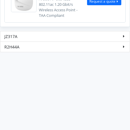
Request a quote
802.11ac 1.20 Gbit/s
Wireless Access Point -
TAA Compliant
JZ317A
R2H44A