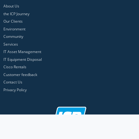
About Us
the ICP Journey
Our Clients
Environment
Community
Services
IT Asset Management
IT Equipment Disposal
Cisco Rentals
Customer feedback
Contact Us
Privacy Policy
ICP Networks is a trading brand of Pan Atlantic Europe Ltd. ™ © 2026