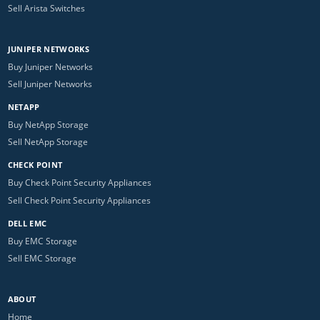
Sell Arista Switches
JUNIPER NETWORKS
Buy Juniper Networks
Sell Juniper Networks
NETAPP
Buy NetApp Storage
Sell NetApp Storage
CHECK POINT
Buy Check Point Security Appliances
Sell Check Point Security Appliances
DELL EMC
Buy EMC Storage
Sell EMC Storage
ABOUT
Home