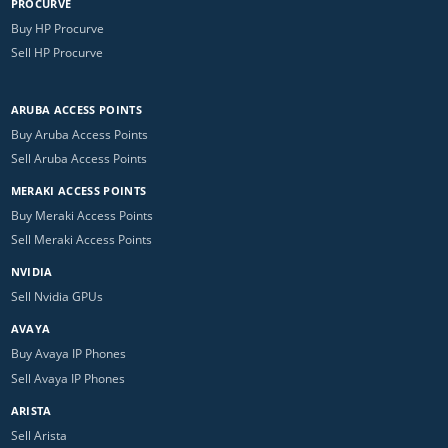
PROCURVE
Buy HP Procurve
Sell HP Procurve
ARUBA ACCESS POINTS
Buy Aruba Access Points
Sell Aruba Access Points
MERAKI ACCESS POINTS
Buy Meraki Access Points
Sell Meraki Access Points
NVIDIA
Sell Nvidia GPUs
AVAYA
Buy Avaya IP Phones
Sell Avaya IP Phones
ARISTA
Sell Arista