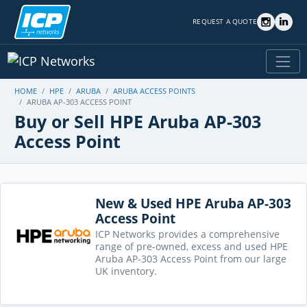
REQUEST A QUOTE
HOME
HPE
ARUBA
ARUBA ACCESS POINTS
ARUBA AP-303 ACCESS POINT
Buy or Sell HPE Aruba AP-303
Access Point
New & Used HPE Aruba AP-303
Access Point
ICP Networks provides a comprehensive
range of pre-owned, excess and used HPE
Aruba AP-303 Access Point from our large
UK inventory.