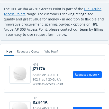
The HPE Aruba AP-303 Access Point is part of the
HPE Aruba
Access Points
range. For customers seeking recognized
quality and great value for money - in addition to flexible and
innovative procurement, sparing, buyback options on HPE
Aruba AP-303 Access Point, please contact our team by filling
in our easy-to-use request form below.
Hpe
Request a Quote
Why Hpe?
HPE
JZ317A
Request a quote
Aruba AP-303 IEEE
802.11ac 1.20 Gbit/s
Wireless Access Point
HPE
R2H44A
Aruba AP-303 IEEE