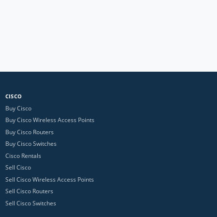
CISCO
Buy Cisco
Buy Cisco Wireless Access Points
Buy Cisco Routers
Buy Cisco Switches
Cisco Rentals
Sell Cisco
Sell Cisco Wireless Access Points
Sell Cisco Routers
Sell Cisco Switches