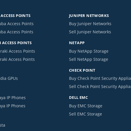
ACCESS POINTS
JUNIPER NETWORKS
uba Access Points
Buy Juniper Networks
uba Access Points
Sell Juniper Networks
 ACCESS POINTS
NETAPP
raki Access Points
Buy NetApp Storage
raki Access Points
Sell NetApp Storage
CHECK POINT
idia GPUs
Buy Check Point Security Appli
Sell Check Point Security Appli
aya IP Phones
DELL EMC
aya IP Phones
Buy EMC Storage
Sell EMC Storage
sta