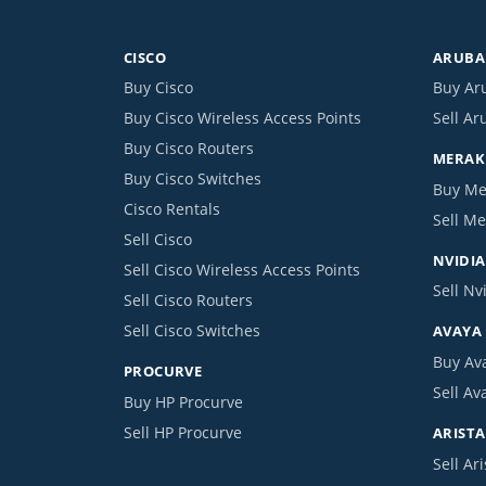
CISCO
ARUBA 
Buy Cisco
Buy Ar
Buy Cisco Wireless Access Points
Sell Ar
Buy Cisco Routers
MERAKI
Buy Cisco Switches
Buy Me
Cisco Rentals
Sell Me
Sell Cisco
NVIDIA
Sell Cisco Wireless Access Points
Sell Nv
Sell Cisco Routers
Sell Cisco Switches
AVAYA
Buy Av
PROCURVE
Sell Av
Buy HP Procurve
Sell HP Procurve
ARISTA
Sell Ari