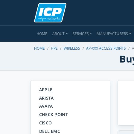
HOME
ABOUT
SERVICES
MANUFACTURERS
HOME
HPE
WIRELESS
AP-XXX ACCESS POINTS
A
Buy
APPLE
ARISTA
AVAYA
CHECK POINT
CISCO
DELL EMC