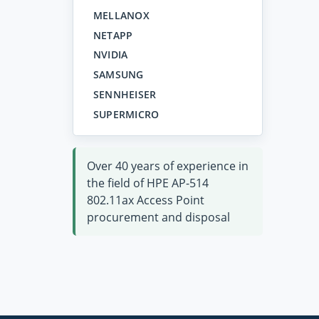
MELLANOX
NETAPP
NVIDIA
SAMSUNG
SENNHEISER
SUPERMICRO
Over 40 years of experience in
the field of HPE AP-514
802.11ax Access Point
procurement and disposal