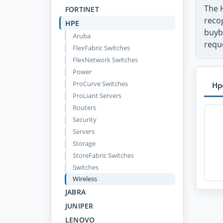
The 
FORTINET
recog
HPE
buyb
Aruba
requ
FlexFabric Switches
FlexNetwork Switches
Power
ProCurve Switches
Hp
ProLiant Servers
Routers
Security
Servers
Storage
StoreFabric Switches
Switches
Wireless
JABRA
JUNIPER
LENOVO