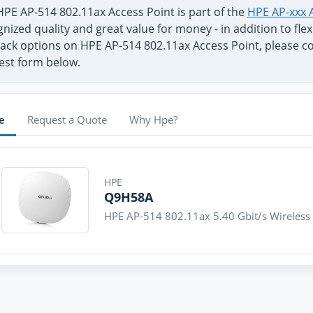
HPE AP-514 802.11ax Access Point is part of the
HPE AP-xxx 
nized quality and great value for money - in addition to fl
ack options on HPE AP-514 802.11ax Access Point, please con
est form below.
e
Request a Quote
Why Hpe?
HPE
Q9H58A
HPE AP-514 802.11ax 5.40 Gbit/s Wireless 