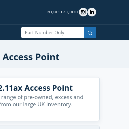
REQUEST A QUOTE
Search
 Access Point
.11ax Access Point
 range of pre-owned, excess and
from our large UK inventory.