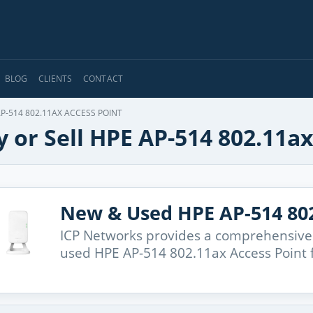
BLOG
CLIENTS
CONTACT
P-514 802.11AX ACCESS POINT
 or Sell HPE AP-514 802.11ax
New & Used HPE AP-514 802
ICP Networks provides a comprehensive
used HPE AP-514 802.11ax Access Point 