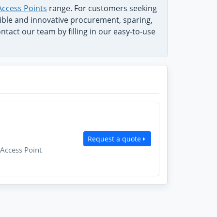
Access Points
range. For customers seeking
exible and innovative procurement, sparing,
tact our team by filling in our easy-to-use
Request a quote
Access Point