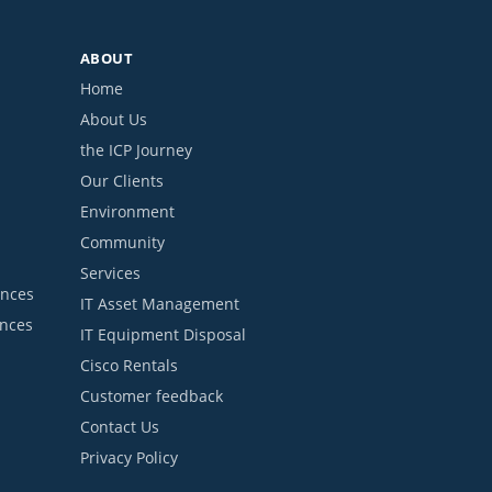
ABOUT
Home
About Us
the ICP Journey
Our Clients
Environment
Community
Services
ances
IT Asset Management
ances
IT Equipment Disposal
Cisco Rentals
Customer feedback
Contact Us
Privacy Policy