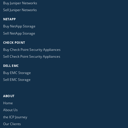
Buy Juniper Networks
Sell Juniper Networks
NETAPP
Buy NetApp Storage
Sell NetApp Storage
CHECK POINT
Buy Check Point Security Appliances
Sell Check Point Security Appliances
DELL EMC
Buy EMC Storage
Sell EMC Storage
ABOUT
Home
About Us
the ICP Journey
Our Clients