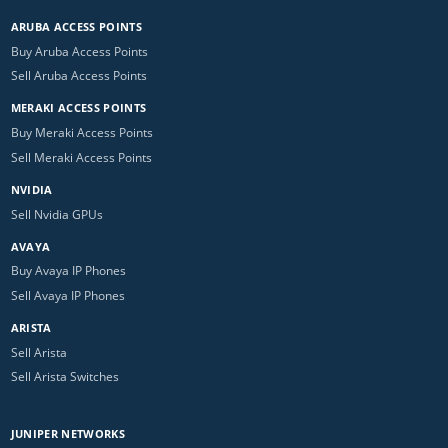
ARUBA ACCESS POINTS
Buy Aruba Access Points
Sell Aruba Access Points
MERAKI ACCESS POINTS
Buy Meraki Access Points
Sell Meraki Access Points
NVIDIA
Sell Nvidia GPUs
AVAYA
Buy Avaya IP Phones
Sell Avaya IP Phones
ARISTA
Sell Arista
Sell Arista Switches
JUNIPER NETWORKS