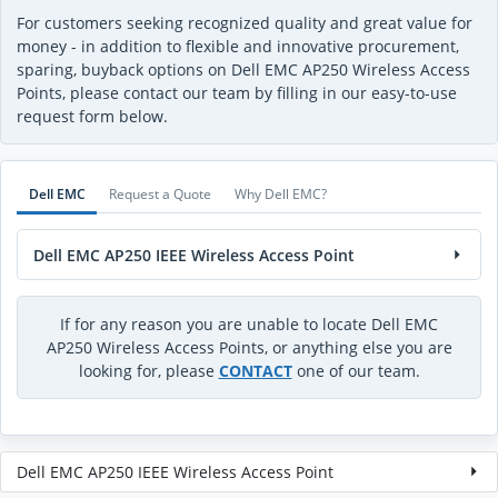
For customers seeking recognized quality and great value for
money - in addition to flexible and innovative procurement,
sparing, buyback options on Dell EMC AP250 Wireless Access
Points, please contact our team by filling in our easy-to-use
request form below.
Dell EMC
Request a Quote
Why Dell EMC?
Dell EMC AP250 IEEE Wireless Access Point
If for any reason you are unable to locate Dell EMC
AP250 Wireless Access Points, or anything else you are
looking for, please
CONTACT
one of our team.
Dell EMC AP250 IEEE Wireless Access Point