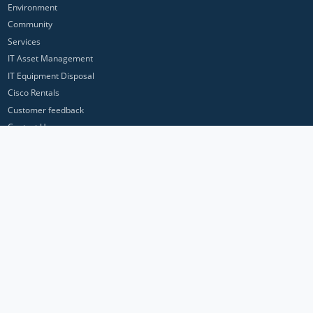
Environment
Community
Services
IT Asset Management
IT Equipment Disposal
Cisco Rentals
Customer feedback
Contact Us
Privacy Policy
ICP Networks is a trading brand of Pan Atlantic Europe Ltd. ™ © 2026
All product names, trademarks and registered trademarks are property of
their respective owners. All company, product and service names used in