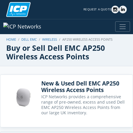
REQUEST A QUOTE
HOME
DELL EMC
WIRELESS
AP250 WIRELESS ACCESS POINTS
Buy or Sell Dell EMC AP250
Wireless Access Points
New & Used Dell EMC AP250
Wireless Access Points
ICP Networks provides a comprehensive
range of pre-owned, excess and used Dell
EMC AP250 Wireless Access Points from
our large UK inventory.