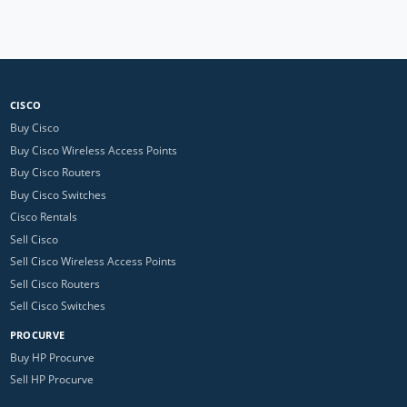
CISCO
Buy Cisco
Buy Cisco Wireless Access Points
Buy Cisco Routers
Buy Cisco Switches
Cisco Rentals
Sell Cisco
Sell Cisco Wireless Access Points
Sell Cisco Routers
Sell Cisco Switches
PROCURVE
Buy HP Procurve
Sell HP Procurve