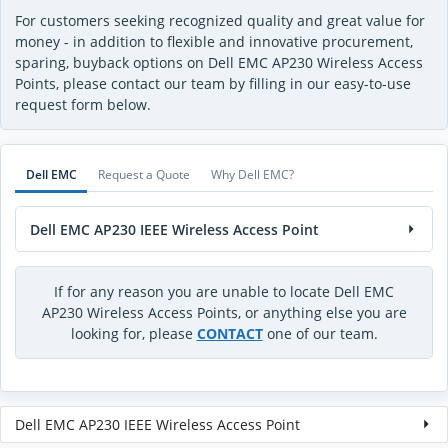
For customers seeking recognized quality and great value for
money - in addition to flexible and innovative procurement,
sparing, buyback options on Dell EMC AP230 Wireless Access
Points, please contact our team by filling in our easy-to-use
request form below.
Dell EMC
Request a Quote
Why Dell EMC?
Dell EMC AP230 IEEE Wireless Access Point
If for any reason you are unable to locate Dell EMC
AP230 Wireless Access Points, or anything else you are
looking for, please
CONTACT
one of our team.
Dell EMC AP230 IEEE Wireless Access Point