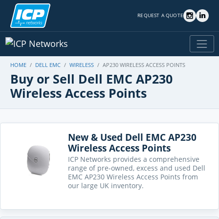
REQUEST A QUOTE
HOME
DELL EMC
WIRELESS
AP230 WIRELESS ACCESS POINTS
Buy or Sell Dell EMC AP230
Wireless Access Points
New & Used Dell EMC AP230
Wireless Access Points
ICP Networks provides a comprehensive
range of pre-owned, excess and used Dell
EMC AP230 Wireless Access Points from
our large UK inventory.