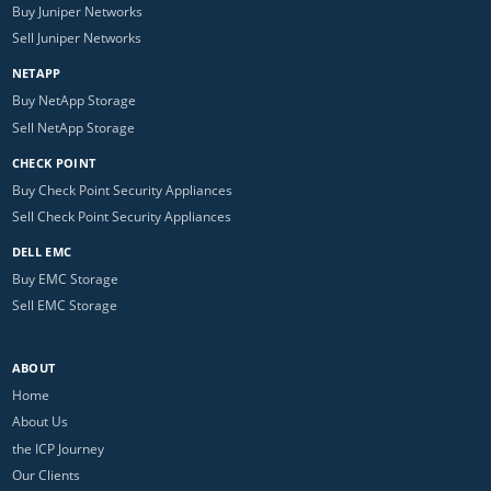
Buy Juniper Networks
Sell Juniper Networks
NETAPP
Buy NetApp Storage
Sell NetApp Storage
CHECK POINT
Buy Check Point Security Appliances
Sell Check Point Security Appliances
DELL EMC
Buy EMC Storage
Sell EMC Storage
ABOUT
Home
About Us
the ICP Journey
Our Clients