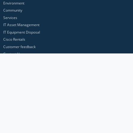
Environment
Community
Services
IT Asset Management
IT Equipment Disposal
Cisco Rentals
Customer feedback
Contact Us
Privacy Policy
ICP Networks is a trading brand of Pan Atlantic Europe Ltd. ™ © 2026
All product names, trademarks and registered trademarks are property of
their respective owners. All company, product and service names used in