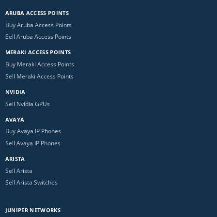
ARUBA ACCESS POINTS
Buy Aruba Access Points
Sell Aruba Access Points
MERAKI ACCESS POINTS
Buy Meraki Access Points
Sell Meraki Access Points
NVIDIA
Sell Nvidia GPUs
AVAYA
Buy Avaya IP Phones
Sell Avaya IP Phones
ARISTA
Sell Arista
Sell Arista Switches
JUNIPER NETWORKS