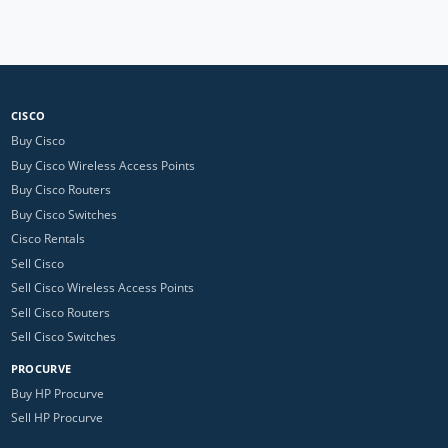
CISCO
Buy Cisco
Buy Cisco Wireless Access Points
Buy Cisco Routers
Buy Cisco Switches
Cisco Rentals
Sell Cisco
Sell Cisco Wireless Access Points
Sell Cisco Routers
Sell Cisco Switches
PROCURVE
Buy HP Procurve
Sell HP Procurve