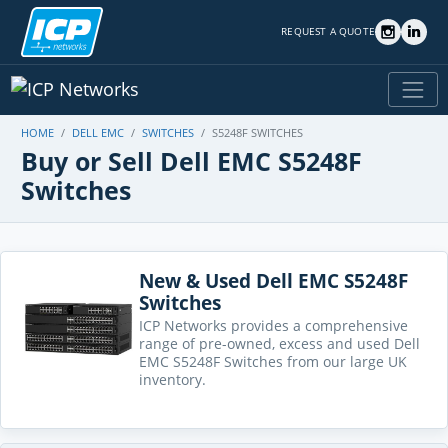
REQUEST A QUOTE
HOME
DELL EMC
SWITCHES
S5248F SWITCHES
Buy or Sell Dell EMC S5248F
Switches
New & Used Dell EMC S5248F
Switches
ICP Networks provides a comprehensive
range of pre-owned, excess and used Dell
EMC S5248F Switches from our large UK
inventory.