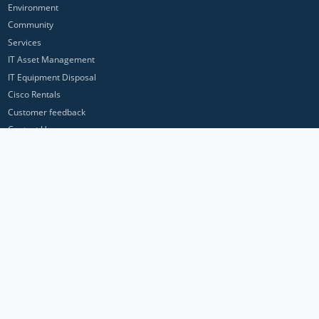
Environment
Community
Services
IT Asset Management
IT Equipment Disposal
Cisco Rentals
Customer feedback
Contact Us
Privacy Policy
ICP Networks is a trading brand of Pan Atlantic Europe Ltd. ™ © 2026
All product names, trademarks and registered trademarks are property of
their respective owners. All company, product and service names used in