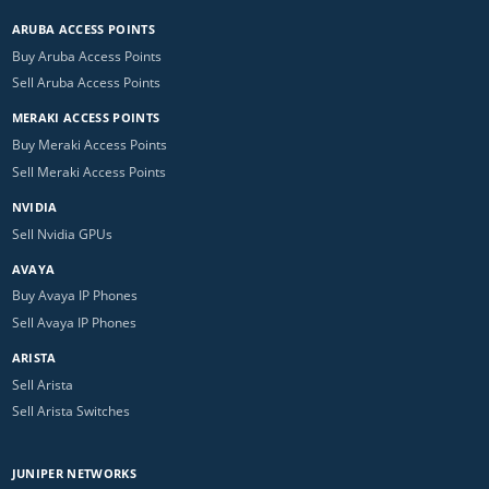
ARUBA ACCESS POINTS
Buy Aruba Access Points
Sell Aruba Access Points
MERAKI ACCESS POINTS
Buy Meraki Access Points
Sell Meraki Access Points
NVIDIA
Sell Nvidia GPUs
AVAYA
Buy Avaya IP Phones
Sell Avaya IP Phones
ARISTA
Sell Arista
Sell Arista Switches
JUNIPER NETWORKS