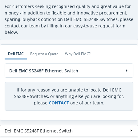
For customers seeking recognized quality and great value for
money - in addition to flexible and innovative procurement,
sparing, buyback options on Dell EMC S5248F Switches, please
contact our team by filling in our easy-to-use request form
below.
Dell EMC
Request a Quote
Why Dell EMC?
Dell EMC S5248F Ethernet Switch
If for any reason you are unable to locate Dell EMC
S5248F Switches, or anything else you are looking for,
please
CONTACT
one of our team.
Dell EMC S5248F Ethernet Switch