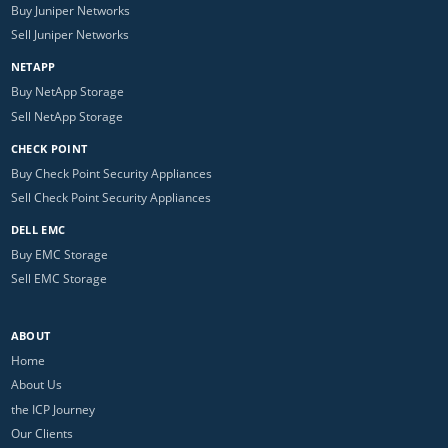
Buy Juniper Networks
Sell Juniper Networks
NETAPP
Buy NetApp Storage
Sell NetApp Storage
CHECK POINT
Buy Check Point Security Appliances
Sell Check Point Security Appliances
DELL EMC
Buy EMC Storage
Sell EMC Storage
ABOUT
Home
About Us
the ICP Journey
Our Clients