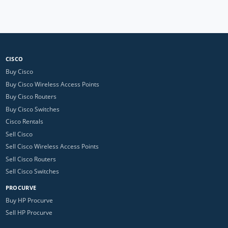
CISCO
Buy Cisco
Buy Cisco Wireless Access Points
Buy Cisco Routers
Buy Cisco Switches
Cisco Rentals
Sell Cisco
Sell Cisco Wireless Access Points
Sell Cisco Routers
Sell Cisco Switches
PROCURVE
Buy HP Procurve
Sell HP Procurve