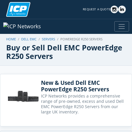
REQUEST A QUOTE
HOME
DELL EMC
SERVERS
POWEREDGE R250 SERVERS
Buy or Sell Dell EMC PowerEdge
R250 Servers
New & Used Dell EMC
PowerEdge R250 Servers
ICP Networks provides a comprehensive
range of pre-owned, excess and used Dell
EMC PowerEdge R250 Servers from our
large UK inventory.