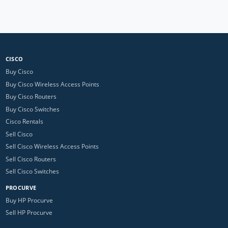
CISCO
Buy Cisco
Buy Cisco Wireless Access Points
Buy Cisco Routers
Buy Cisco Switches
Cisco Rentals
Sell Cisco
Sell Cisco Wireless Access Points
Sell Cisco Routers
Sell Cisco Switches
PROCURVE
Buy HP Procurve
Sell HP Procurve