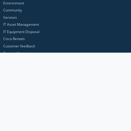
Environment
Community
Services
IT Asset Management
IT Equipment Disposal
Cisco Rentals
Customer feedback
Contact Us
Privacy Policy
ICP Networks is a trading brand of Pan Atlantic Europe Ltd. ™ © 2026
All product names, trademarks and registered trademarks are property of
their respective owners. All company, product and service names used in