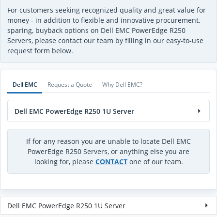
For customers seeking recognized quality and great value for
money - in addition to flexible and innovative procurement,
sparing, buyback options on Dell EMC PowerEdge R250
Servers, please contact our team by filling in our easy-to-use
request form below.
Dell EMC
Request a Quote
Why Dell EMC?
Dell EMC PowerEdge R250 1U Server
If for any reason you are unable to locate Dell EMC
PowerEdge R250 Servers, or anything else you are
looking for, please
CONTACT
one of our team.
Dell EMC PowerEdge R250 1U Server