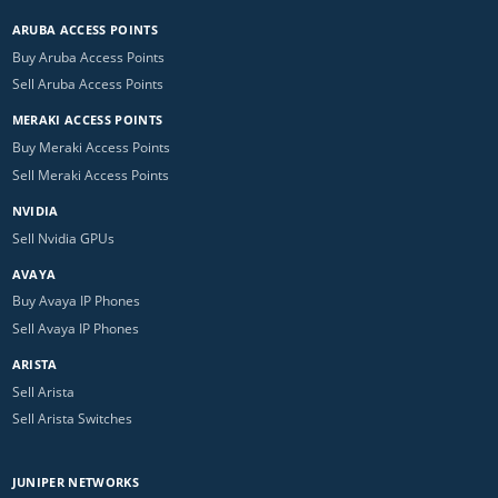
ARUBA ACCESS POINTS
Buy Aruba Access Points
Sell Aruba Access Points
MERAKI ACCESS POINTS
Buy Meraki Access Points
Sell Meraki Access Points
NVIDIA
Sell Nvidia GPUs
AVAYA
Buy Avaya IP Phones
Sell Avaya IP Phones
ARISTA
Sell Arista
Sell Arista Switches
JUNIPER NETWORKS