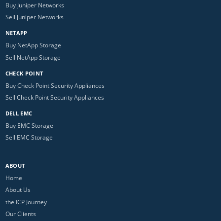
Buy Juniper Networks
Sell Juniper Networks
NETAPP
Buy NetApp Storage
Sell NetApp Storage
CHECK POINT
Buy Check Point Security Appliances
Sell Check Point Security Appliances
DELL EMC
Buy EMC Storage
Sell EMC Storage
ABOUT
Home
About Us
the ICP Journey
Our Clients