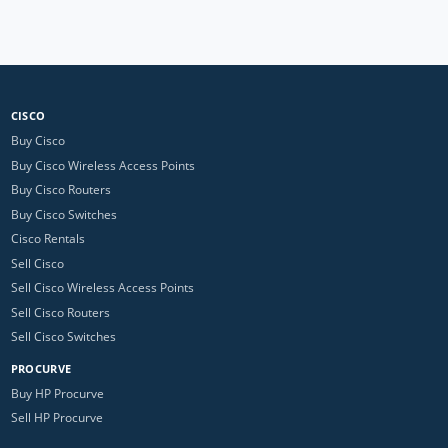
CISCO
Buy Cisco
Buy Cisco Wireless Access Points
Buy Cisco Routers
Buy Cisco Switches
Cisco Rentals
Sell Cisco
Sell Cisco Wireless Access Points
Sell Cisco Routers
Sell Cisco Switches
PROCURVE
Buy HP Procurve
Sell HP Procurve