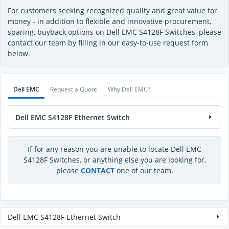
For customers seeking recognized quality and great value for
money - in addition to flexible and innovative procurement,
sparing, buyback options on Dell EMC S4128F Switches, please
contact our team by filling in our easy-to-use request form
below.
Dell EMC
Request a Quote
Why Dell EMC?
Dell EMC S4128F Ethernet Switch
If for any reason you are unable to locate Dell EMC
S4128F Switches, or anything else you are looking for,
please
CONTACT
one of our team.
Dell EMC S4128F Ethernet Switch