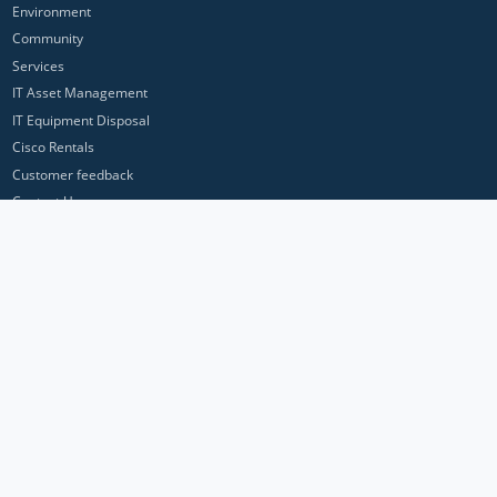
Environment
Community
Services
IT Asset Management
IT Equipment Disposal
Cisco Rentals
Customer feedback
Contact Us
Privacy Policy
ICP Networks is a trading brand of Pan Atlantic Europe Ltd. ™ © 2026
All product names, trademarks and registered trademarks are property of
their respective owners. All company, product and service names used in