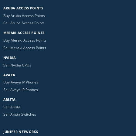
ARUBA ACCESS POINTS
Buy Aruba Access Points
Sell Aruba Access Points
MERAKI ACCESS POINTS
Buy Meraki Access Points
Sell Meraki Access Points
NVIDIA
Sell Nvidia GPUs
AVAYA
Buy Avaya IP Phones
Sell Avaya IP Phones
ARISTA
Sell Arista
Sell Arista Switches
JUNIPER NETWORKS