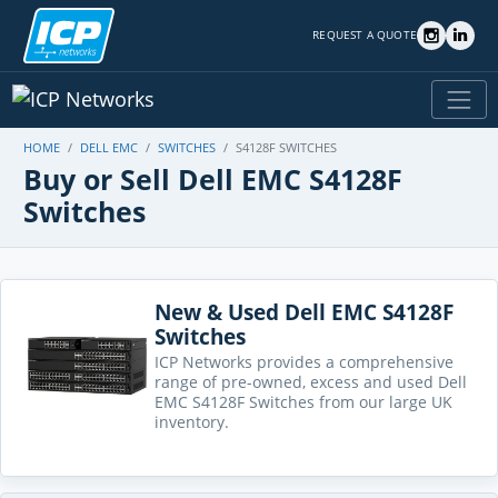
REQUEST A QUOTE
HOME
DELL EMC
SWITCHES
S4128F SWITCHES
Buy or Sell Dell EMC S4128F
Switches
New & Used Dell EMC S4128F
Switches
ICP Networks provides a comprehensive
range of pre-owned, excess and used Dell
EMC S4128F Switches from our large UK
inventory.