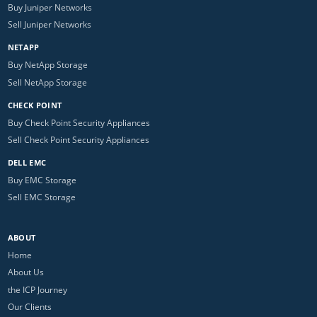
Buy Juniper Networks
Sell Juniper Networks
NETAPP
Buy NetApp Storage
Sell NetApp Storage
CHECK POINT
Buy Check Point Security Appliances
Sell Check Point Security Appliances
DELL EMC
Buy EMC Storage
Sell EMC Storage
ABOUT
Home
About Us
the ICP Journey
Our Clients