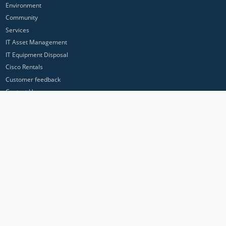
Environment
Community
Services
IT Asset Management
IT Equipment Disposal
Cisco Rentals
Customer feedback
Contact Us
Privacy Policy
ICP Networks is a trading brand of Pan Atlantic Europe Ltd. ™ © 2026
All product names, trademarks and registered trademarks are property of
their respective owners. All company, product and service names used in