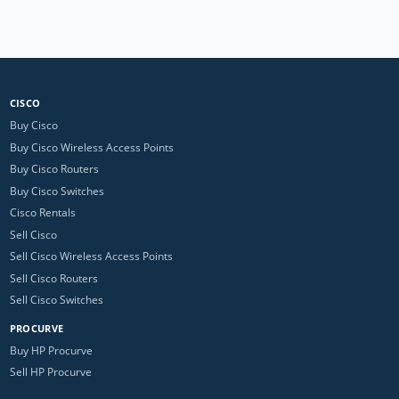
CISCO
Buy Cisco
Buy Cisco Wireless Access Points
Buy Cisco Routers
Buy Cisco Switches
Cisco Rentals
Sell Cisco
Sell Cisco Wireless Access Points
Sell Cisco Routers
Sell Cisco Switches
PROCURVE
Buy HP Procurve
Sell HP Procurve