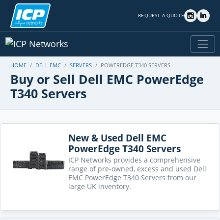
REQUEST A QUOTE
HOME
DELL EMC
SERVERS
POWEREDGE T340 SERVERS
Buy or Sell Dell EMC PowerEdge
T340 Servers
New & Used Dell EMC
PowerEdge T340 Servers
ICP Networks provides a comprehensive
range of pre-owned, excess and used Dell
EMC PowerEdge T340 Servers from our
large UK inventory.