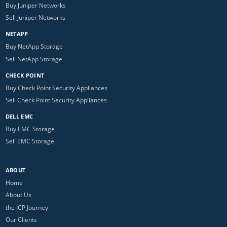
Buy Juniper Networks
Sell Juniper Networks
NETAPP
Buy NetApp Storage
Sell NetApp Storage
CHECK POINT
Buy Check Point Security Appliances
Sell Check Point Security Appliances
DELL EMC
Buy EMC Storage
Sell EMC Storage
ABOUT
Home
About Us
the ICP Journey
Our Clients