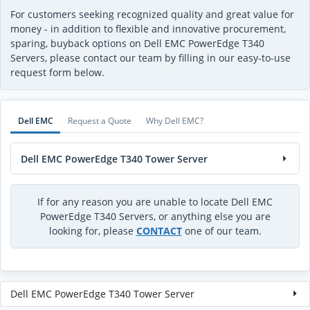
For customers seeking recognized quality and great value for
money - in addition to flexible and innovative procurement,
sparing, buyback options on Dell EMC PowerEdge T340
Servers, please contact our team by filling in our easy-to-use
request form below.
Dell EMC
Request a Quote
Why Dell EMC?
Dell EMC PowerEdge T340 Tower Server
If for any reason you are unable to locate Dell EMC
PowerEdge T340 Servers, or anything else you are
looking for, please
CONTACT
one of our team.
Dell EMC PowerEdge T340 Tower Server