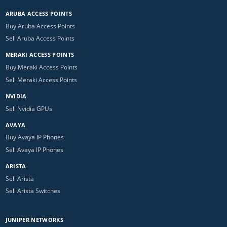
ARUBA ACCESS POINTS
Buy Aruba Access Points
Sell Aruba Access Points
MERAKI ACCESS POINTS
Buy Meraki Access Points
Sell Meraki Access Points
NVIDIA
Sell Nvidia GPUs
AVAYA
Buy Avaya IP Phones
Sell Avaya IP Phones
ARISTA
Sell Arista
Sell Arista Switches
JUNIPER NETWORKS