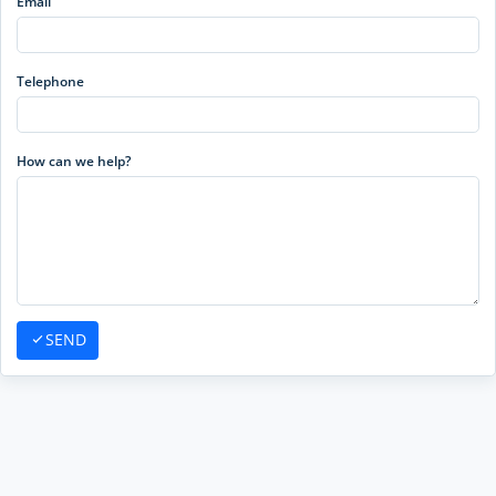
Email
Telephone
How can we help?
SEND