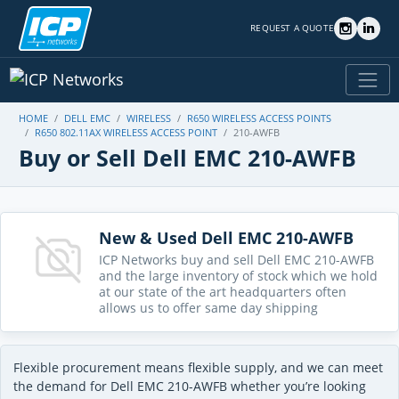
REQUEST A QUOTE
HOME
DELL EMC
WIRELESS
R650 WIRELESS ACCESS POINTS
R650 802.11AX WIRELESS ACCESS POINT
210-AWFB
Buy or Sell Dell EMC 210-AWFB
New & Used Dell EMC 210-AWFB
ICP Networks buy and sell Dell EMC 210-AWFB
and the large inventory of stock which we hold
at our state of the art headquarters often
allows us to offer same day shipping
Flexible procurement means flexible supply, and we can meet
the demand for Dell EMC 210-AWFB whether you’re looking