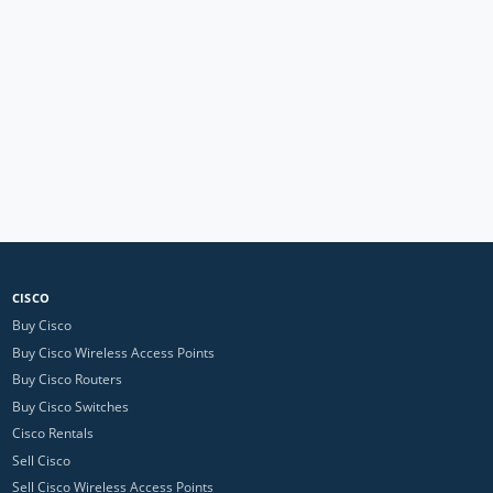
CISCO
Buy Cisco
Buy Cisco Wireless Access Points
Buy Cisco Routers
Buy Cisco Switches
Cisco Rentals
Sell Cisco
Sell Cisco Wireless Access Points