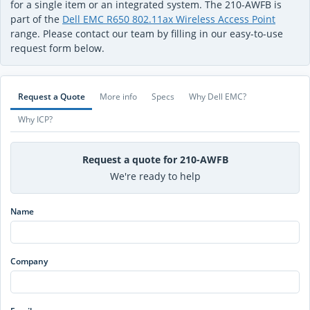
for a single item or an integrated system. The 210-AWFB is
part of the
Dell EMC R650 802.11ax Wireless Access Point
range. Please contact our team by filling in our easy-to-use
request form below.
Request a Quote
More info
Specs
Why Dell EMC?
Why ICP?
Request a quote for 210-AWFB
We're ready to help
Name
Company