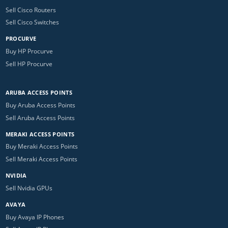
Sell Cisco Routers
Sell Cisco Switches
PROCURVE
Buy HP Procurve
Sell HP Procurve
ARUBA ACCESS POINTS
Buy Aruba Access Points
Sell Aruba Access Points
MERAKI ACCESS POINTS
Buy Meraki Access Points
Sell Meraki Access Points
NVIDIA
Sell Nvidia GPUs
AVAYA
Buy Avaya IP Phones