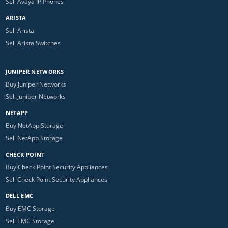
Sell Avaya IP Phones
ARISTA
Sell Arista
Sell Arista Switches
JUNIPER NETWORKS
Buy Juniper Networks
Sell Juniper Networks
NETAPP
Buy NetApp Storage
Sell NetApp Storage
CHECK POINT
Buy Check Point Security Appliances
Sell Check Point Security Appliances
DELL EMC
Buy EMC Storage
Sell EMC Storage