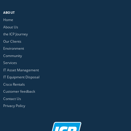
ABOUT
Home
About Us
the ICP Journey
Our Clients
Environment
Community
Services
IT Asset Management
IT Equipment Disposal
Cisco Rentals
Customer feedback
Contact Us
Privacy Policy