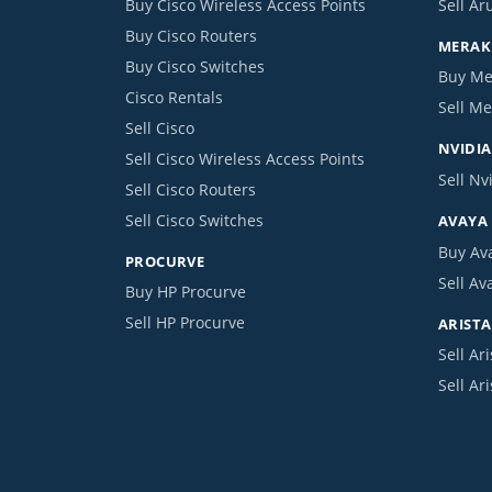
Buy Cisco Wireless Access Points
Sell Ar
Buy Cisco Routers
MERAKI
Buy Cisco Switches
Buy Me
Cisco Rentals
Sell Me
Sell Cisco
NVIDIA
Sell Cisco Wireless Access Points
Sell Nv
Sell Cisco Routers
Sell Cisco Switches
AVAYA
Buy Av
PROCURVE
Sell Av
Buy HP Procurve
Sell HP Procurve
ARISTA
Sell Ari
Sell Ar