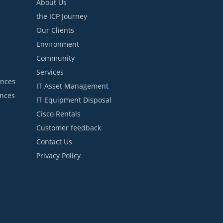
About Us
the ICP Journey
Our Clients
Environment
Community
Services
ances
IT Asset Management
ances
IT Equipment Disposal
Cisco Rentals
Customer feedback
Contact Us
Privacy Policy