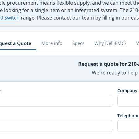
ible procurement means flexible supply, and we can meet 
e looking for a single item or an integrated system. The 210
0 Switch
range. Please contact our team by filling in our ea
quest a Quote
More info
Specs
Why Dell EMC?
W
Request a quote for 210
We're ready to help
e
Company
Telephon