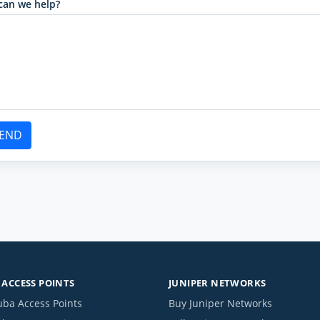
can we help?
END
ACCESS POINTS
JUNIPER NETWORKS
uba Access Points
Buy Juniper Networks