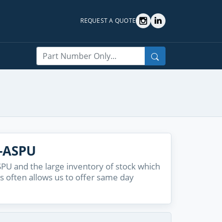
REQUEST A QUOTE
Search
0-ASPU
PU and the large inventory of stock which
s often allows us to offer same day