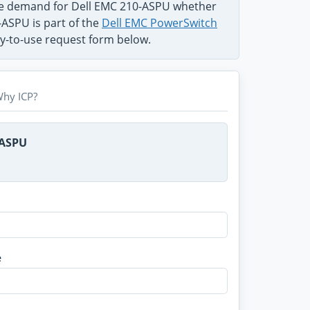
the demand for Dell EMC 210-ASPU whether
-ASPU is part of the
Dell EMC PowerSwitch
sy-to-use request form below.
hy ICP?
-ASPU
e