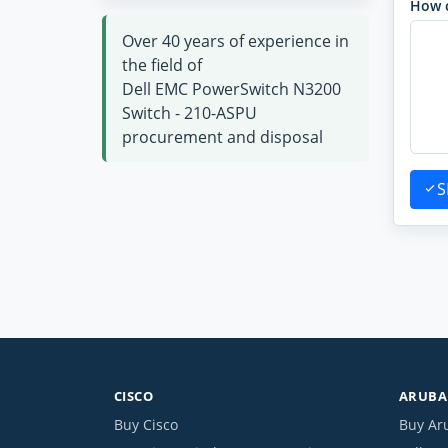
How 
Over 40 years of experience in
the field of
Dell EMC PowerSwitch N3200
Switch - 210-ASPU
procurement and disposal
S
CISCO
ARUBA 
Buy Cisco
Buy Ar