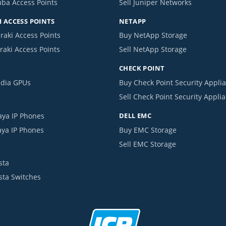
uba Access Points
Sell Juniper Networks
 ACCESS POINTS
NETAPP
raki Access Points
Buy NetApp Storage
raki Access Points
Sell NetApp Storage
CHECK POINT
idia GPUs
Buy Check Point Security Appli
Sell Check Point Security Appli
aya IP Phones
DELL EMC
aya IP Phones
Buy EMC Storage
Sell EMC Storage
sta
ista Switches