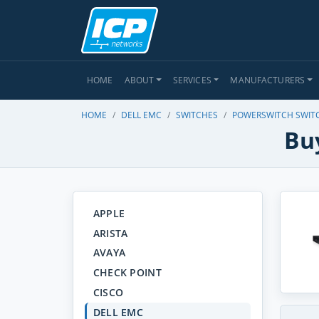
HOME
ABOUT
SERVICES
MANUFACTURERS
HOME
DELL EMC
SWITCHES
POWERSWITCH SWIT
Buy
APPLE
ARISTA
AVAYA
CHECK POINT
CISCO
DELL EMC