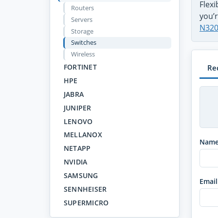
Flex
Routers
you’r
Servers
N320
Storage
Switches
Wireless
FORTINET
Re
HPE
JABRA
JUNIPER
LENOVO
MELLANOX
Nam
NETAPP
NVIDIA
SAMSUNG
Email
SENNHEISER
SUPERMICRO