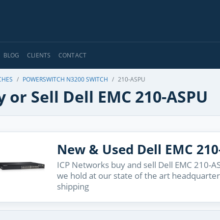
BLOG
CLIENTS
CONTACT
CHES
POWERSWITCH N3200 SWITCH
210-ASPU
 or Sell Dell EMC 210-ASPU
New & Used Dell EMC 21
ICP Networks buy and sell Dell EMC 210-AS
we hold at our state of the art headquarter
shipping