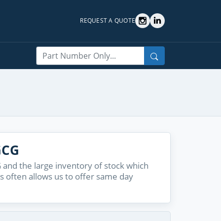
REQUEST A QUOTE
Search
GCG
and the large inventory of stock which
s often allows us to offer same day