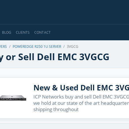
BLOG
CLIENTS
CONTACT
VERS
POWEREDGE R250 1U SERVER
3VGCG
y or Sell Dell EMC 3VGCG
New & Used Dell EMC 3V
ICP Networks buy and sell Dell EMC 3VGCG 
we hold at our state of the art headquarter
shipping throughout