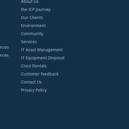
About Us
the ICP Journey
Our Clients
Environment
Community
Services
ances
IT Asset Management
ances
IT Equipment Disposal
Cisco Rentals
Customer feedback
Contact Us
Privacy Policy