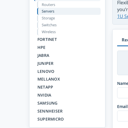
Flex
Routers
you’r
Servers
1U S
Storage
Switches
Wireless
FORTINET
Re
HPE
JABRA
JUNIPER
LENOVO
MELLANOX
Nam
NETAPP
NVIDIA
SAMSUNG
Email
SENNHEISER
SUPERMICRO