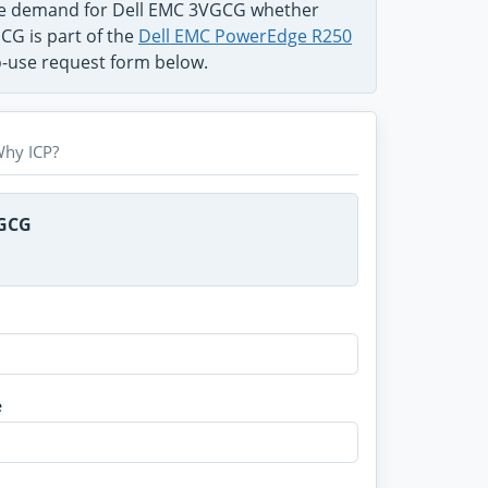
the demand for Dell EMC 3VGCG whether
CG is part of the
Dell EMC PowerEdge R250
to-use request form below.
hy ICP?
VGCG
e