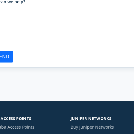
can we help?
END
ACCESS POINTS
JUNIPER NETWORKS
uba Access Points
Buy Juniper Networks