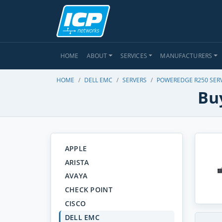
HOME
ABOUT
SERVICES
MANUFACTURERS
HOME
DELL EMC
SERVERS
POWEREDGE R250 SER
Bu
APPLE
ARISTA
AVAYA
CHECK POINT
CISCO
DELL EMC