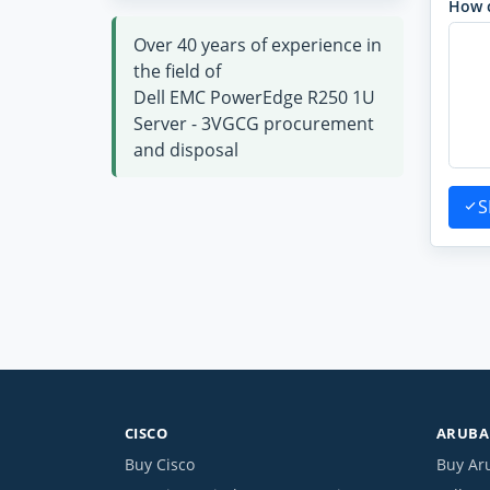
How 
Over 40 years of experience in
the field of
Dell EMC PowerEdge R250 1U
Server - 3VGCG procurement
and disposal
S
CISCO
ARUBA 
Buy Cisco
Buy Ar