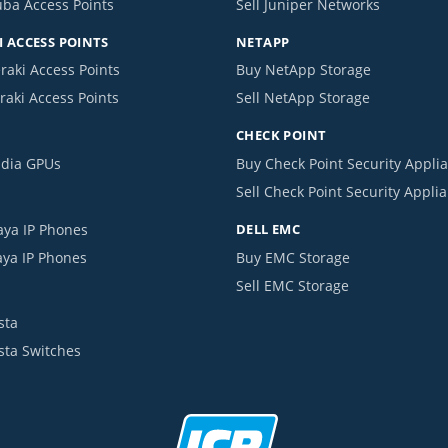
uba Access Points
Sell Juniper Networks
 ACCESS POINTS
NETAPP
raki Access Points
Buy NetApp Storage
raki Access Points
Sell NetApp Storage
CHECK POINT
idia GPUs
Buy Check Point Security Appli
Sell Check Point Security Appli
aya IP Phones
DELL EMC
aya IP Phones
Buy EMC Storage
Sell EMC Storage
sta
ista Switches