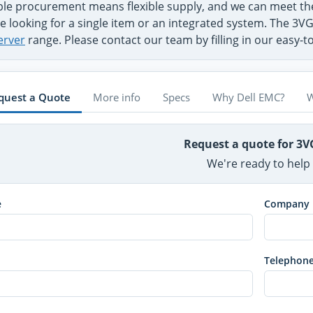
ible procurement means flexible supply, and we can meet 
e looking for a single item or an integrated system. The 3VG
erver
range. Please contact our team by filling in our easy-
quest a Quote
More info
Specs
Why Dell EMC?
W
Request a quote for 3
We're ready to help
e
Company
Telephon