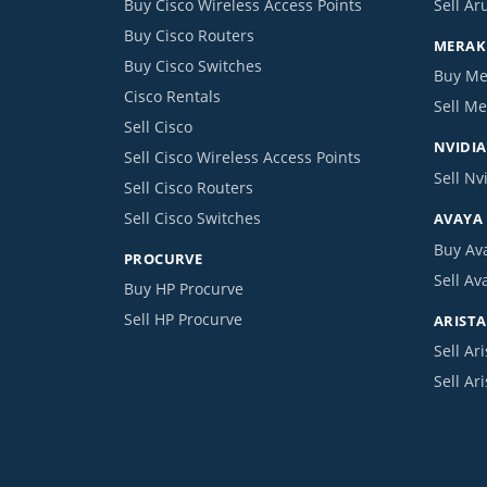
Buy Cisco Wireless Access Points
Sell Ar
Buy Cisco Routers
MERAKI
Buy Cisco Switches
Buy Me
Cisco Rentals
Sell Me
Sell Cisco
NVIDIA
Sell Cisco Wireless Access Points
Sell Nv
Sell Cisco Routers
Sell Cisco Switches
AVAYA
Buy Av
PROCURVE
Sell Av
Buy HP Procurve
Sell HP Procurve
ARISTA
Sell Ari
Sell Ar