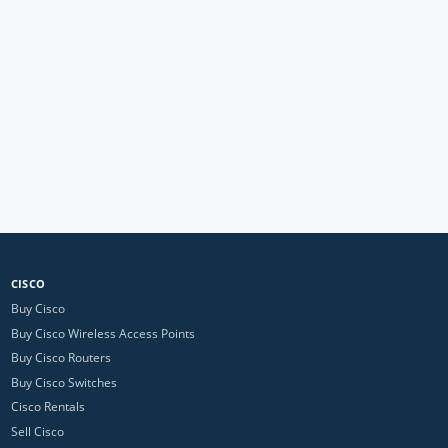
CISCO
Buy Cisco
Buy Cisco Wireless Access Points
Buy Cisco Routers
Buy Cisco Switches
Cisco Rentals
Sell Cisco