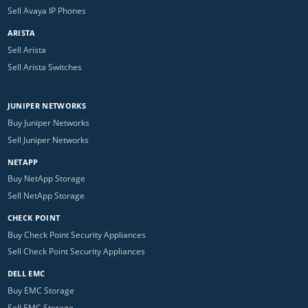
Sell Avaya IP Phones
ARISTA
Sell Arista
Sell Arista Switches
JUNIPER NETWORKS
Buy Juniper Networks
Sell Juniper Networks
NETAPP
Buy NetApp Storage
Sell NetApp Storage
CHECK POINT
Buy Check Point Security Appliances
Sell Check Point Security Appliances
DELL EMC
Buy EMC Storage
Sell EMC Storage