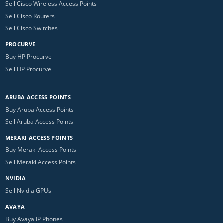
Sell Cisco Wireless Access Points
Sell Cisco Routers
Sell Cisco Switches
PROCURVE
Buy HP Procurve
Sell HP Procurve
ARUBA ACCESS POINTS
Buy Aruba Access Points
Sell Aruba Access Points
MERAKI ACCESS POINTS
Buy Meraki Access Points
Sell Meraki Access Points
NVIDIA
Sell Nvidia GPUs
AVAYA
Buy Avaya IP Phones