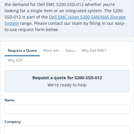
the demand for Dell EMC S200-SSD-012 whether you’re
looking for a single item or an integrated system. The S200-
SSD-012 is part of the
Dell EMC Isilon S200 SAN/NAS Storage
System
range. Please contact our team by filling in our easy-
to-use request form below.
Request a Quote
More info
Specs
Why Dell EMC?
Why ICP?
Request a quote for S200-SSD-012
We're ready to help
Name
Company