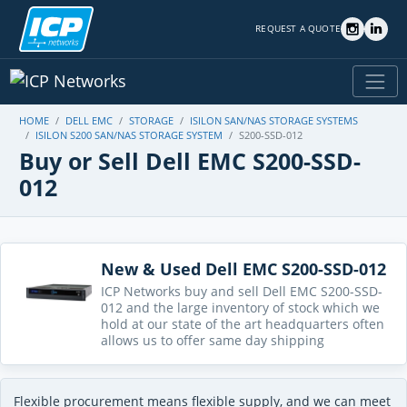
REQUEST A QUOTE
HOME
DELL EMC
STORAGE
ISILON SAN/NAS STORAGE SYSTEMS
ISILON S200 SAN/NAS STORAGE SYSTEM
S200-SSD-012
Buy or Sell Dell EMC S200-SSD-
012
New & Used Dell EMC S200-SSD-012
ICP Networks buy and sell Dell EMC S200-SSD-
012 and the large inventory of stock which we
hold at our state of the art headquarters often
allows us to offer same day shipping
Flexible procurement means flexible supply, and we can meet