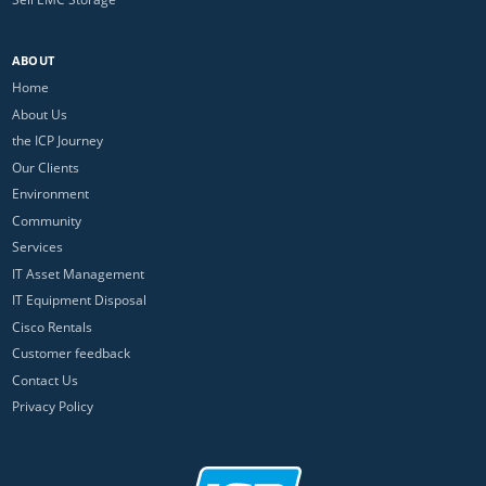
ABOUT
Home
About Us
the ICP Journey
Our Clients
Environment
Community
Services
IT Asset Management
IT Equipment Disposal
Cisco Rentals
Customer feedback
Contact Us
Privacy Policy