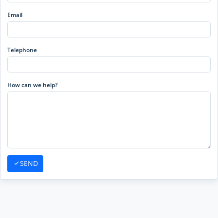
Email
Telephone
How can we help?
SEND