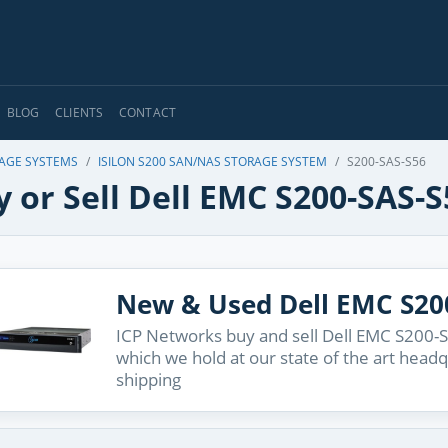
BLOG
CLIENTS
CONTACT
RAGE SYSTEMS
ISILON S200 SAN/NAS STORAGE SYSTEM
S200-SAS-S56
 or Sell Dell EMC S200-SAS-S
New & Used Dell EMC S20
ICP Networks buy and sell Dell EMC S200-S
which we hold at our state of the art head
shipping