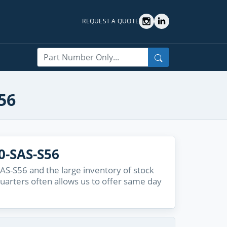
REQUEST A QUOTE
Search
56
0-SAS-S56
AS-S56 and the large inventory of stock
quarters often allows us to offer same day