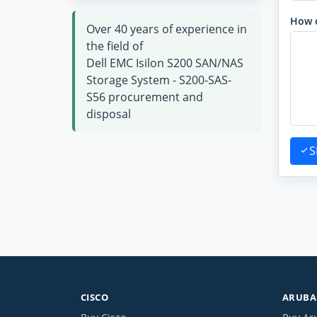
How 
Over 40 years of experience in
the field of
Dell EMC Isilon S200 SAN/NAS
Storage System - S200-SAS-
S56 procurement and
disposal
S
CISCO
ARUBA 