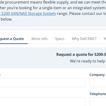
ible procurement means flexible supply, and we can meet t
er you’re looking for a single item or an integrated system
on S200 SAN/NAS Storage System
range. Please contact our te
 below.
quest a Quote
More info
Specs
Why Dell EMC?
W
Request a quote for S200-
We're ready to help
e
Company
Telephon