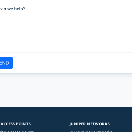
can we help?
END
ACCESS POINTS
JUNIPER NETWORKS