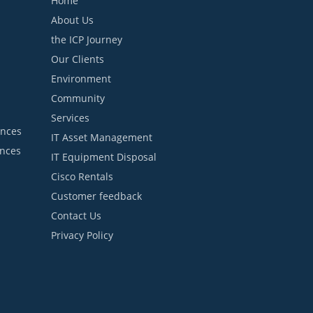
Home
About Us
the ICP Journey
Our Clients
Environment
Community
Services
ances
IT Asset Management
ances
IT Equipment Disposal
Cisco Rentals
Customer feedback
Contact Us
Privacy Policy