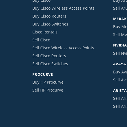
Buy Cisco
Buy Ar
Buy Cisco Wireless Access Points
Sell Ar
Buy Cisco Routers
MERAKI
Buy Cisco Switches
Buy Me
Cisco Rentals
Sell Me
Sell Cisco
NVIDIA
Sell Cisco Wireless Access Points
Sell Nv
Sell Cisco Routers
Sell Cisco Switches
AVAYA
Buy Av
PROCURVE
Sell Av
Buy HP Procurve
Sell HP Procurve
ARISTA
Sell Ari
Sell Ar