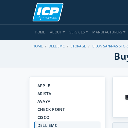
HOME
ABOUT
SERVICES
MANUFACTURERS
HOME
DELL EMC
STORAGE
ISILON SAN/NAS STO
Buy
APPLE
ARISTA
AVAYA
CHECK POINT
CISCO
DELL EMC