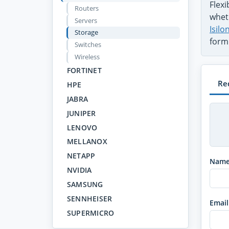
Flex
Routers
wheth
Servers
Isil
Storage
form
Switches
Wireless
FORTINET
Re
HPE
JABRA
JUNIPER
LENOVO
MELLANOX
NETAPP
Nam
NVIDIA
SAMSUNG
SENNHEISER
Email
SUPERMICRO