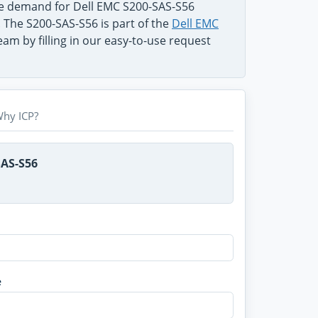
he demand for Dell EMC S200-SAS-S56
. The S200-SAS-S56 is part of the
Dell EMC
am by filling in our easy-to-use request
hy ICP?
SAS-S56
e