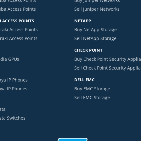
uba Access Points
Buy Juniper Networks
uba Access Points
Sell Juniper Networks
 ACCESS POINTS
NETAPP
raki Access Points
Buy NetApp Storage
raki Access Points
Sell NetApp Storage
CHECK POINT
idia GPUs
Buy Check Point Security Appli
Sell Check Point Security Appli
aya IP Phones
DELL EMC
aya IP Phones
Buy EMC Storage
Sell EMC Storage
sta
ista Switches