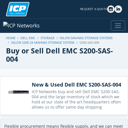
REQUEST A QUOTE
HOME
DELL EMC
STORAGE
ISILON SAN/NAS STORAGE SYSTEMS
ISILON S200 24 SAN/NAS STORAGE SYSTEM
S200-SAS-004
Buy or Sell Dell EMC S200-SAS-
004
New & Used Dell EMC S200-SAS-004
ICP Networks buy and sell Dell EMC S200-SAS-
004 and the large inventory of stock which we
hold at our state of the art headquarters often
allows us to offer same day shipping
Flexible procurement means flexible supply, and we can meet