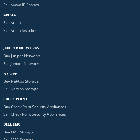
Sell Avaya IP Phones
ARISTA
Sell Arista
Sell Arista Switches
JUNIPER NETWORKS
Buy Juniper Networks
Sell Juniper Networks
NETAPP
Buy NetApp Storage
Sell NetApp Storage
CHECK POINT
Buy Check Point Security Appliances
Sell Check Point Security Appliances
DELL EMC
Buy EMC Storage
Sell EMC Storage