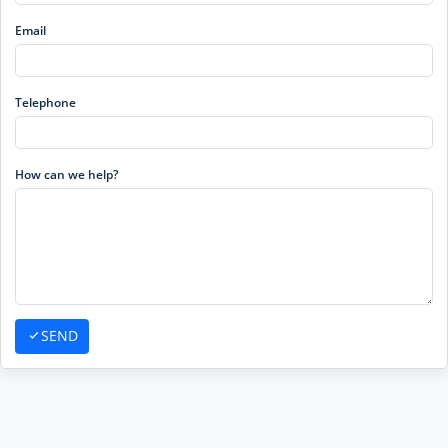
Email
Telephone
How can we help?
SEND