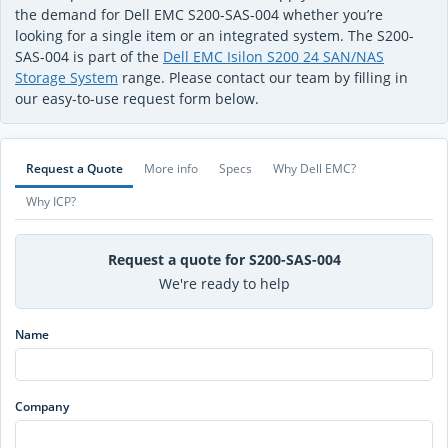
the demand for Dell EMC S200-SAS-004 whether you’re
looking for a single item or an integrated system. The S200-
SAS-004 is part of the
Dell EMC Isilon S200 24 SAN/NAS
Storage System
range. Please contact our team by filling in
our easy-to-use request form below.
Request a Quote
More info
Specs
Why Dell EMC?
Why ICP?
Request a quote for S200-SAS-004
We're ready to help
Name
Company