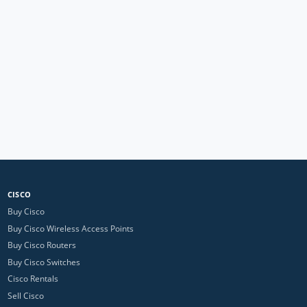
CISCO
Buy Cisco
Buy Cisco Wireless Access Points
Buy Cisco Routers
Buy Cisco Switches
Cisco Rentals
Sell Cisco