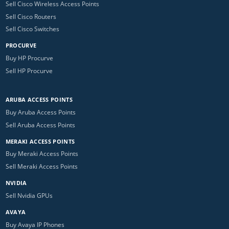
Sell Cisco Wireless Access Points
Sell Cisco Routers
Sell Cisco Switches
PROCURVE
Buy HP Procurve
Sell HP Procurve
ARUBA ACCESS POINTS
Buy Aruba Access Points
Sell Aruba Access Points
MERAKI ACCESS POINTS
Buy Meraki Access Points
Sell Meraki Access Points
NVIDIA
Sell Nvidia GPUs
AVAYA
Buy Avaya IP Phones