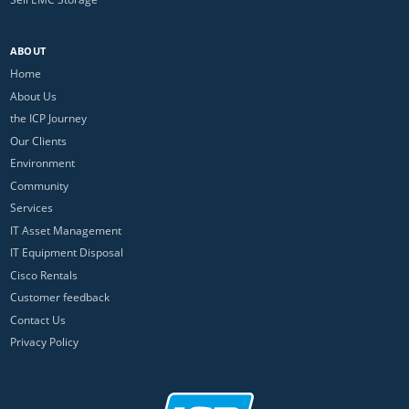
ABOUT
Home
About Us
the ICP Journey
Our Clients
Environment
Community
Services
IT Asset Management
IT Equipment Disposal
Cisco Rentals
Customer feedback
Contact Us
Privacy Policy