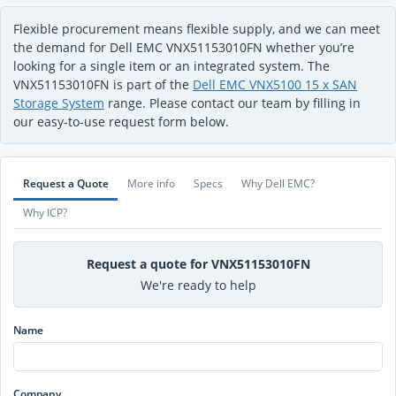
Flexible procurement means flexible supply, and we can meet
the demand for Dell EMC VNX51153010FN whether you’re
looking for a single item or an integrated system. The
VNX51153010FN is part of the
Dell EMC VNX5100 15 x SAN
Storage System
range. Please contact our team by filling in
our easy-to-use request form below.
Request a Quote
More info
Specs
Why Dell EMC?
Why ICP?
Request a quote for VNX51153010FN
We're ready to help
Name
Company