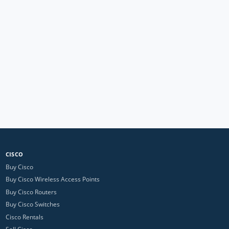
CISCO
Buy Cisco
Buy Cisco Wireless Access Points
Buy Cisco Routers
Buy Cisco Switches
Cisco Rentals