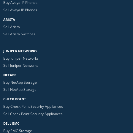
Buy Avaya IP Phones
Sell Avaya IP Phones
ARISTA
Sell Arista
Sell Arista Switches
JUNIPER NETWORKS
Buy Juniper Networks
Sell Juniper Networks
NETAPP
Buy NetApp Storage
Sell NetApp Storage
CHECK POINT
Buy Check Point Security Appliances
Sell Check Point Security Appliances
DELL EMC
Buy EMC Storage