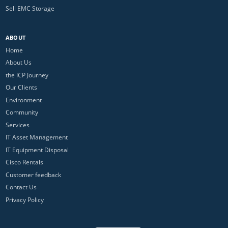
Sell EMC Storage
ABOUT
Home
About Us
the ICP Journey
Our Clients
Environment
Community
Services
IT Asset Management
IT Equipment Disposal
Cisco Rentals
Customer feedback
Contact Us
Privacy Policy