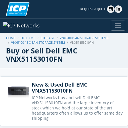
REQUEST A QUOTE
HOME
DELL EMC
STORAGE
VNX5100 SAN STORAGE SYSTEMS
VNX5100 15 X SAN STORAGE SYSTEM
VNX51153010FN
Buy or Sell Dell EMC
VNX51153010FN
New & Used Dell EMC
VNX51153010FN
ICP Networks buy and sell Dell EMC
VNX51153010FN and the large inventory of
stock which we hold at our state of the art
headquarters often allows us to offer same day
shipping