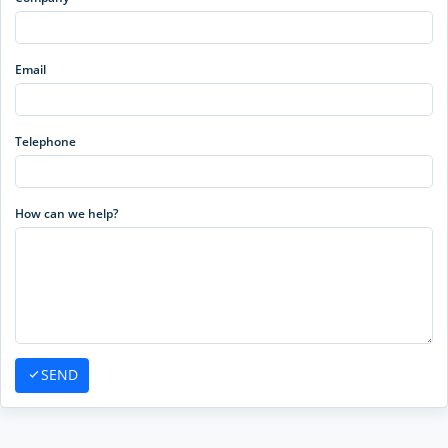
Email
Telephone
How can we help?
SEND