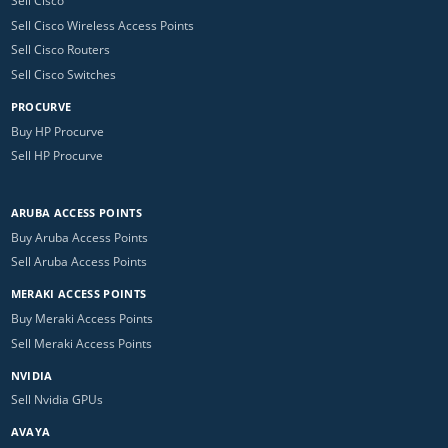
Sell Cisco
Sell Cisco Wireless Access Points
Sell Cisco Routers
Sell Cisco Switches
PROCURVE
Buy HP Procurve
Sell HP Procurve
ARUBA ACCESS POINTS
Buy Aruba Access Points
Sell Aruba Access Points
MERAKI ACCESS POINTS
Buy Meraki Access Points
Sell Meraki Access Points
NVIDIA
Sell Nvidia GPUs
AVAYA