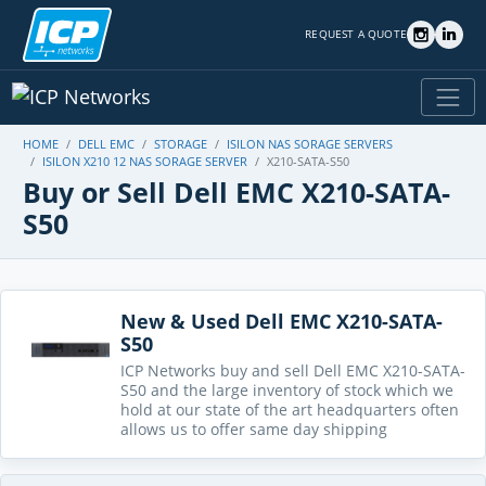
REQUEST A QUOTE
HOME
DELL EMC
STORAGE
ISILON NAS SORAGE SERVERS
ISILON X210 12 NAS SORAGE SERVER
X210-SATA-S50
Buy or Sell Dell EMC X210-SATA-
S50
New & Used Dell EMC X210-SATA-
S50
ICP Networks buy and sell Dell EMC X210-SATA-
S50 and the large inventory of stock which we
hold at our state of the art headquarters often
allows us to offer same day shipping