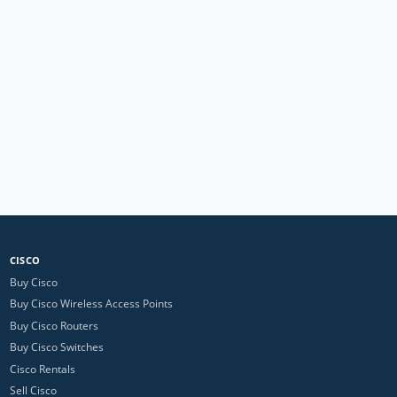
CISCO
Buy Cisco
Buy Cisco Wireless Access Points
Buy Cisco Routers
Buy Cisco Switches
Cisco Rentals
Sell Cisco