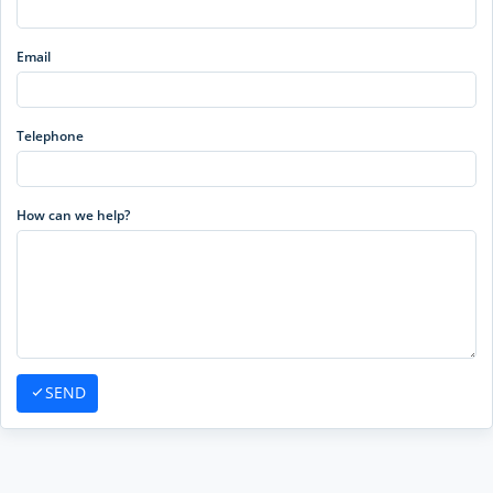
Email
Telephone
How can we help?
SEND