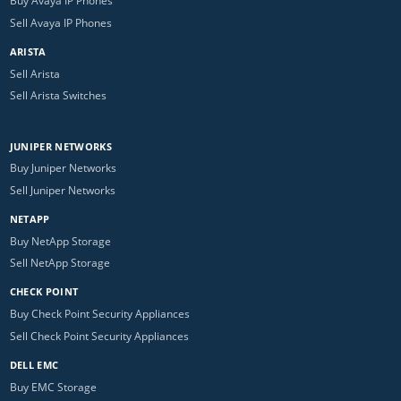
Buy Avaya IP Phones
Sell Avaya IP Phones
ARISTA
Sell Arista
Sell Arista Switches
JUNIPER NETWORKS
Buy Juniper Networks
Sell Juniper Networks
NETAPP
Buy NetApp Storage
Sell NetApp Storage
CHECK POINT
Buy Check Point Security Appliances
Sell Check Point Security Appliances
DELL EMC
Buy EMC Storage