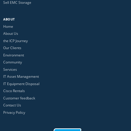
Sell EMC Storage
ABOUT
Home
About Us
the ICP Journey
Our Clients
Environment
Community
Services
IT Asset Management
IT Equipment Disposal
Cisco Rentals
Customer feedback
Contact Us
Privacy Policy