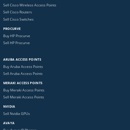
Sell Cisco Wireless Access Points
Sell Cisco Routers
Sell Cisco Switches
PROCURVE
Buy HP Procurve
Sell HP Procurve
ARUBA ACCESS POINTS
Buy Aruba Access Points
Sell Aruba Access Points
MERAKI ACCESS POINTS
Buy Meraki Access Points
Sell Meraki Access Points
NVIDIA
Sell Nvidia GPUs
AVAYA