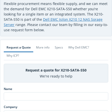
Flexible procurement means flexible supply, and we can meet
the demand for Dell EMC X210-SATA-S50 whether you’re
looking for a single item or an integrated system. The X210-
SATA-S50 is part of the
Dell EMC Isilon X210 12 NAS Sorage
Server
range. Please contact our team by filling in our easy-to-
use request form below.
Request a Quote
More info
Specs
Why Dell EMC?
Why ICP?
Request a quote for X210-SATA-S50
We're ready to help
Name
Company