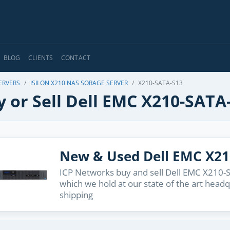
BLOG
CLIENTS
CONTACT
ERVERS
ISILON X210 NAS SORAGE SERVER
X210-SATA-S13
 or Sell Dell EMC X210-SATA
New & Used Dell EMC X21
ICP Networks buy and sell Dell EMC X210-S
which we hold at our state of the art head
shipping