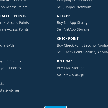
uba Access Points
Buy Juniper Networks
uba Access Points
Sell Juniper Networks
 ACCESS POINTS
NETAPP
raki Access Points
Buy NetApp Storage
raki Access Points
Sell NetApp Storage
CHECK POINT
idia GPUs
Buy Check Point Security Appli
Sell Check Point Security Appli
aya IP Phones
DELL EMC
aya IP Phones
Buy EMC Storage
Sell EMC Storage
sta
ista Switches