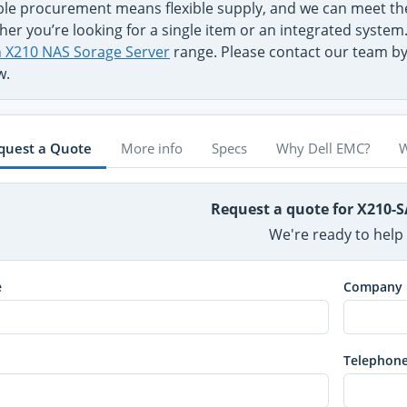
ible procurement means flexible supply, and we can meet t
er you’re looking for a single item or an integrated system
on X210 NAS Sorage Server
range. Please contact our team by 
w.
quest a Quote
More info
Specs
Why Dell EMC?
W
Request a quote for X210-
We're ready to help
e
Company
Telephon