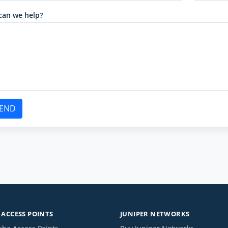
can we help?
END
ACCESS POINTS
JUNIPER NETWORKS