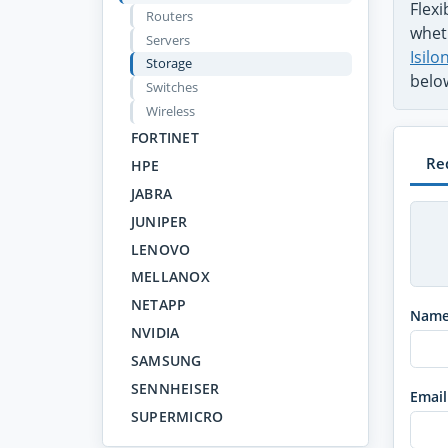
Flex
Routers
wheth
Servers
Isil
Storage
belo
Switches
Wireless
FORTINET
Re
HPE
JABRA
JUNIPER
LENOVO
MELLANOX
NETAPP
Nam
NVIDIA
SAMSUNG
SENNHEISER
Email
SUPERMICRO