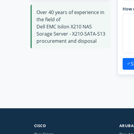
How 
Over 40 years of experience in
the field of
Dell EMC Isilon X210 NAS
Sorage Server - X210-SATA-S13
procurement and disposal
S
CISCO
ARUBA 