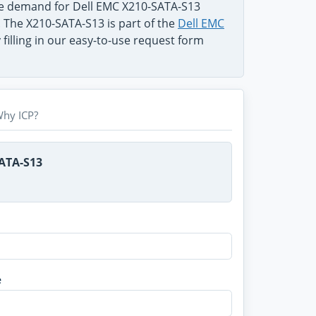
he demand for Dell EMC X210-SATA-S13
. The X210-SATA-S13 is part of the
Dell EMC
filling in our easy-to-use request form
hy ICP?
SATA-S13
e