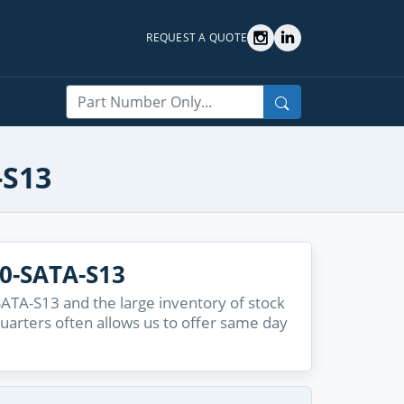
REQUEST A QUOTE
Search
-S13
0-SATA-S13
ATA-S13 and the large inventory of stock
quarters often allows us to offer same day