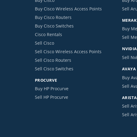
Buy Cisco
Buy Ar
Buy Cisco Wireless Access Points
Sell Ar
Buy Cisco Routers
MERAKI
Buy Cisco Switches
Buy Me
Cisco Rentals
Sell Me
Sell Cisco
NVIDIA
Sell Cisco Wireless Access Points
Sell Nv
Sell Cisco Routers
Sell Cisco Switches
AVAYA
Buy Av
PROCURVE
Sell Av
Buy HP Procurve
Sell HP Procurve
ARISTA
Sell Ari
Sell Ar