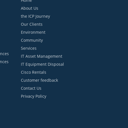
Home
About Us
the ICP Journey
Our Clients
Environment
Community
Services
ances
IT Asset Management
ances
IT Equipment Disposal
Cisco Rentals
Customer feedback
Contact Us
Privacy Policy