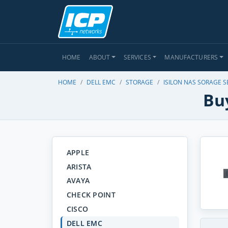
HOME
ABOUT
SERVICES
MANUFACTURERS
HOME
DELL EMC
STORAGE
ISILON NAS SORAGE S
Buy
APPLE
ARISTA
AVAYA
CHECK POINT
CISCO
DELL EMC