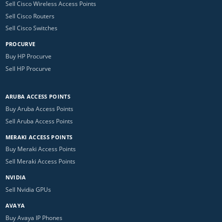
Sell Cisco Wireless Access Points
Sell Cisco Routers
Sell Cisco Switches
PROCURVE
Buy HP Procurve
Sell HP Procurve
ARUBA ACCESS POINTS
Buy Aruba Access Points
Sell Aruba Access Points
MERAKI ACCESS POINTS
Buy Meraki Access Points
Sell Meraki Access Points
NVIDIA
Sell Nvidia GPUs
AVAYA
Buy Avaya IP Phones