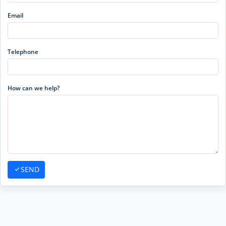
Email
Telephone
How can we help?
SEND