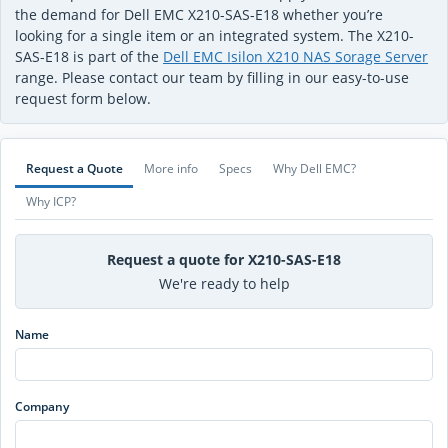
the demand for Dell EMC X210-SAS-E18 whether you’re
looking for a single item or an integrated system. The X210-
SAS-E18 is part of the
Dell EMC Isilon X210 NAS Sorage Server
range. Please contact our team by filling in our easy-to-use
request form below.
Request a Quote
More info
Specs
Why Dell EMC?
Why ICP?
Request a quote for X210-SAS-E18
We're ready to help
Name
Company