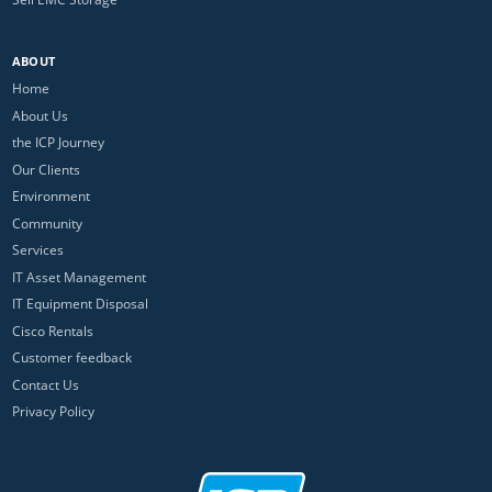
ABOUT
Home
About Us
the ICP Journey
Our Clients
Environment
Community
Services
IT Asset Management
IT Equipment Disposal
Cisco Rentals
Customer feedback
Contact Us
Privacy Policy