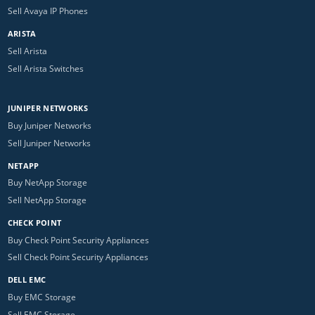
Sell Avaya IP Phones
ARISTA
Sell Arista
Sell Arista Switches
JUNIPER NETWORKS
Buy Juniper Networks
Sell Juniper Networks
NETAPP
Buy NetApp Storage
Sell NetApp Storage
CHECK POINT
Buy Check Point Security Appliances
Sell Check Point Security Appliances
DELL EMC
Buy EMC Storage
Sell EMC Storage