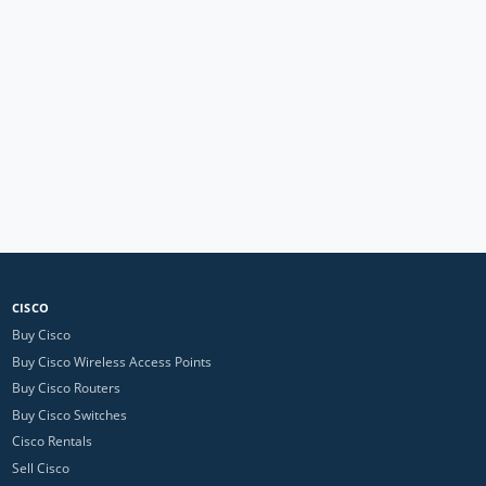
CISCO
Buy Cisco
Buy Cisco Wireless Access Points
Buy Cisco Routers
Buy Cisco Switches
Cisco Rentals
Sell Cisco