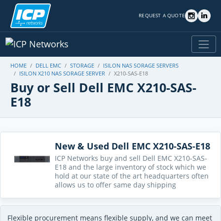
REQUEST A QUOTE
HOME
DELL EMC
STORAGE
ISILON NAS SORAGE SERVERS
ISILON X210 NAS SORAGE SERVER
X210-SAS-E18
Buy or Sell Dell EMC X210-SAS-
E18
New & Used Dell EMC X210-SAS-E18
ICP Networks buy and sell Dell EMC X210-SAS-
E18 and the large inventory of stock which we
hold at our state of the art headquarters often
allows us to offer same day shipping
Flexible procurement means flexible supply, and we can meet