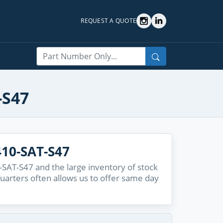
REQUEST A QUOTE
Search
-S47
10-SAT-S47
SAT-S47 and the large inventory of stock
quarters often allows us to offer same day