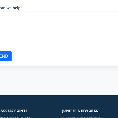
can we help?
END
ACCESS POINTS
JUNIPER NETWORKS