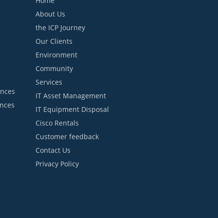
Home
About Us
the ICP Journey
Our Clients
Environment
Community
Services
ances
IT Asset Management
ances
IT Equipment Disposal
Cisco Rentals
Customer feedback
Contact Us
Privacy Policy