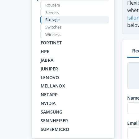
Flex
Routers
wheth
Servers
Isil
Storage
belo
Switches
Wireless
FORTINET
Re
HPE
JABRA
JUNIPER
LENOVO
MELLANOX
NETAPP
Nam
NVIDIA
SAMSUNG
SENNHEISER
Email
SUPERMICRO