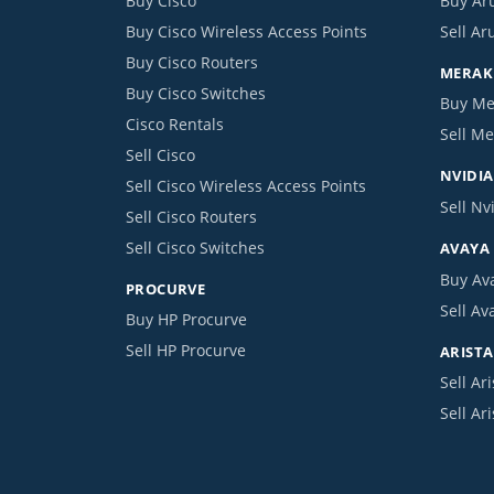
Buy Cisco
Buy Ar
Buy Cisco Wireless Access Points
Sell Ar
Buy Cisco Routers
MERAKI
Buy Cisco Switches
Buy Me
Cisco Rentals
Sell Me
Sell Cisco
NVIDIA
Sell Cisco Wireless Access Points
Sell Nv
Sell Cisco Routers
Sell Cisco Switches
AVAYA
Buy Av
PROCURVE
Sell Av
Buy HP Procurve
Sell HP Procurve
ARISTA
Sell Ari
Sell Ar