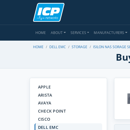
HOME
ABOUT
SERVICES
MANUFACTURERS
HOME
DELL EMC
STORAGE
ISILON NAS SORAGE S
Buy
APPLE
ARISTA
AVAYA
CHECK POINT
CISCO
DELL EMC