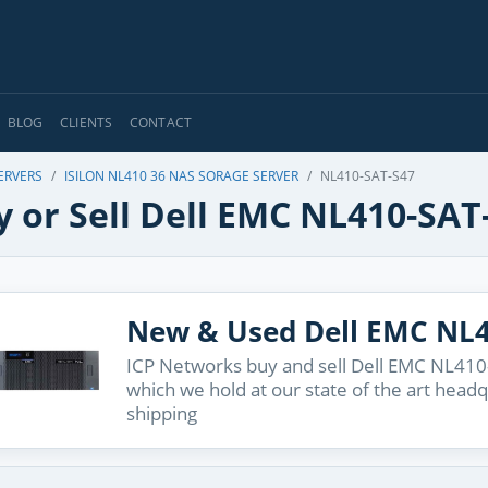
BLOG
CLIENTS
CONTACT
ERVERS
ISILON NL410 36 NAS SORAGE SERVER
NL410-SAT-S47
 or Sell Dell EMC NL410-SAT
New & Used Dell EMC NL4
ICP Networks buy and sell Dell EMC NL410-
which we hold at our state of the art head
shipping