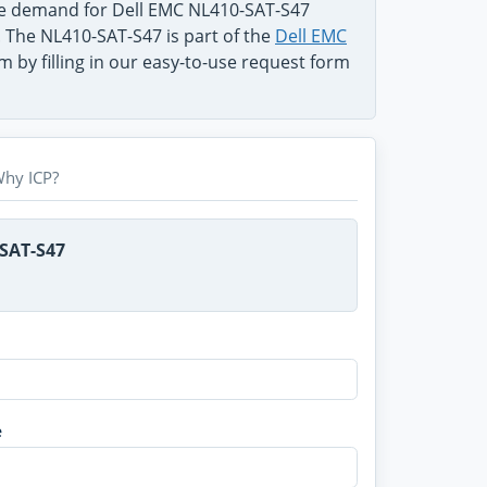
he demand for Dell EMC NL410-SAT-S47
. The NL410-SAT-S47 is part of the
Dell EMC
 by filling in our easy-to-use request form
hy ICP?
-SAT-S47
e