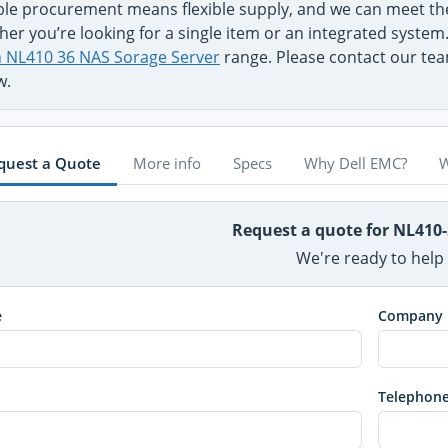
ible procurement means flexible supply, and we can meet t
er you’re looking for a single item or an integrated system
on NL410 36 NAS Sorage Server
range. Please contact our team
w.
quest a Quote
More info
Specs
Why Dell EMC?
W
Request a quote for NL410
We're ready to help
e
Company
Telephon