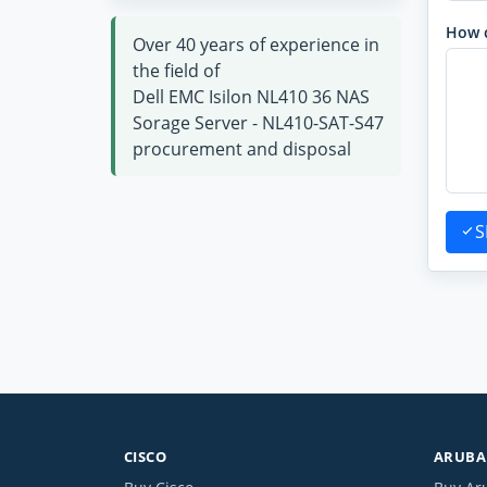
How 
Over 40 years of experience in
the field of
Dell EMC Isilon NL410 36 NAS
Sorage Server - NL410-SAT-S47
procurement and disposal
S
CISCO
ARUBA 