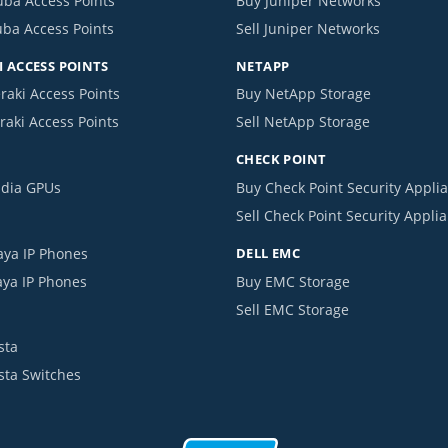
uba Access Points
Buy Juniper Networks
uba Access Points
Sell Juniper Networks
 ACCESS POINTS
NETAPP
raki Access Points
Buy NetApp Storage
raki Access Points
Sell NetApp Storage
CHECK POINT
idia GPUs
Buy Check Point Security Appli
Sell Check Point Security Appli
aya IP Phones
DELL EMC
aya IP Phones
Buy EMC Storage
Sell EMC Storage
sta
ista Switches