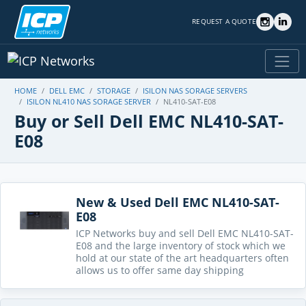
REQUEST A QUOTE
HOME
DELL EMC
STORAGE
ISILON NAS SORAGE SERVERS
ISILON NL410 NAS SORAGE SERVER
NL410-SAT-E08
Buy or Sell Dell EMC NL410-SAT-
E08
New & Used Dell EMC NL410-SAT-
E08
ICP Networks buy and sell Dell EMC NL410-SAT-
E08 and the large inventory of stock which we
hold at our state of the art headquarters often
allows us to offer same day shipping