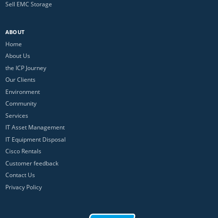
Sell EMC Storage
ABOUT
Home
About Us
the ICP Journey
Our Clients
Environment
Community
Services
IT Asset Management
IT Equipment Disposal
Cisco Rentals
Customer feedback
Contact Us
Privacy Policy