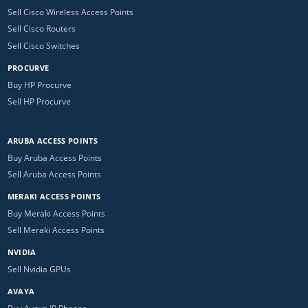
Sell Cisco Wireless Access Points
Sell Cisco Routers
Sell Cisco Switches
PROCURVE
Buy HP Procurve
Sell HP Procurve
ARUBA ACCESS POINTS
Buy Aruba Access Points
Sell Aruba Access Points
MERAKI ACCESS POINTS
Buy Meraki Access Points
Sell Meraki Access Points
NVIDIA
Sell Nvidia GPUs
AVAYA