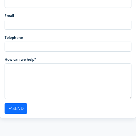
Email
Telephone
How can we help?
SEND