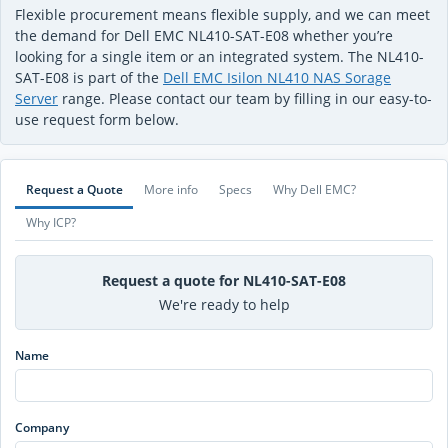
Flexible procurement means flexible supply, and we can meet
the demand for Dell EMC NL410-SAT-E08 whether you’re
looking for a single item or an integrated system. The NL410-
SAT-E08 is part of the
Dell EMC Isilon NL410 NAS Sorage
Server
range. Please contact our team by filling in our easy-to-
use request form below.
Request a Quote
More info
Specs
Why Dell EMC?
Why ICP?
Request a quote for NL410-SAT-E08
We're ready to help
Name
Company