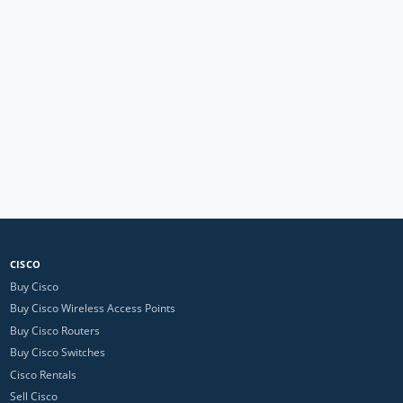
CISCO
Buy Cisco
Buy Cisco Wireless Access Points
Buy Cisco Routers
Buy Cisco Switches
Cisco Rentals
Sell Cisco