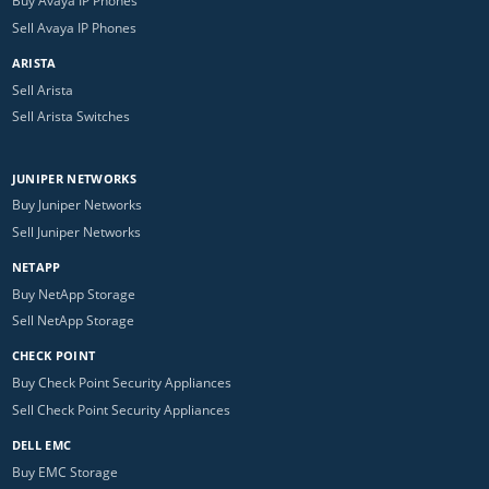
Buy Avaya IP Phones
Sell Avaya IP Phones
ARISTA
Sell Arista
Sell Arista Switches
JUNIPER NETWORKS
Buy Juniper Networks
Sell Juniper Networks
NETAPP
Buy NetApp Storage
Sell NetApp Storage
CHECK POINT
Buy Check Point Security Appliances
Sell Check Point Security Appliances
DELL EMC
Buy EMC Storage