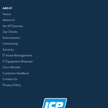
ABOUT
Home
About Us
the ICP Journey
Our Clients
Environment
Community
Services
IT Asset Management
IT Equipment Disposal
Cisco Rentals
Customer feedback
Contact Us
Privacy Policy