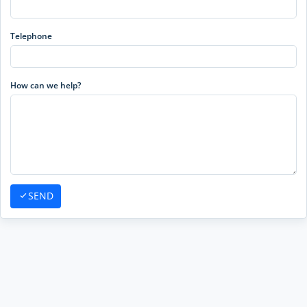
Telephone
How can we help?
SEND