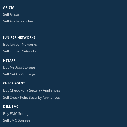
ARISTA
Sell Arista
Sell Arista Switches
JUNIPER NETWORKS
Buy Juniper Networks
Sell Juniper Networks
NETAPP
Buy NetApp Storage
Sell NetApp Storage
CHECK POINT
Buy Check Point Security Appliances
Sell Check Point Security Appliances
DELL EMC
Buy EMC Storage
Sell EMC Storage