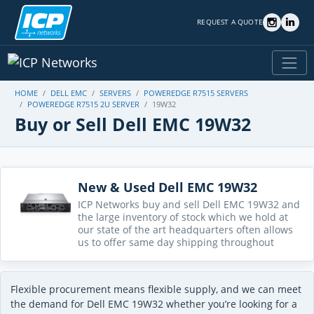
REQUEST A QUOTE
HOME
DELL EMC
SERVERS
POWEREDGE R7515 SERVERS
POWEREDGE R7515 2U SERVER
19W32
Buy or Sell Dell EMC 19W32
New & Used Dell EMC 19W32
ICP Networks buy and sell Dell EMC 19W32 and
the large inventory of stock which we hold at
our state of the art headquarters often allows
us to offer same day shipping throughout
Flexible procurement means flexible supply, and we can meet
the demand for Dell EMC 19W32 whether you’re looking for a