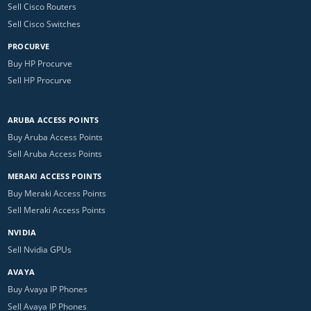
Sell Cisco Routers
Sell Cisco Switches
PROCURVE
Buy HP Procurve
Sell HP Procurve
ARUBA ACCESS POINTS
Buy Aruba Access Points
Sell Aruba Access Points
MERAKI ACCESS POINTS
Buy Meraki Access Points
Sell Meraki Access Points
NVIDIA
Sell Nvidia GPUs
AVAYA
Buy Avaya IP Phones
Sell Avaya IP Phones