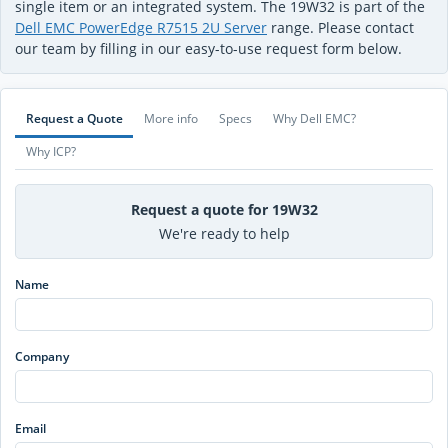
single item or an integrated system. The 19W32 is part of the
Dell EMC PowerEdge R7515 2U Server
range. Please contact
our team by filling in our easy-to-use request form below.
Request a Quote
More info
Specs
Why Dell EMC?
Why ICP?
Request a quote for 19W32
We're ready to help
Name
Company
Email