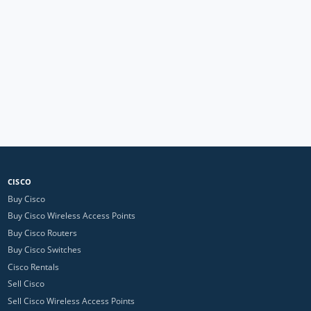
CISCO
Buy Cisco
Buy Cisco Wireless Access Points
Buy Cisco Routers
Buy Cisco Switches
Cisco Rentals
Sell Cisco
Sell Cisco Wireless Access Points