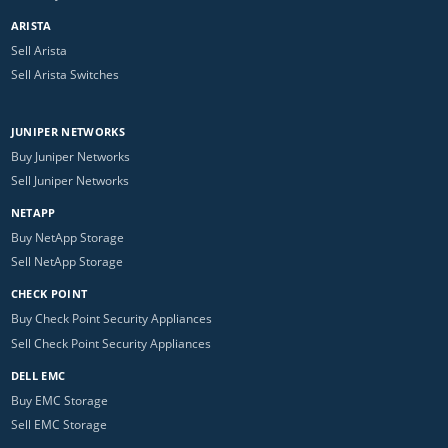
ARISTA
Sell Arista
Sell Arista Switches
JUNIPER NETWORKS
Buy Juniper Networks
Sell Juniper Networks
NETAPP
Buy NetApp Storage
Sell NetApp Storage
CHECK POINT
Buy Check Point Security Appliances
Sell Check Point Security Appliances
DELL EMC
Buy EMC Storage
Sell EMC Storage