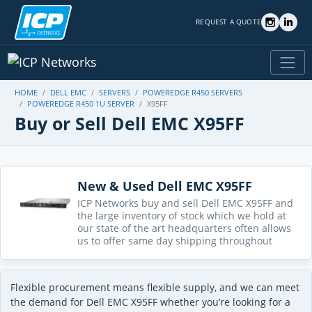
REQUEST A QUOTE
HOME
DELL EMC
SERVERS
POWEREDGE R450 SERVERS
POWEREDGE R450 1U SERVER
X95FF
Buy or Sell Dell EMC X95FF
New & Used Dell EMC X95FF
ICP Networks buy and sell Dell EMC X95FF and
the large inventory of stock which we hold at
our state of the art headquarters often allows
us to offer same day shipping throughout
Flexible procurement means flexible supply, and we can meet
the demand for Dell EMC X95FF whether you’re looking for a