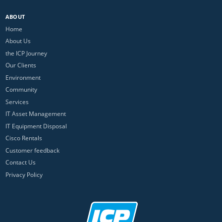
ABOUT
Home
About Us
the ICP Journey
Our Clients
Environment
Community
Services
IT Asset Management
IT Equipment Disposal
Cisco Rentals
Customer feedback
Contact Us
Privacy Policy