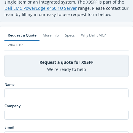
single item or an integrated system. The X95FF is part of the
Dell EMC PowerEdge R450 1U Server
range. Please contact our
team by filling in our easy-to-use request form below.
Request a Quote
More info
Specs
Why Dell EMC?
Why ICP?
Request a quote for X95FF
We're ready to help
Name
Company
Email