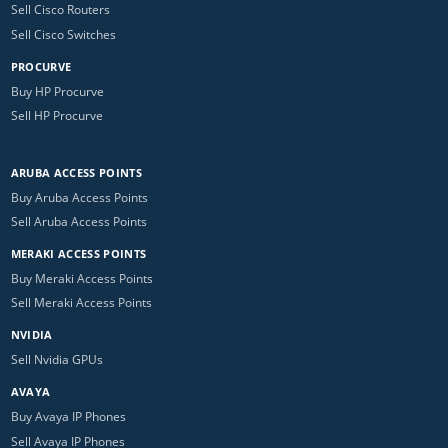
Sell Cisco Routers
Sell Cisco Switches
PROCURVE
Buy HP Procurve
Sell HP Procurve
ARUBA ACCESS POINTS
Buy Aruba Access Points
Sell Aruba Access Points
MERAKI ACCESS POINTS
Buy Meraki Access Points
Sell Meraki Access Points
NVIDIA
Sell Nvidia GPUs
AVAYA
Buy Avaya IP Phones
Sell Avaya IP Phones