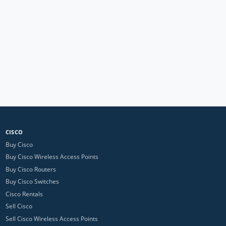
CISCO
Buy Cisco
Buy Cisco Wireless Access Points
Buy Cisco Routers
Buy Cisco Switches
Cisco Rentals
Sell Cisco
Sell Cisco Wireless Access Points