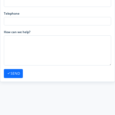
Telephone
How can we help?
SEND