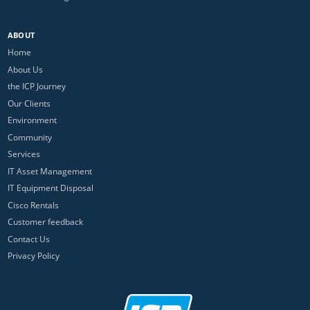
ABOUT
Home
About Us
the ICP Journey
Our Clients
Environment
Community
Services
IT Asset Management
IT Equipment Disposal
Cisco Rentals
Customer feedback
Contact Us
Privacy Policy