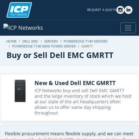
REQUEST A QUOTE
HOME
DELL EMC
SERVERS
POWEREDGE T140 SERVERS
POWEREDGE T140 MINI-TOWER SERVER
GMRTT
Buy or Sell Dell EMC GMRTT
New & Used Dell EMC GMRTT
ICP Networks buy and sell Dell EMC GMRTT
and the large inventory of stock which we hold
at our state of the art headquarters often
allows us to offer same day shipping
throughout
Flexible procurement means flexible supply, and we can meet