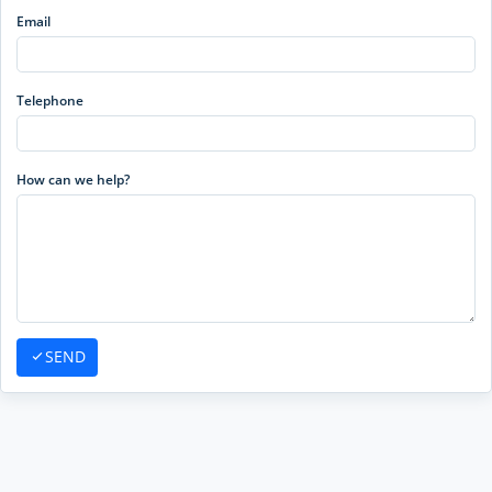
Email
Telephone
How can we help?
SEND