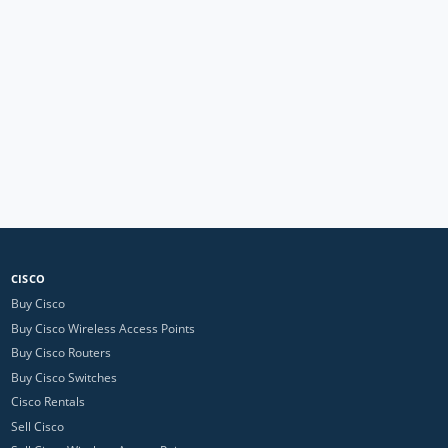
CISCO
Buy Cisco
Buy Cisco Wireless Access Points
Buy Cisco Routers
Buy Cisco Switches
Cisco Rentals
Sell Cisco