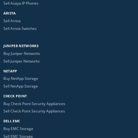
Sell Avaya IP Phones
ARISTA
Sell Arista
Sell Arista Switches
JUNIPER NETWORKS
Buy Juniper Networks
Sell Juniper Networks
NETAPP
Buy NetApp Storage
Sell NetApp Storage
CHECK POINT
Buy Check Point Security Appliances
Sell Check Point Security Appliances
DELL EMC
Buy EMC Storage
Sell EMC Storage