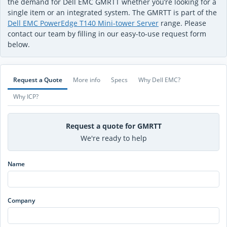
the demand for Dell EMC GMRTT whether you’re looking for a
single item or an integrated system. The GMRTT is part of the
Dell EMC PowerEdge T140 Mini-tower Server
range. Please
contact our team by filling in our easy-to-use request form
below.
Request a Quote
More info
Specs
Why Dell EMC?
Why ICP?
Request a quote for GMRTT
We're ready to help
Name
Company