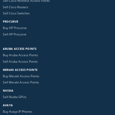
Sell Cisco Wireless Access Points
Sell Cisco Routers
Sell Cisco Switches
PROCURVE
Buy HP Procurve
Sell HP Procurve
ARUBA ACCESS POINTS
Buy Aruba Access Points
Sell Aruba Access Points
MERAKI ACCESS POINTS
Buy Meraki Access Points
Sell Meraki Access Points
NVIDIA
Sell Nvidia GPUs
AVAYA
Buy Avaya IP Phones