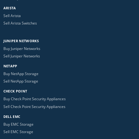
ARISTA
Sell Arista
Sell Arista Switches
JUNIPER NETWORKS
Buy Juniper Networks
Sell Juniper Networks
NETAPP
Buy NetApp Storage
Sell NetApp Storage
CHECK POINT
Buy Check Point Security Appliances
Sell Check Point Security Appliances
DELL EMC
Buy EMC Storage
Sell EMC Storage