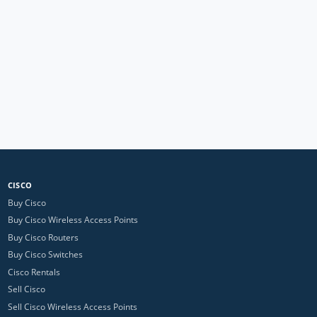
CISCO
Buy Cisco
Buy Cisco Wireless Access Points
Buy Cisco Routers
Buy Cisco Switches
Cisco Rentals
Sell Cisco
Sell Cisco Wireless Access Points