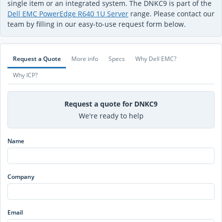
single item or an integrated system. The DNKC9 is part of the
Dell EMC PowerEdge R640 1U Server
range. Please contact our
team by filling in our easy-to-use request form below.
Request a Quote
More info
Specs
Why Dell EMC?
Why ICP?
Request a quote for DNKC9
We're ready to help
Name
Company
Email