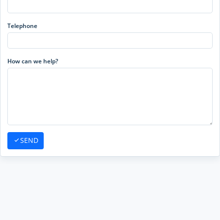
Telephone
How can we help?
SEND