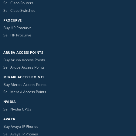
Sell Cisco Routers
Sell Cisco Switches
PROCURVE
Buy HP Procurve
Sell HP Procurve
ARUBA ACCESS POINTS
Buy Aruba Access Points
Sell Aruba Access Points
MERAKI ACCESS POINTS
Buy Meraki Access Points
Sell Meraki Access Points
NVIDIA
Sell Nvidia GPUs
AVAYA
Buy Avaya IP Phones
Sell Avaya IP Phones