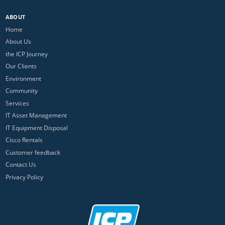
ABOUT
Home
About Us
the ICP Journey
Our Clients
Environment
Community
Services
IT Asset Management
IT Equipment Disposal
Cisco Rentals
Customer feedback
Contact Us
Privacy Policy