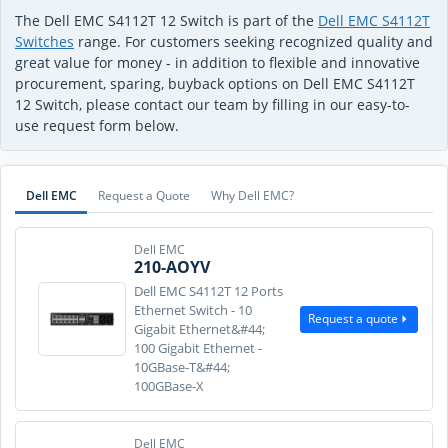
The Dell EMC S4112T 12 Switch is part of the
Dell EMC S4112T
Switches
range. For customers seeking recognized quality and
great value for money - in addition to flexible and innovative
procurement, sparing, buyback options on Dell EMC S4112T
12 Switch, please contact our team by filling in our easy-to-
use request form below.
Dell EMC
Request a Quote
Why Dell EMC?
Dell EMC
210-AOYV
Dell EMC S4112T 12 Ports
Ethernet Switch - 10
Request a quote
Gigabit Ethernet&#44;
100 Gigabit Ethernet -
10GBase-T&#44;
100GBase-X
Dell EMC