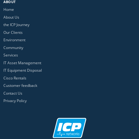
ABOUT
Home
About Us
the ICP Journey
Our Clients
Environment
Community
Services
IT Asset Management
IT Equipment Disposal
Cisco Rentals
Customer feedback
Contact Us
Privacy Policy