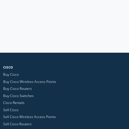
CISCO
Buy Cisco
Buy Cisco Wireless Access Points
Buy Cisco Routers
Buy Cisco Switches
Cisco Rentals
Sell Cisco
Sell Cisco Wireless Access Points
Sell Cisco Routers