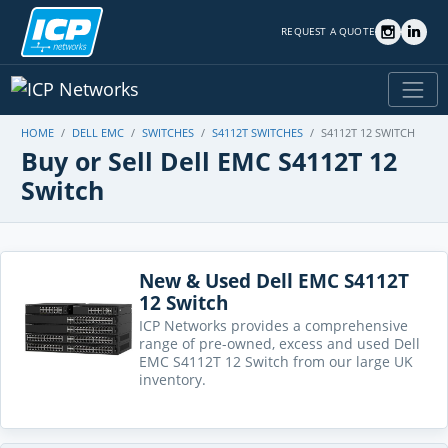
REQUEST A QUOTE
HOME
DELL EMC
SWITCHES
S4112T SWITCHES
S4112T 12 SWITCH
Buy or Sell Dell EMC S4112T 12
Switch
New & Used Dell EMC S4112T
12 Switch
ICP Networks provides a comprehensive
range of pre-owned, excess and used Dell
EMC S4112T 12 Switch from our large UK
inventory.