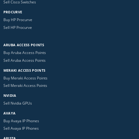
Sell Cisco Switches
PROCURVE
Buy HP Procurve
Sell HP Procurve
ARUBA ACCESS POINTS
Buy Aruba Access Points
Sell Aruba Access Points
MERAKI ACCESS POINTS
Buy Meraki Access Points
Sell Meraki Access Points
NVIDIA
Sell Nvidia GPUs
AVAYA
Buy Avaya IP Phones
Sell Avaya IP Phones
ARISTA