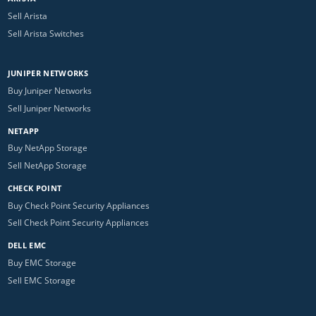
Sell Arista
Sell Arista Switches
JUNIPER NETWORKS
Buy Juniper Networks
Sell Juniper Networks
NETAPP
Buy NetApp Storage
Sell NetApp Storage
CHECK POINT
Buy Check Point Security Appliances
Sell Check Point Security Appliances
DELL EMC
Buy EMC Storage
Sell EMC Storage