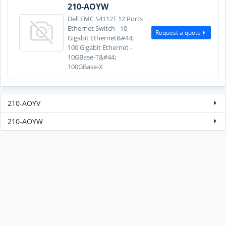
210-AOYW
Dell EMC S4112T 12 Ports
Ethernet Switch - 10
Request a quote
Gigabit Ethernet&#44;
100 Gigabit Ethernet -
10GBase-T&#44;
100GBase-X
210-AOYV
210-AOYW