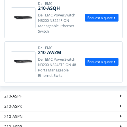
Dell EMC
210-ASQH
Dell EMC PowerSwitch
Request a quote
N3200 N3224F-ON
Manageable Ethernet
Switch
Dell EMC
210-AWZM
Dell EMC PowerSwitch
Request a quote
N3200 N3248TE-ON 48
Ports Manageable
Ethernet Switch
210-ASPF
210-ASPK
210-ASPN
210-ASPP