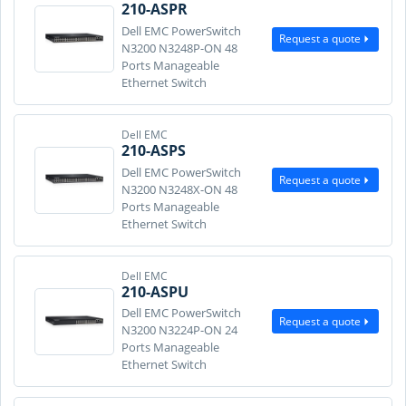
210-ASPR
Dell EMC PowerSwitch
Request a quote
N3200 N3248P-ON 48
Ports Manageable
Ethernet Switch
Dell EMC
210-ASPS
Dell EMC PowerSwitch
Request a quote
N3200 N3248X-ON 48
Ports Manageable
Ethernet Switch
Dell EMC
210-ASPU
Dell EMC PowerSwitch
Request a quote
N3200 N3224P-ON 24
Ports Manageable
Ethernet Switch