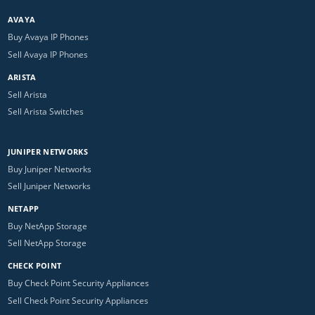
AVAYA
Buy Avaya IP Phones
Sell Avaya IP Phones
ARISTA
Sell Arista
Sell Arista Switches
JUNIPER NETWORKS
Buy Juniper Networks
Sell Juniper Networks
NETAPP
Buy NetApp Storage
Sell NetApp Storage
CHECK POINT
Buy Check Point Security Appliances
Sell Check Point Security Appliances