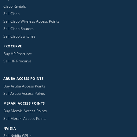
Cisco Rentals
Sell Cisco
Sell Cisco Wireless Access Points
Sell Cisco Routers
Sell Cisco Switches
PROCURVE
Buy HP Procurve
Sell HP Procurve
ARUBA ACCESS POINTS
Buy Aruba Access Points
Sell Aruba Access Points
MERAKI ACCESS POINTS
Buy Meraki Access Points
Sell Meraki Access Points
NVIDIA
Sell Nvidia GPUs