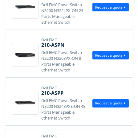
Dell EMC PowerSwitch
Request a quote
N3200 N3224PX-ON 24
Ports Manageable
Ethernet Switch
Dell EMC
210-ASPN
Dell EMC PowerSwitch
Request a quote
N3200 N3208PX-ON 8
Ports Manageable
Ethernet Switch
Dell EMC
210-ASPP
Dell EMC PowerSwitch
Request a quote
N3200 N3248PXE-ON 48
Ports Manageable
Ethernet Switch
Dell EMC