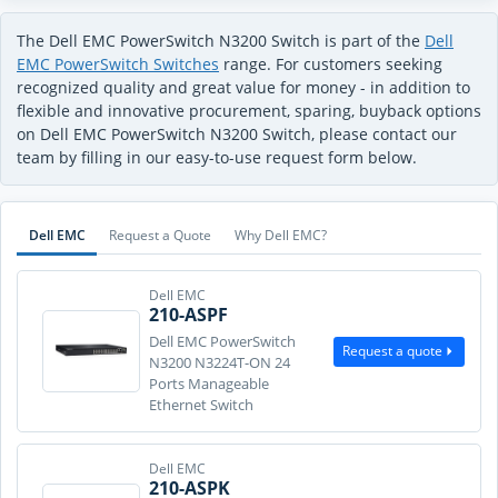
The Dell EMC PowerSwitch N3200 Switch is part of the
Dell
EMC PowerSwitch Switches
range. For customers seeking
recognized quality and great value for money - in addition to
flexible and innovative procurement, sparing, buyback options
on Dell EMC PowerSwitch N3200 Switch, please contact our
team by filling in our easy-to-use request form below.
Dell EMC
Request a Quote
Why Dell EMC?
Dell EMC
210-ASPF
Dell EMC PowerSwitch
Request a quote
N3200 N3224T-ON 24
Ports Manageable
Ethernet Switch
Dell EMC
210-ASPK