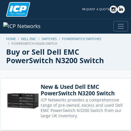
REQUEST A QUOTE
HOME
DELL EMC
SWITCHES
POWERSWITCH SWITCHES
POWERSWITCH N3200 SWITCH
Buy or Sell Dell EMC
PowerSwitch N3200 Switch
New & Used Dell EMC
PowerSwitch N3200 Switch
ICP Networks provides a comprehensive
range of pre-owned, excess and used Dell
EMC PowerSwitch N3200 Switch from our
large UK inventory.