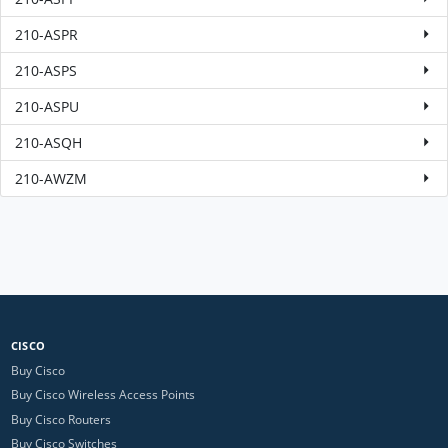
210-ASPR
210-ASPS
210-ASPU
210-ASQH
210-AWZM
CISCO
Buy Cisco
Buy Cisco Wireless Access Points
Buy Cisco Routers
Buy Cisco Switches