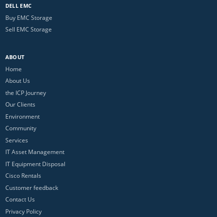
DELL EMC
Buy EMC Storage
Sell EMC Storage
ABOUT
Home
About Us
the ICP Journey
Our Clients
Environment
Community
Services
IT Asset Management
IT Equipment Disposal
Cisco Rentals
Customer feedback
Contact Us
Privacy Policy