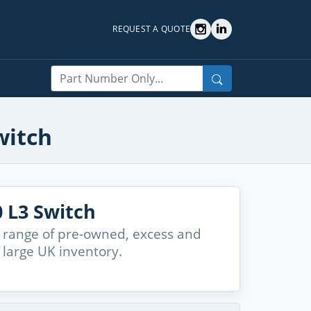
REQUEST A QUOTE
Search
witch
 L3 Switch
 range of pre-owned, excess and
large UK inventory.