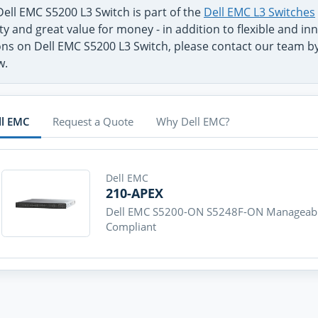
ell EMC S5200 L3 Switch is part of the
Dell EMC L3 Switches
ty and great value for money - in addition to flexible and 
ns on Dell EMC S5200 L3 Switch, please contact our team by 
w.
ll EMC
Request a Quote
Why Dell EMC?
Dell EMC
210-APEX
Dell EMC S5200-ON S5248F-ON Manageable
Compliant