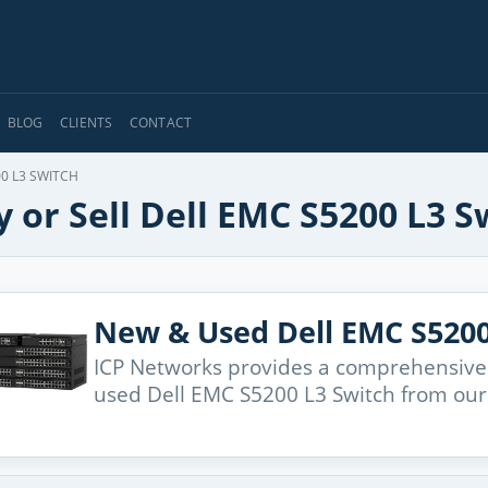
BLOG
CLIENTS
CONTACT
0 L3 SWITCH
 or Sell Dell EMC S5200 L3 S
New & Used Dell EMC S5200
ICP Networks provides a comprehensive
used Dell EMC S5200 L3 Switch from our 