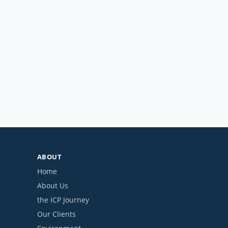
ABOUT
Home
About Us
the ICP Journey
Our Clients