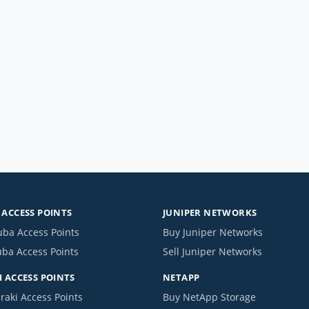
ACCESS POINTS
JUNIPER NETWORKS
uba Access Points
Buy Juniper Networks
uba Access Points
Sell Juniper Networks
 ACCESS POINTS
NETAPP
raki Access Points
Buy NetApp Storage