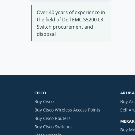
Over 40 years of experience in
the field of Dell EMC S5200 L3
Switch procurement and
disposal
CISCO
ARUBA 
Buy Cisco
Buy Ar
Buy Cisco Wireless Access Points
Sell Ar
Buy Cisco Routers
MERAKI
Buy Cisco Switches
Buy Me