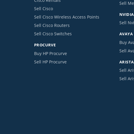
Cisco Rentals
Sell Me
Sell Cisco
NVIDIA
Sell Cisco Wireless Access Points
Sell Nv
Sell Cisco Routers
Sell Cisco Switches
AVAYA
Buy Av
PROCURVE
Sell Av
Buy HP Procurve
Sell HP Procurve
ARISTA
Sell Ari
Sell Ar