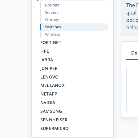
The D
Routers
quali
Servers
optio
Storage
Switches
belo
Wireless
FORTINET
HPE
De
JABRA
JUNIPER
LENOVO
MELLANOX
NETAPP
NVIDIA
SAMSUNG
SENNHEISER
SUPERMICRO