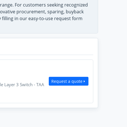
range. For customers seeking recognized
innovative procurement, sparing, buyback
filling in our easy-to-use request form
Request a quote
 Layer 3 Switch - TAA