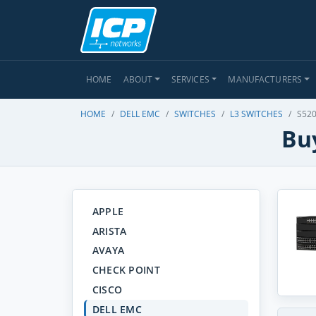
HOME
ABOUT
SERVICES
MANUFACTURERS
HOME
DELL EMC
SWITCHES
L3 SWITCHES
S520
Buy
APPLE
ARISTA
AVAYA
CHECK POINT
CISCO
DELL EMC