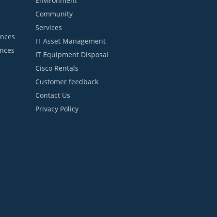
Environment
Community
Services
ances
IT Asset Management
ances
IT Equipment Disposal
Cisco Rentals
Customer feedback
Contact Us
Privacy Policy