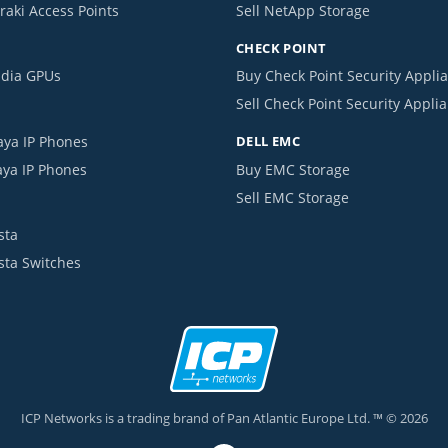
raki Access Points
Sell NetApp Storage
CHECK POINT
idia GPUs
Buy Check Point Security Appli
Sell Check Point Security Appli
aya IP Phones
DELL EMC
aya IP Phones
Buy EMC Storage
Sell EMC Storage
sta
ista Switches
ICP Networks is a trading brand of Pan Atlantic Europe Ltd. ™ © 2026