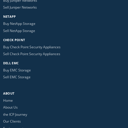
Buy Juniper Networks
Sell Juniper Networks
NETAPP
Buy NetApp Storage
Sell NetApp Storage
CHECK POINT
Buy Check Point Security Appliances
Sell Check Point Security Appliances
DELL EMC
Buy EMC Storage
Sell EMC Storage
ABOUT
Home
About Us
the ICP Journey
Our Clients