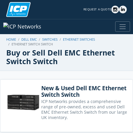
REQUEST A QUOTE
HOME
DELL EMC
SWITCHES
ETHERNET SWITCHES
ETHERNET SWITCH SWITCH
Buy or Sell Dell EMC Ethernet
Switch Switch
New & Used Dell EMC Ethernet
Switch Switch
ICP Networks provides a comprehensive
range of pre-owned, excess and used Dell
EMC Ethernet Switch Switch from our large
UK inventory.