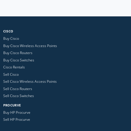
CISCO
Buy Cisco
Buy Cisco Wireless Access Points
Buy Cisco Routers
Buy Cisco Switches
Cisco Rentals
Sell Cisco
Sell Cisco Wireless Access Points
Sell Cisco Routers
Sell Cisco Switches
PROCURVE
Buy HP Procurve
Sell HP Procurve