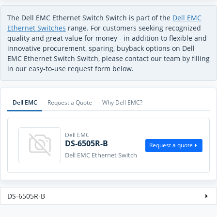
The Dell EMC Ethernet Switch Switch is part of the
Dell EMC
Ethernet Switches
range. For customers seeking recognized
quality and great value for money - in addition to flexible and
innovative procurement, sparing, buyback options on Dell
EMC Ethernet Switch Switch, please contact our team by filling
in our easy-to-use request form below.
Dell EMC
Request a Quote
Why Dell EMC?
Dell EMC
DS-6505R-B
Request a quote
Dell EMC Ethernet Switch
DS-6505R-B