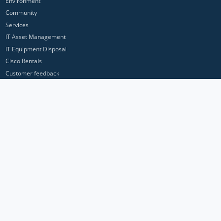
Environment
Community
Services
IT Asset Management
IT Equipment Disposal
Cisco Rentals
Customer feedback
Contact Us
Privacy Policy
ICP Networks is a trading brand of Pan Atlantic Europe Ltd. ™ © 2026
All product names, trademarks and registered trademarks are property of
their respective owners. All company, product and service names used in