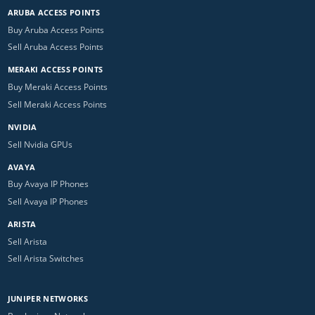
ARUBA ACCESS POINTS
Buy Aruba Access Points
Sell Aruba Access Points
MERAKI ACCESS POINTS
Buy Meraki Access Points
Sell Meraki Access Points
NVIDIA
Sell Nvidia GPUs
AVAYA
Buy Avaya IP Phones
Sell Avaya IP Phones
ARISTA
Sell Arista
Sell Arista Switches
JUNIPER NETWORKS