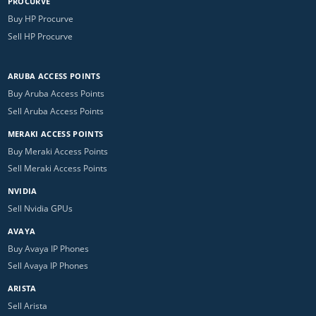
PROCURVE
Buy HP Procurve
Sell HP Procurve
ARUBA ACCESS POINTS
Buy Aruba Access Points
Sell Aruba Access Points
MERAKI ACCESS POINTS
Buy Meraki Access Points
Sell Meraki Access Points
NVIDIA
Sell Nvidia GPUs
AVAYA
Buy Avaya IP Phones
Sell Avaya IP Phones
ARISTA
Sell Arista