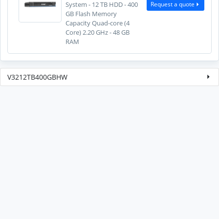
Request a quote
System - 12 TB HDD - 400
GB Flash Memory
Capacity Quad-core (4
Core) 2.20 GHz - 48 GB
RAM
V3212TB400GBHW