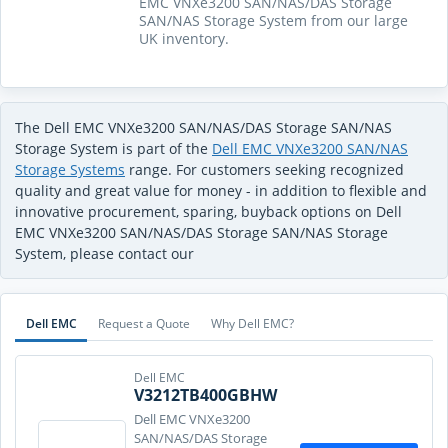
EMC VNXe3200 SAN/NAS/DAS Storage
SAN/NAS Storage System from our large
UK inventory.
The Dell EMC VNXe3200 SAN/NAS/DAS Storage SAN/NAS
Storage System is part of the
Dell EMC VNXe3200 SAN/NAS
Storage Systems
range. For customers seeking recognized
quality and great value for money - in addition to flexible and
innovative procurement, sparing, buyback options on Dell
EMC VNXe3200 SAN/NAS/DAS Storage SAN/NAS Storage
System, please contact our
Dell EMC
Request a Quote
Why Dell EMC?
Dell EMC
V3212TB400GBHW
Dell EMC VNXe3200
SAN/NAS/DAS Storage