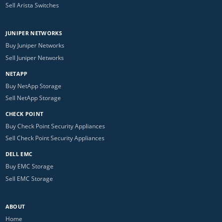
Sell Arista Switches
JUNIPER NETWORKS
Buy Juniper Networks
Sell Juniper Networks
NETAPP
Buy NetApp Storage
Sell NetApp Storage
CHECK POINT
Buy Check Point Security Appliances
Sell Check Point Security Appliances
DELL EMC
Buy EMC Storage
Sell EMC Storage
ABOUT
Home