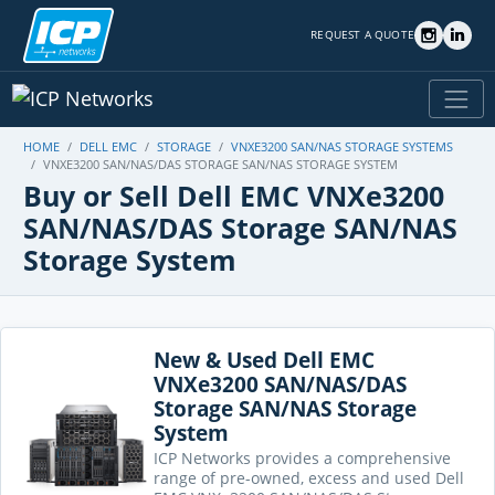
REQUEST A QUOTE
HOME
DELL EMC
STORAGE
VNXE3200 SAN/NAS STORAGE SYSTEMS
VNXE3200 SAN/NAS/DAS STORAGE SAN/NAS STORAGE SYSTEM
Buy or Sell Dell EMC VNXe3200
SAN/NAS/DAS Storage SAN/NAS
Storage System
New & Used Dell EMC
VNXe3200 SAN/NAS/DAS
Storage SAN/NAS Storage
System
ICP Networks provides a comprehensive
range of pre-owned, excess and used Dell