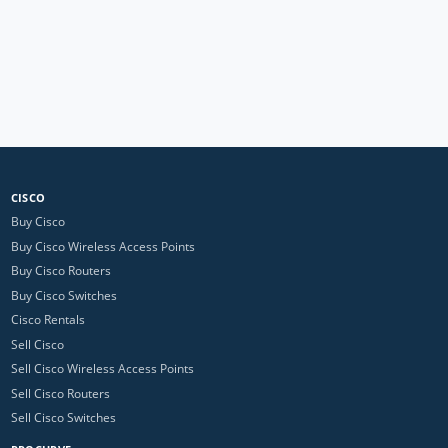
CISCO
Buy Cisco
Buy Cisco Wireless Access Points
Buy Cisco Routers
Buy Cisco Switches
Cisco Rentals
Sell Cisco
Sell Cisco Wireless Access Points
Sell Cisco Routers
Sell Cisco Switches