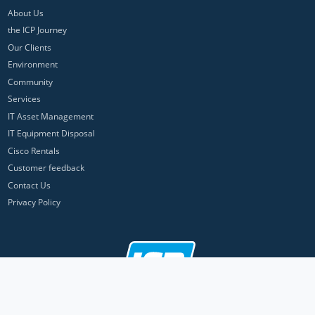
About Us
the ICP Journey
Our Clients
Environment
Community
Services
IT Asset Management
IT Equipment Disposal
Cisco Rentals
Customer feedback
Contact Us
Privacy Policy
ICP Networks is a trading brand of Pan Atlantic Europe Ltd. ™ © 2026