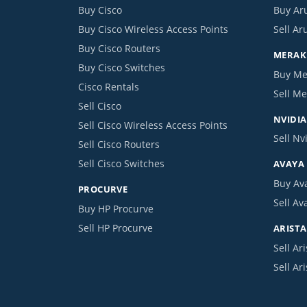
Buy Cisco
Buy Ar
Buy Cisco Wireless Access Points
Sell Ar
Buy Cisco Routers
MERAKI
Buy Cisco Switches
Buy Me
Cisco Rentals
Sell Me
Sell Cisco
NVIDIA
Sell Cisco Wireless Access Points
Sell Nv
Sell Cisco Routers
Sell Cisco Switches
AVAYA
Buy Av
PROCURVE
Sell Av
Buy HP Procurve
Sell HP Procurve
ARISTA
Sell Ari
Sell Ar