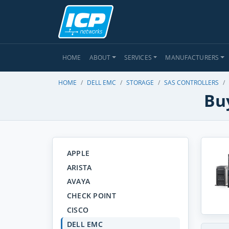
HOME
ABOUT
SERVICES
MANUFACTURERS
HOME
DELL EMC
STORAGE
SAS CONTROLLERS
Buy
APPLE
ARISTA
AVAYA
CHECK POINT
CISCO
DELL EMC