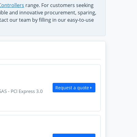
Controllers
range. For customers seeking
exible and innovative procurement, sparing,
ct our team by filling in our easy-to-use
Request a quote
AS - PCI Express 3.0