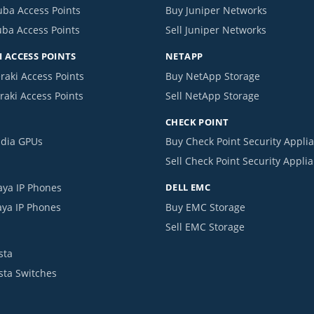
uba Access Points
Buy Juniper Networks
uba Access Points
Sell Juniper Networks
 ACCESS POINTS
NETAPP
raki Access Points
Buy NetApp Storage
raki Access Points
Sell NetApp Storage
CHECK POINT
idia GPUs
Buy Check Point Security Appli
Sell Check Point Security Appli
aya IP Phones
DELL EMC
aya IP Phones
Buy EMC Storage
Sell EMC Storage
sta
ista Switches