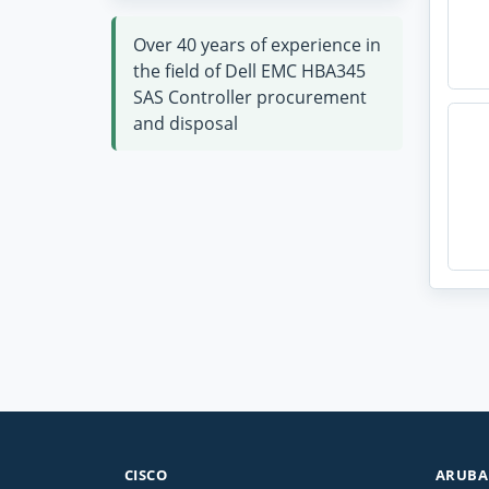
Over 40 years of experience in
the field of Dell EMC HBA345
SAS Controller procurement
and disposal
CISCO
ARUBA 