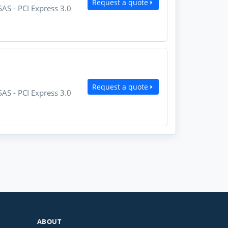
Request a quote
AS - PCI Express 3.0
Request a quote
AS - PCI Express 3.0
ABOUT