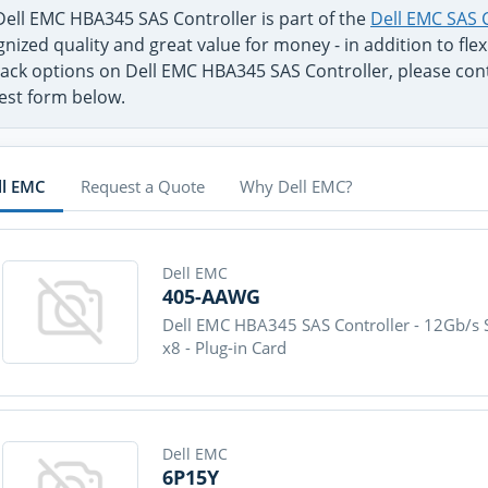
Dell EMC HBA345 SAS Controller is part of the
Dell EMC SAS 
nized quality and great value for money - in addition to fl
ack options on Dell EMC HBA345 SAS Controller, please conta
est form below.
ll EMC
Request a Quote
Why Dell EMC?
Dell EMC
405-AAWG
Dell EMC HBA345 SAS Controller - 12Gb/s S
x8 - Plug-in Card
Dell EMC
6P15Y