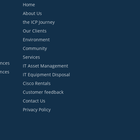
Home
About Us
the ICP Journey
Our Clients
Environment
Community
Services
ances
IT Asset Management
ances
IT Equipment Disposal
Cisco Rentals
Customer feedback
Contact Us
Privacy Policy