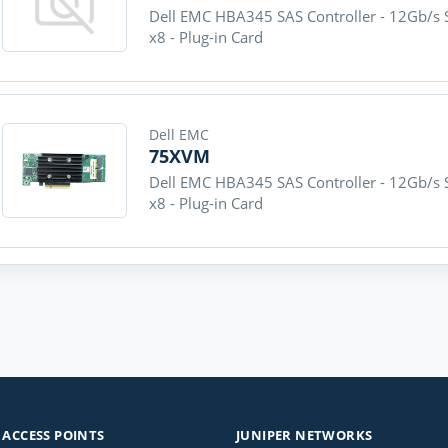
Dell EMC HBA345 SAS Controller - 12Gb/s S
x8 - Plug-in Card
Dell EMC
75XVM
Dell EMC HBA345 SAS Controller - 12Gb/s S
x8 - Plug-in Card
ACCESS POINTS
JUNIPER NETWORKS