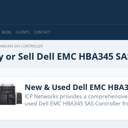
BLOG
CLIENTS
CONTACT
HBA345 SAS CONTROLLER
 or Sell Dell EMC HBA345 SA
New & Used Dell EMC HBA3
ICP Networks provides a comprehensive
used Dell EMC HBA345 SAS Controller fr