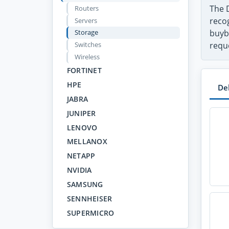
The 
Routers
recog
Servers
Storage
buyb
Switches
requ
Wireless
FORTINET
HPE
De
JABRA
JUNIPER
LENOVO
MELLANOX
NETAPP
NVIDIA
SAMSUNG
SENNHEISER
SUPERMICRO