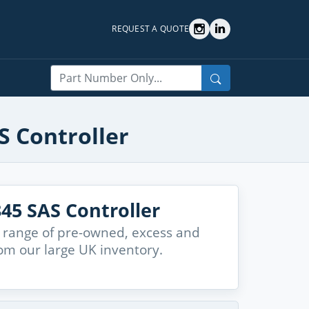
REQUEST A QUOTE
Search
S Controller
45 SAS Controller
 range of pre-owned, excess and
om our large UK inventory.