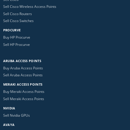
Sell Cisco Wireless Access Points
Sell Cisco Routers
Sell Cisco Switches
PROCURVE
Buy HP Procurve
Sell HP Procurve
ARUBA ACCESS POINTS
Buy Aruba Access Points
Sell Aruba Access Points
MERAKI ACCESS POINTS
Buy Meraki Access Points
Sell Meraki Access Points
NVIDIA
Sell Nvidia GPUs
AVAYA