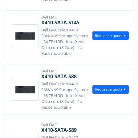
Dell EMC
X410-SATA-S145
Dell EMC Isilon X410
Request a quote
SAN/NAS Storage System
- 34 TB HDD - Intel Xeon
Octa-core (8 Core) - 4U
Rack-mountable
Dell EMC
X410-SATA-S88
Dell EMC Isilon X410
Request a quote
SAN/NAS Storage System
- 68 TB HDD - Intel Xeon
Octa-core (8 Core) - 4U
Rack-mountable
Dell EMC
X410-SATA-S89
Dell EMC Isilon X410