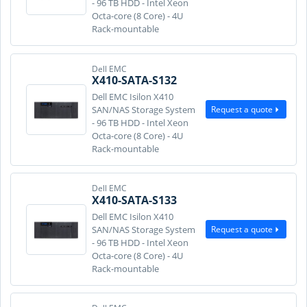
- 96 TB HDD - Intel Xeon
Octa-core (8 Core) - 4U
Rack-mountable
Dell EMC
X410-SATA-S132
Dell EMC Isilon X410
Request a quote
SAN/NAS Storage System
- 96 TB HDD - Intel Xeon
Octa-core (8 Core) - 4U
Rack-mountable
Dell EMC
X410-SATA-S133
Dell EMC Isilon X410
Request a quote
SAN/NAS Storage System
- 96 TB HDD - Intel Xeon
Octa-core (8 Core) - 4U
Rack-mountable