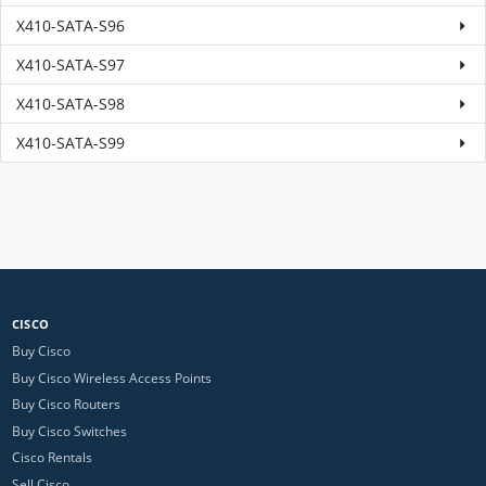
X410-SATA-S96
X410-SATA-S97
X410-SATA-S98
X410-SATA-S99
CISCO
Buy Cisco
Buy Cisco Wireless Access Points
Buy Cisco Routers
Buy Cisco Switches
Cisco Rentals
Sell Cisco