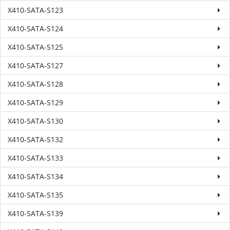
X410-SATA-S123
X410-SATA-S124
X410-SATA-S125
X410-SATA-S127
X410-SATA-S128
X410-SATA-S129
X410-SATA-S130
X410-SATA-S132
X410-SATA-S133
X410-SATA-S134
X410-SATA-S135
X410-SATA-S139