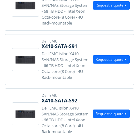
Request a quote
SAN/NAS Storage System
- 68 TB HDD - Intel Xeon
Octa-core (8 Core) - 4U
Rack-mountable
Dell EMC
X410-SATA-S91
Dell EMC Isilon X410
Request a quote
SAN/NAS Storage System
- 66 TB HDD - Intel Xeon
Octa-core (8 Core) - 4U
Rack-mountable
Dell EMC
X410-SATA-S92
Dell EMC Isilon X410
Request a quote
SAN/NAS Storage System
- 66 TB HDD - Intel Xeon
Octa-core (8 Core) - 4U
Rack-mountable