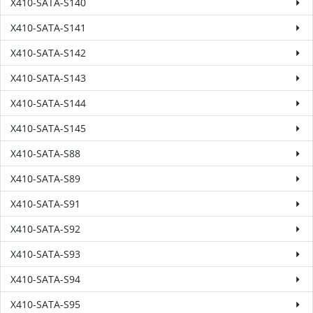
X410-SATA-S140
X410-SATA-S141
X410-SATA-S142
X410-SATA-S143
X410-SATA-S144
X410-SATA-S145
X410-SATA-S88
X410-SATA-S89
X410-SATA-S91
X410-SATA-S92
X410-SATA-S93
X410-SATA-S94
X410-SATA-S95