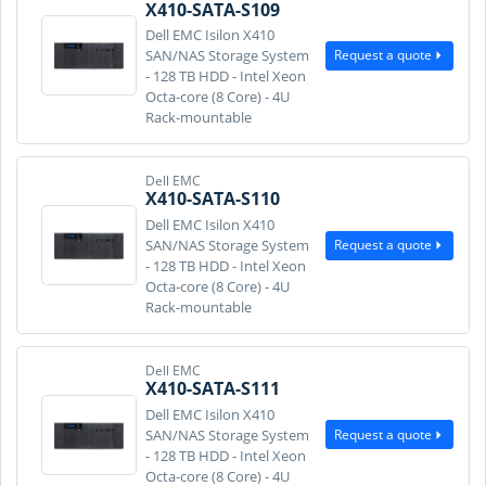
X410-SATA-S109
Dell EMC Isilon X410
Request a quote
SAN/NAS Storage System
- 128 TB HDD - Intel Xeon
Octa-core (8 Core) - 4U
Rack-mountable
Dell EMC
X410-SATA-S110
Dell EMC Isilon X410
Request a quote
SAN/NAS Storage System
- 128 TB HDD - Intel Xeon
Octa-core (8 Core) - 4U
Rack-mountable
Dell EMC
X410-SATA-S111
Dell EMC Isilon X410
Request a quote
SAN/NAS Storage System
- 128 TB HDD - Intel Xeon
Octa-core (8 Core) - 4U