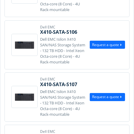
Octa-core (8 Core) - 4U
Rack-mountable
Dell EMC
X410-SATA-S106
Dell EMC Isilon X410
Request a quote
SAN/NAS Storage System
- 132 TB HDD - Intel Xeon
Octa-core (8 Core) - 4U
Rack-mountable
Dell EMC
X410-SATA-S107
Dell EMC Isilon X410
Request a quote
SAN/NAS Storage System
- 132 TB HDD - Intel Xeon
Octa-core (8 Core) - 4U
Rack-mountable
Dell EMC