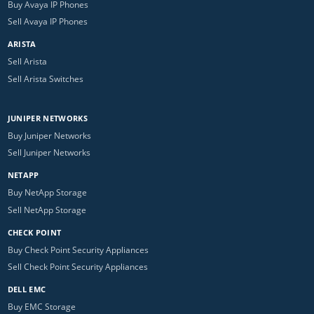
Buy Avaya IP Phones
Sell Avaya IP Phones
ARISTA
Sell Arista
Sell Arista Switches
JUNIPER NETWORKS
Buy Juniper Networks
Sell Juniper Networks
NETAPP
Buy NetApp Storage
Sell NetApp Storage
CHECK POINT
Buy Check Point Security Appliances
Sell Check Point Security Appliances
DELL EMC
Buy EMC Storage