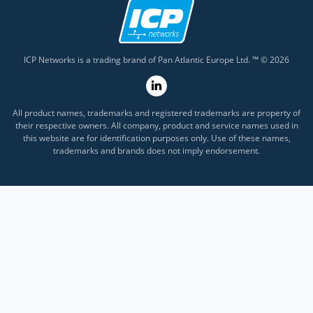
ICP Networks is a trading brand of Pan Atlantic Europe Ltd. ™ © 2026
All product names, trademarks and registered trademarks are property of
their respective owners. All company, product and service names used in
this website are for identification purposes only. Use of these names,
trademarks and brands does not imply endorsement.