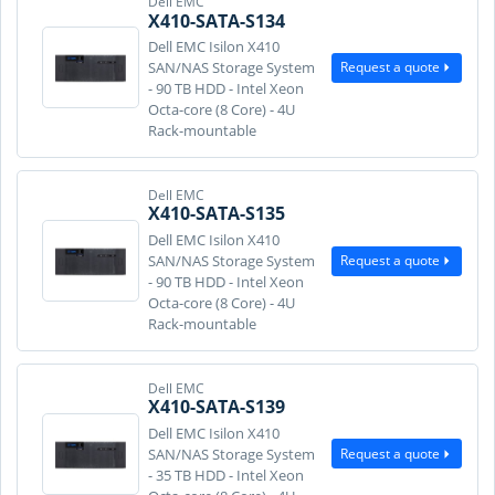
Dell EMC
X410-SATA-S134
Dell EMC Isilon X410
Request a quote
SAN/NAS Storage System
- 90 TB HDD - Intel Xeon
Octa-core (8 Core) - 4U
Rack-mountable
Dell EMC
X410-SATA-S135
Dell EMC Isilon X410
Request a quote
SAN/NAS Storage System
- 90 TB HDD - Intel Xeon
Octa-core (8 Core) - 4U
Rack-mountable
Dell EMC
X410-SATA-S139
Dell EMC Isilon X410
Request a quote
SAN/NAS Storage System
- 35 TB HDD - Intel Xeon