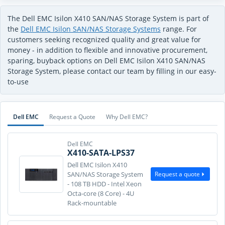
The Dell EMC Isilon X410 SAN/NAS Storage System is part of
the
Dell EMC Isilon SAN/NAS Storage Systems
range. For
customers seeking recognized quality and great value for
money - in addition to flexible and innovative procurement,
sparing, buyback options on Dell EMC Isilon X410 SAN/NAS
Storage System, please contact our team by filling in our easy-
to-use
Dell EMC
Request a Quote
Why Dell EMC?
Dell EMC
X410-SATA-LPS37
Dell EMC Isilon X410
Request a quote
SAN/NAS Storage System
- 108 TB HDD - Intel Xeon
Octa-core (8 Core) - 4U
Rack-mountable