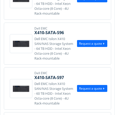
- 64 TB HDD - Intel Xeon
Octa-core (8 Core) - 4U
Rack-mountable
Dell EMC
X410-SATA-S96
Dell EMC Isilon X410
Request a quote
SAN/NAS Storage System
- 64 TB HDD - Intel Xeon
Octa-core (8 Core) - 4U
Rack-mountable
Dell EMC
X410-SATA-S97
Dell EMC Isilon X410
Request a quote
SAN/NAS Storage System
- 60 TB HDD - Intel Xeon
Octa-core (8 Core) - 4U
Rack-mountable