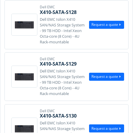
Dell EMC
X410-SATA-S128
Dell EMC Isilon X410
Request a quote
SAN/NAS Storage System
- 99 TB HDD - Intel Xeon
Octa-core (8 Core) - 4U
Rack-mountable
Dell EMC
X410-SATA-S129
Dell EMC Isilon X410
Request a quote
SAN/NAS Storage System
- 99 TB HDD - Intel Xeon
Octa-core (8 Core) - 4U
Rack-mountable
Dell EMC
X410-SATA-S130
Dell EMC Isilon X410
Request a quote
SAN/NAS Storage System