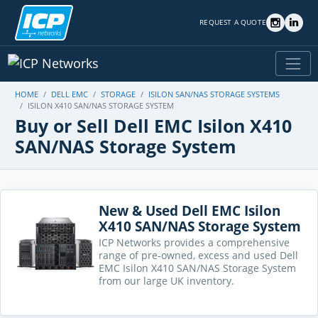
REQUEST A QUOTE
HOME
DELL EMC
STORAGE
ISILON SAN/NAS STORAGE SYSTEMS
ISILON X410 SAN/NAS STORAGE SYSTEM
Buy or Sell Dell EMC Isilon X410
SAN/NAS Storage System
New & Used Dell EMC Isilon
X410 SAN/NAS Storage System
ICP Networks provides a comprehensive
range of pre-owned, excess and used Dell
EMC Isilon X410 SAN/NAS Storage System
from our large UK inventory.