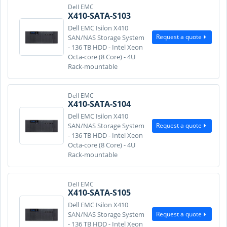
Dell EMC
X410-SATA-S103
Dell EMC Isilon X410
Request a quote
SAN/NAS Storage System
- 136 TB HDD - Intel Xeon
Octa-core (8 Core) - 4U
Rack-mountable
Dell EMC
X410-SATA-S104
Dell EMC Isilon X410
Request a quote
SAN/NAS Storage System
- 136 TB HDD - Intel Xeon
Octa-core (8 Core) - 4U
Rack-mountable
Dell EMC
X410-SATA-S105
Dell EMC Isilon X410
Request a quote
SAN/NAS Storage System
- 136 TB HDD - Intel Xeon