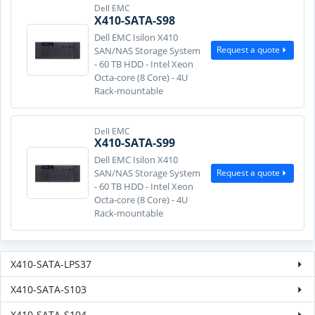
Dell EMC
X410-SATA-S98
Dell EMC Isilon X410
Request a quote
SAN/NAS Storage System
- 60 TB HDD - Intel Xeon
Octa-core (8 Core) - 4U
Rack-mountable
Dell EMC
X410-SATA-S99
Dell EMC Isilon X410
Request a quote
SAN/NAS Storage System
- 60 TB HDD - Intel Xeon
Octa-core (8 Core) - 4U
Rack-mountable
X410-SATA-LPS37
X410-SATA-S103
X410-SATA-S104