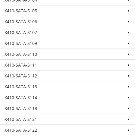
X410-SATA-S105
X410-SATA-S106
X410-SATA-S107
X410-SATA-S109
X410-SATA-S110
X410-SATA-S111
X410-SATA-S112
X410-SATA-S113
X410-SATA-S114
X410-SATA-S118
X410-SATA-S121
X410-SATA-S122