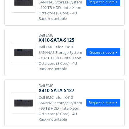
Request a quote
SAN/NAS Storage System
- 102 TB HDD - Intel Xeon
Octa-core (8 Core) - 4U
Rack-mountable
Dell EMC
X410-SATA-S125
Dell EMC Isilon X410
Request a quote
SAN/NAS Storage System
- 102 TB HDD - Intel Xeon
Octa-core (8 Core) - 4U
Rack-mountable
Dell EMC
X410-SATA-S127
Dell EMC Isilon X410
Request a quote
SAN/NAS Storage System
- 99 TB HDD - Intel Xeon
Octa-core (8 Core) - 4U
Rack-mountable