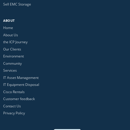
Sell EMC Storage
ABOUT
Home
About Us
the ICP Journey
Our Clients
Environment
Community
Services
IT Asset Management
IT Equipment Disposal
Cisco Rentals
Customer feedback
Contact Us
Privacy Policy