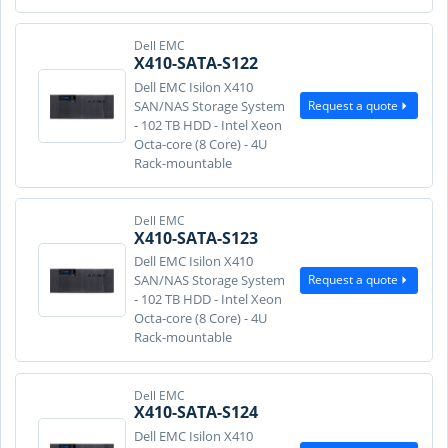
Dell EMC
X410-SATA-S122
Dell EMC Isilon X410
Request a quote
SAN/NAS Storage System
- 102 TB HDD - Intel Xeon
Octa-core (8 Core) - 4U
Rack-mountable
Dell EMC
X410-SATA-S123
Dell EMC Isilon X410
Request a quote
SAN/NAS Storage System
- 102 TB HDD - Intel Xeon
Octa-core (8 Core) - 4U
Rack-mountable
Dell EMC
X410-SATA-S124
Dell EMC Isilon X410