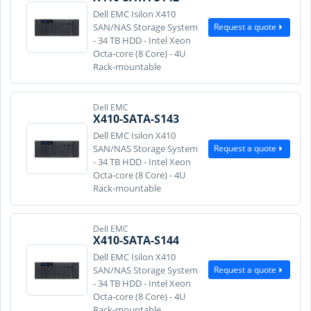
Dell EMC Isilon X410
Request a quote
SAN/NAS Storage System
- 34 TB HDD - Intel Xeon
Octa-core (8 Core) - 4U
Rack-mountable
Dell EMC
X410-SATA-S143
Dell EMC Isilon X410
Request a quote
SAN/NAS Storage System
- 34 TB HDD - Intel Xeon
Octa-core (8 Core) - 4U
Rack-mountable
Dell EMC
X410-SATA-S144
Dell EMC Isilon X410
Request a quote
SAN/NAS Storage System
- 34 TB HDD - Intel Xeon
Octa-core (8 Core) - 4U
Rack-mountable