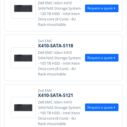
Dell EMC Isilon X410
Request a quote
SAN/NAS Storage System
- 120 TB HDD - Intel Xeon
Octa-core (8 Core) - 4U
Rack-mountable
Dell EMC
X410-SATA-S118
Dell EMC Isilon X410
Request a quote
SAN/NAS Storage System
- 105 TB HDD - Intel Xeon
Octa-core (8 Core) - 4U
Rack-mountable
Dell EMC
X410-SATA-S121
Dell EMC Isilon X410
Request a quote
SAN/NAS Storage System
- 105 TB HDD - Intel Xeon
Octa-core (8 Core) - 4U
Rack-mountable