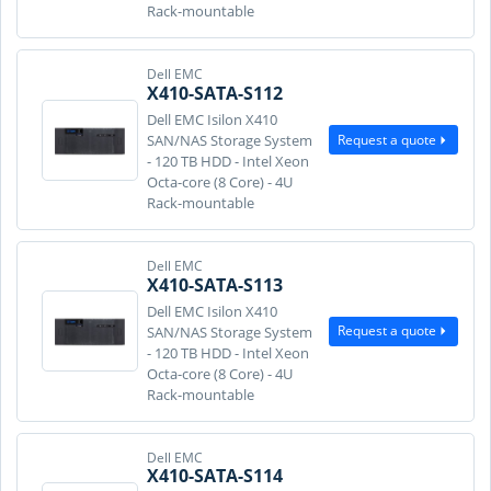
Rack-mountable
Dell EMC
X410-SATA-S112
Dell EMC Isilon X410
Request a quote
SAN/NAS Storage System
- 120 TB HDD - Intel Xeon
Octa-core (8 Core) - 4U
Rack-mountable
Dell EMC
X410-SATA-S113
Dell EMC Isilon X410
Request a quote
SAN/NAS Storage System
- 120 TB HDD - Intel Xeon
Octa-core (8 Core) - 4U
Rack-mountable
Dell EMC
X410-SATA-S114