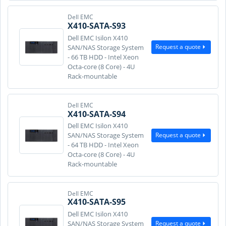
Dell EMC
X410-SATA-S93
Dell EMC Isilon X410
Request a quote
SAN/NAS Storage System
- 66 TB HDD - Intel Xeon
Octa-core (8 Core) - 4U
Rack-mountable
Dell EMC
X410-SATA-S94
Dell EMC Isilon X410
Request a quote
SAN/NAS Storage System
- 64 TB HDD - Intel Xeon
Octa-core (8 Core) - 4U
Rack-mountable
Dell EMC
X410-SATA-S95
Dell EMC Isilon X410
Request a quote
SAN/NAS Storage System