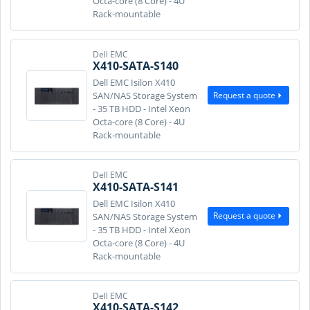
Octa-core (8 Core) - 4U
Rack-mountable
Dell EMC
X410-SATA-S140
Dell EMC Isilon X410
Request a quote
SAN/NAS Storage System
- 35 TB HDD - Intel Xeon
Octa-core (8 Core) - 4U
Rack-mountable
Dell EMC
X410-SATA-S141
Dell EMC Isilon X410
Request a quote
SAN/NAS Storage System
- 35 TB HDD - Intel Xeon
Octa-core (8 Core) - 4U
Rack-mountable
Dell EMC
X410-SATA-S142