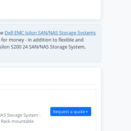
the
Dell EMC Isilon SAN/NAS Storage Systems
for money - in addition to flexible and
Isilon S200 24 SAN/NAS Storage System,
Request a quote
NAS Storage System -
U Rack-mountable