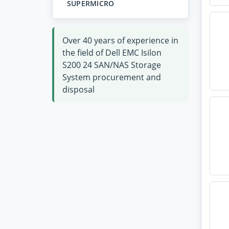
SUPERMICRO
Over 40 years of experience in
the field of Dell EMC Isilon
S200 24 SAN/NAS Storage
System procurement and
disposal