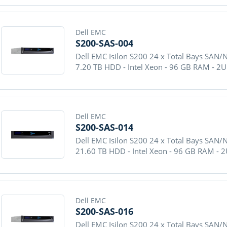
Dell EMC
S200-SAS-004
Dell EMC Isilon S200 24 x Total Bays SAN/
7.20 TB HDD - Intel Xeon - 96 GB RAM - 2
Dell EMC
S200-SAS-014
Dell EMC Isilon S200 24 x Total Bays SAN/
21.60 TB HDD - Intel Xeon - 96 GB RAM - 
Dell EMC
S200-SAS-016
Dell EMC Isilon S200 24 x Total Bays SAN/