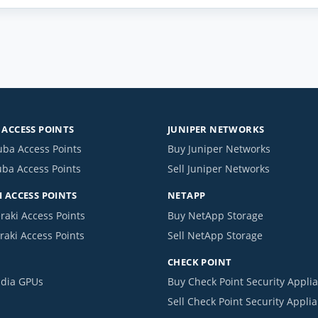
ACCESS POINTS
JUNIPER NETWORKS
uba Access Points
Buy Juniper Networks
uba Access Points
Sell Juniper Networks
 ACCESS POINTS
NETAPP
raki Access Points
Buy NetApp Storage
raki Access Points
Sell NetApp Storage
CHECK POINT
idia GPUs
Buy Check Point Security Appli
Sell Check Point Security Appli