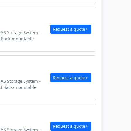
Request a quote
NAS Storage System -
U Rack-mountable
Request a quote
NAS Storage System -
2U Rack-mountable
Request a quote
NAS Storage System -