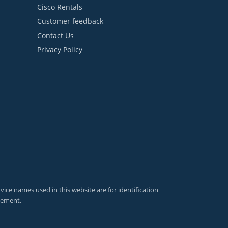
Cisco Rentals
Customer feedback
Contact Us
Privacy Policy
ce names used in this website are for identification
sement.