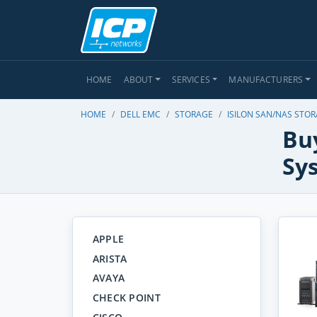
HOME
ABOUT
SERVICES
MANUFACTURERS
HOME
DELL EMC
STORAGE
ISILON SAN/NAS STO
Buy
Sy
APPLE
ARISTA
AVAYA
CHECK POINT