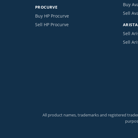
Buy Av
PROCURVE
Sell Av
Buy HP Procurve
Sell HP Procurve
ARISTA
Sell Ari
Sell Ar
All product names, trademarks and registered tradem
purpos