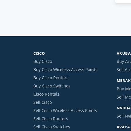
CISCO
ARUBA 
Buy Cisco
Buy Ar
Buy Cisco Wireless Access Points
Sell Ar
Buy Cisco Routers
MERAKI
Buy Cisco Switches
Buy Me
Cisco Rentals
Sell Me
Sell Cisco
NVIDIA
Sell Cisco Wireless Access Points
Sell Nv
Sell Cisco Routers
Sell Cisco Switches
AVAYA