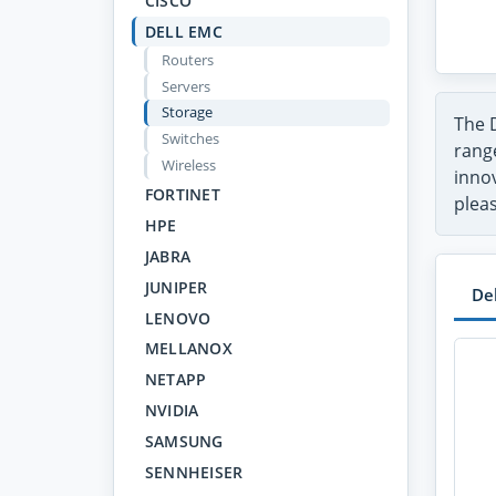
CISCO
DELL EMC
Routers
Servers
Storage
The 
Switches
range
Wireless
inno
FORTINET
pleas
HPE
JABRA
JUNIPER
De
LENOVO
MELLANOX
NETAPP
NVIDIA
SAMSUNG
SENNHEISER