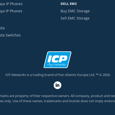
aya IP Phones
DELL EMC
aya IP Phones
Buy EMC Storage
Sell EMC Storage
sta
ista Switches
ICP Networks is a trading brand of Pan Atlantic Europe Ltd. ™ © 2026
arks are property of their respective owners. All company, product and servi
es only. Use of these names, trademarks and brands does not imply endor