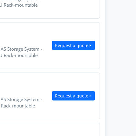
2U Rack-mountable
Request a quote
NAS Storage System -
2U Rack-mountable
Request a quote
NAS Storage System -
U Rack-mountable