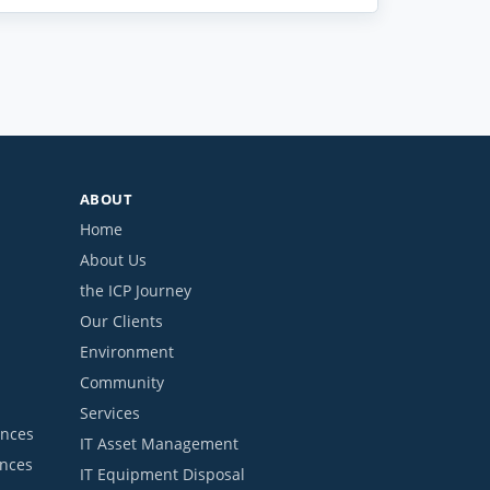
ABOUT
Home
About Us
the ICP Journey
Our Clients
Environment
Community
Services
ances
IT Asset Management
ances
IT Equipment Disposal