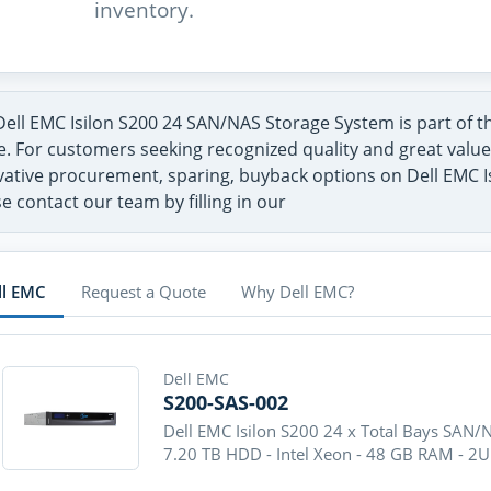
inventory.
Dell EMC Isilon S200 24 SAN/NAS Storage System is part of 
. For customers seeking recognized quality and great value 
vative procurement, sparing, buyback options on Dell EMC 
e contact our team by filling in our
ll EMC
Request a Quote
Why Dell EMC?
Dell EMC
S200-SAS-002
Dell EMC Isilon S200 24 x Total Bays SAN/
7.20 TB HDD - Intel Xeon - 48 GB RAM - 2