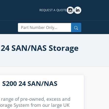
REQUEST A QUOTE
Search
00 24 SAN/NAS Storage
n S200 24 SAN/NAS
 range of pre-owned, excess and
torage System from our large UK