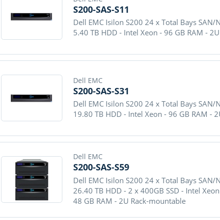
S200-SAS-S11
Dell EMC Isilon S200 24 x Total Bays SAN/
5.40 TB HDD - Intel Xeon - 96 GB RAM - 2
Dell EMC
S200-SAS-S31
Dell EMC Isilon S200 24 x Total Bays SAN/
19.80 TB HDD - Intel Xeon - 96 GB RAM - 
Dell EMC
S200-SAS-S59
Dell EMC Isilon S200 24 x Total Bays SAN/
26.40 TB HDD - 2 x 400GB SSD - Intel Xeon 
48 GB RAM - 2U Rack-mountable