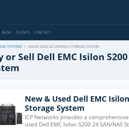
BLOG
CLIENTS
CONTACT
RAGE SYSTEMS
ISILON S200 24 SAN/NAS STORAGE SYSTEM
 or Sell Dell EMC Isilon S2
stem
New & Used Dell EMC Isilo
Storage System
ICP Networks provides a comprehensive
used Dell EMC Isilon S200 24 SAN/NAS S