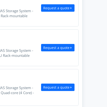
Request a quote
NAS Storage System -
U Rack-mountable
Request a quote
NAS Storage System -
2U Rack-mountable
Request a quote
NAS Storage System -
Quad-core (4 Core) -