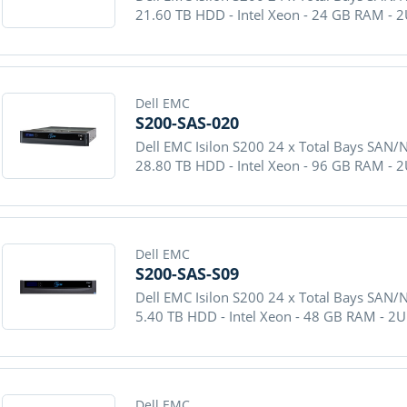
21.60 TB HDD - Intel Xeon - 24 GB RAM - 
Dell EMC
S200-SAS-020
Dell EMC Isilon S200 24 x Total Bays SAN/
28.80 TB HDD - Intel Xeon - 96 GB RAM - 
Dell EMC
S200-SAS-S09
Dell EMC Isilon S200 24 x Total Bays SAN/
5.40 TB HDD - Intel Xeon - 48 GB RAM - 2
Dell EMC