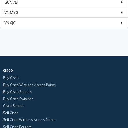
G0N7D
VNMY0
VNXJC
CISCO
Buy Cisco
Buy Cisco Wireless Access Points
Buy Cisco Routers
Buy Cisco Switches
Cisco Rentals
Sell Cisco
Sell Cisco Wireless Access Points
Sell Cisco Routers