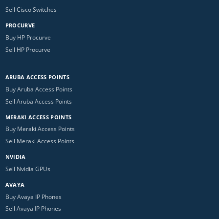
Sell Cisco Switches
PROCURVE
Buy HP Procurve
Sell HP Procurve
ARUBA ACCESS POINTS
Buy Aruba Access Points
Sell Aruba Access Points
MERAKI ACCESS POINTS
Buy Meraki Access Points
Sell Meraki Access Points
NVIDIA
Sell Nvidia GPUs
AVAYA
Buy Avaya IP Phones
Sell Avaya IP Phones