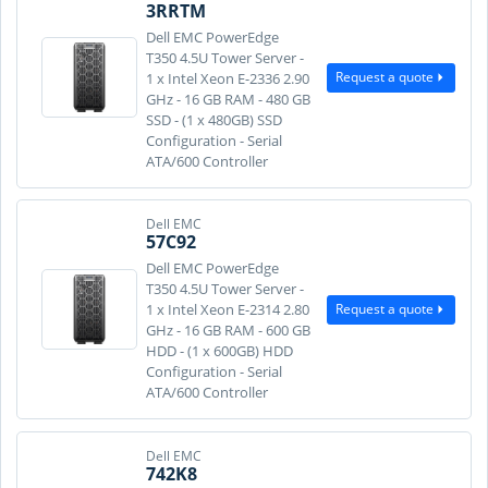
3RRTM
Dell EMC PowerEdge
T350 4.5U Tower Server -
Request a quote
1 x Intel Xeon E-2336 2.90
GHz - 16 GB RAM - 480 GB
SSD - (1 x 480GB) SSD
Configuration - Serial
ATA/600 Controller
Dell EMC
57C92
Dell EMC PowerEdge
T350 4.5U Tower Server -
Request a quote
1 x Intel Xeon E-2314 2.80
GHz - 16 GB RAM - 600 GB
HDD - (1 x 600GB) HDD
Configuration - Serial
ATA/600 Controller
Dell EMC
742K8