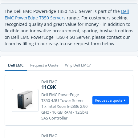
The Dell EMC PowerEdge T350 4.5U Server is part of the
Dell
EMC PowerEdge T350 Servers
range. For customers seeking
recognized quality and great value for money - in addition to
flexible and innovative procurement, sparing, buyback options
on Dell EMC PowerEdge T350 4.5U Server, please contact our
team by filling in our easy-to-use request form below.
Dell EMC
Request a Quote
Why Dell EMC?
Dell EMC
11C9K
Dell EMC PowerEdge
Request a quote
T350 4.5U Tower Server -
1 x Intel Xeon E-2336 2.90
GHz - 16 GB RAM - 12Gb/s
SAS Controller
Dell EMC