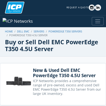
REQUEST A QUOTE
HOME
DELL EMC
SERVERS
POWEREDGE T350 SERVERS
POWEREDGE T350 4.5U SERVER
Buy or Sell Dell EMC PowerEdge
T350 4.5U Server
New & Used Dell EMC
PowerEdge T350 4.5U Server
ICP Networks provides a comprehensive
range of pre-owned, excess and used Dell
EMC PowerEdge T350 4.5U Server from our
large UK inventory.