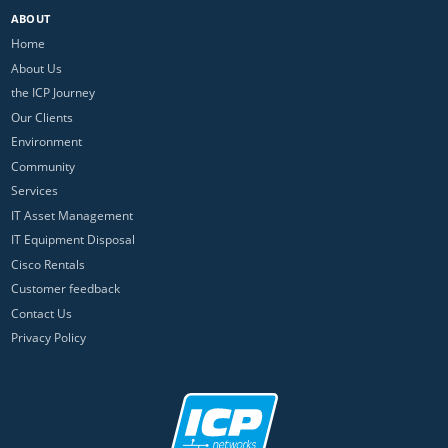
ABOUT
Home
About Us
the ICP Journey
Our Clients
Environment
Community
Services
IT Asset Management
IT Equipment Disposal
Cisco Rentals
Customer feedback
Contact Us
Privacy Policy