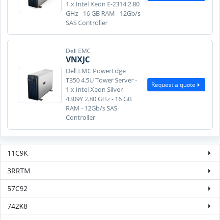
1 x Intel Xeon E-2314 2.80
GHz - 16 GB RAM - 12Gb/s
SAS Controller
Dell EMC
VNXJC
Dell EMC PowerEdge
T350 4.5U Tower Server -
Request a quote
1 x Intel Xeon Silver
4309Y 2.80 GHz - 16 GB
RAM - 12Gb/s SAS
Controller
11C9K
3RRTM
57C92
742K8