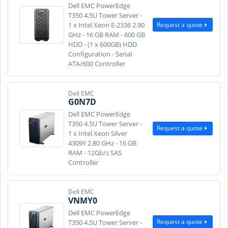
Dell EMC PowerEdge
T350 4.5U Tower Server -
Request a quote
1 x Intel Xeon E-2336 2.90
GHz - 16 GB RAM - 600 GB
HDD - (1 x 600GB) HDD
Configuration - Serial
ATA/600 Controller
Dell EMC
G0N7D
Dell EMC PowerEdge
T350 4.5U Tower Server -
Request a quote
1 x Intel Xeon Silver
4309Y 2.80 GHz - 16 GB
RAM - 12Gb/s SAS
Controller
Dell EMC
VNMY0
Dell EMC PowerEdge
Request a quote
T350 4.5U Tower Server -