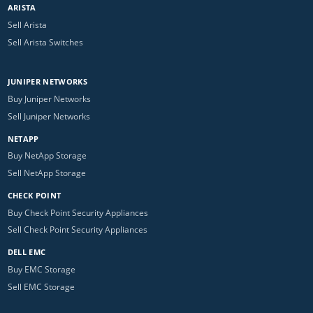
ARISTA
Sell Arista
Sell Arista Switches
JUNIPER NETWORKS
Buy Juniper Networks
Sell Juniper Networks
NETAPP
Buy NetApp Storage
Sell NetApp Storage
CHECK POINT
Buy Check Point Security Appliances
Sell Check Point Security Appliances
DELL EMC
Buy EMC Storage
Sell EMC Storage