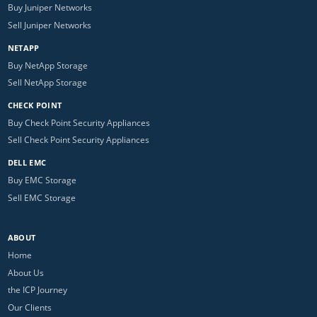
Buy Juniper Networks
Sell Juniper Networks
NETAPP
Buy NetApp Storage
Sell NetApp Storage
CHECK POINT
Buy Check Point Security Appliances
Sell Check Point Security Appliances
DELL EMC
Buy EMC Storage
Sell EMC Storage
ABOUT
Home
About Us
the ICP Journey
Our Clients