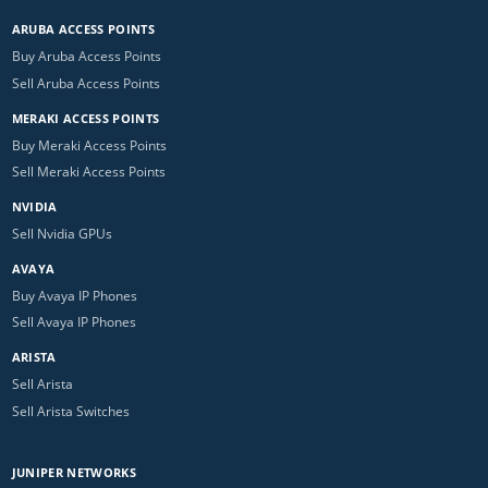
ARUBA ACCESS POINTS
Buy Aruba Access Points
Sell Aruba Access Points
MERAKI ACCESS POINTS
Buy Meraki Access Points
Sell Meraki Access Points
NVIDIA
Sell Nvidia GPUs
AVAYA
Buy Avaya IP Phones
Sell Avaya IP Phones
ARISTA
Sell Arista
Sell Arista Switches
JUNIPER NETWORKS