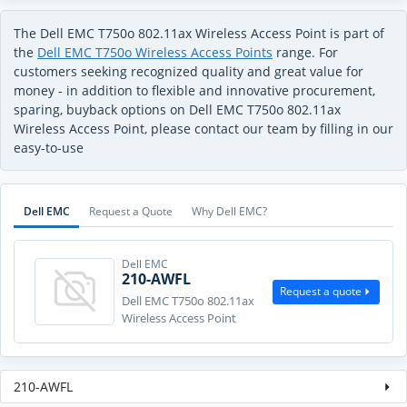
The Dell EMC T750o 802.11ax Wireless Access Point is part of
the
Dell EMC T750o Wireless Access Points
range. For
customers seeking recognized quality and great value for
money - in addition to flexible and innovative procurement,
sparing, buyback options on Dell EMC T750o 802.11ax
Wireless Access Point, please contact our team by filling in our
easy-to-use
Dell EMC
Request a Quote
Why Dell EMC?
Dell EMC
210-AWFL
Request a quote
Dell EMC T750o 802.11ax
Wireless Access Point
210-AWFL