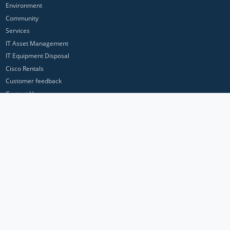
Environment
Community
Services
IT Asset Management
IT Equipment Disposal
Cisco Rentals
Customer feedback
Contact Us
Privacy Policy
ICP Networks is a trading brand of Pan Atlantic Europe Ltd. ™ © 2026
All product names, trademarks and registered trademarks are property of
their respective owners. All company, product and service names used in