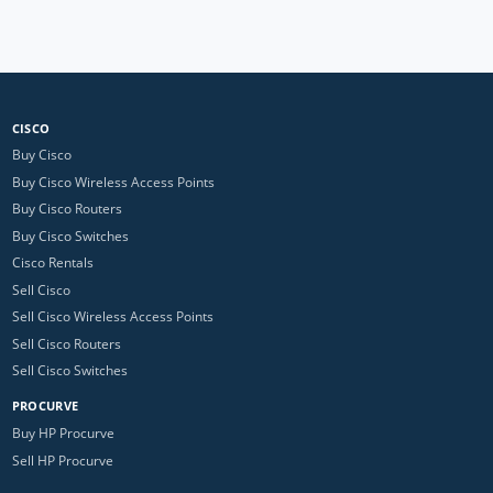
CISCO
Buy Cisco
Buy Cisco Wireless Access Points
Buy Cisco Routers
Buy Cisco Switches
Cisco Rentals
Sell Cisco
Sell Cisco Wireless Access Points
Sell Cisco Routers
Sell Cisco Switches
PROCURVE
Buy HP Procurve
Sell HP Procurve