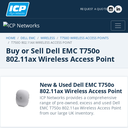
REQUEST A QUOTE
HOME
DELL EMC
WIRELESS
T750O WIRELESS ACCESS POINTS
T750O 802.11AX WIRELESS ACCESS POINT
Buy or Sell Dell EMC T750o
802.11ax Wireless Access Point
New & Used Dell EMC T750o
802.11ax Wireless Access Point
ICP Networks provides a comprehensive
range of pre-owned, excess and used Dell
EMC T750o 802.11ax Wireless Access Point
from our large UK inventory.