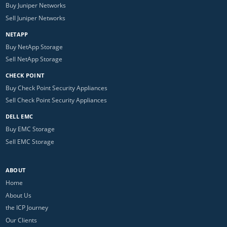
Buy Juniper Networks
Sell Juniper Networks
NETAPP
Buy NetApp Storage
Sell NetApp Storage
CHECK POINT
Buy Check Point Security Appliances
Sell Check Point Security Appliances
DELL EMC
Buy EMC Storage
Sell EMC Storage
ABOUT
Home
About Us
the ICP Journey
Our Clients