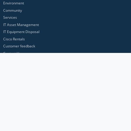
Environment
Community
Services
IT Asset Management
IT Equipment Disposal
Cisco Rentals
Customer feedback
Contact Us
Privacy Policy
ICP Networks is a trading brand of Pan Atlantic Europe Ltd. ™ © 2026
All product names, trademarks and registered trademarks are property of
their respective owners. All company, product and service names used in