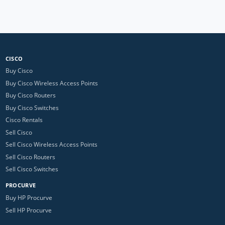
CISCO
Buy Cisco
Buy Cisco Wireless Access Points
Buy Cisco Routers
Buy Cisco Switches
Cisco Rentals
Sell Cisco
Sell Cisco Wireless Access Points
Sell Cisco Routers
Sell Cisco Switches
PROCURVE
Buy HP Procurve
Sell HP Procurve