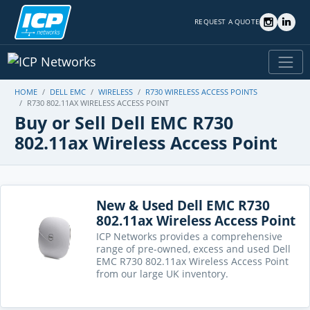
REQUEST A QUOTE
HOME
DELL EMC
WIRELESS
R730 WIRELESS ACCESS POINTS
R730 802.11AX WIRELESS ACCESS POINT
Buy or Sell Dell EMC R730
802.11ax Wireless Access Point
New & Used Dell EMC R730
802.11ax Wireless Access Point
ICP Networks provides a comprehensive
range of pre-owned, excess and used Dell
EMC R730 802.11ax Wireless Access Point
from our large UK inventory.