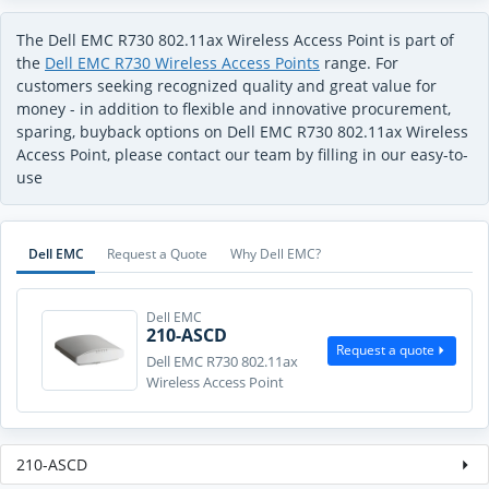
The Dell EMC R730 802.11ax Wireless Access Point is part of
the
Dell EMC R730 Wireless Access Points
range. For
customers seeking recognized quality and great value for
money - in addition to flexible and innovative procurement,
sparing, buyback options on Dell EMC R730 802.11ax Wireless
Access Point, please contact our team by filling in our easy-to-
use
Dell EMC
Request a Quote
Why Dell EMC?
Dell EMC
210-ASCD
Request a quote
Dell EMC R730 802.11ax
Wireless Access Point
210-ASCD