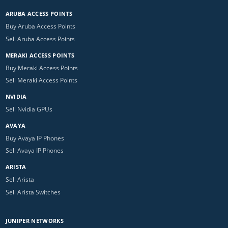
ARUBA ACCESS POINTS
Buy Aruba Access Points
Sell Aruba Access Points
MERAKI ACCESS POINTS
Buy Meraki Access Points
Sell Meraki Access Points
NVIDIA
Sell Nvidia GPUs
AVAYA
Buy Avaya IP Phones
Sell Avaya IP Phones
ARISTA
Sell Arista
Sell Arista Switches
JUNIPER NETWORKS