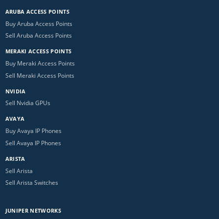
ARUBA ACCESS POINTS
Buy Aruba Access Points
Sell Aruba Access Points
MERAKI ACCESS POINTS
Buy Meraki Access Points
Sell Meraki Access Points
NVIDIA
Sell Nvidia GPUs
AVAYA
Buy Avaya IP Phones
Sell Avaya IP Phones
ARISTA
Sell Arista
Sell Arista Switches
JUNIPER NETWORKS