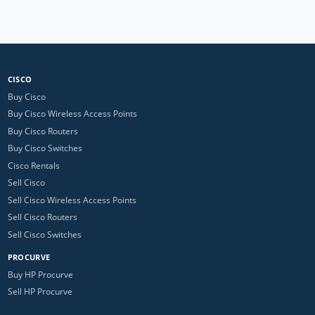
CISCO
Buy Cisco
Buy Cisco Wireless Access Points
Buy Cisco Routers
Buy Cisco Switches
Cisco Rentals
Sell Cisco
Sell Cisco Wireless Access Points
Sell Cisco Routers
Sell Cisco Switches
PROCURVE
Buy HP Procurve
Sell HP Procurve