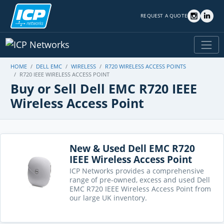
REQUEST A QUOTE
HOME
DELL EMC
WIRELESS
R720 WIRELESS ACCESS POINTS
R720 IEEE WIRELESS ACCESS POINT
Buy or Sell Dell EMC R720 IEEE
Wireless Access Point
New & Used Dell EMC R720
IEEE Wireless Access Point
ICP Networks provides a comprehensive
range of pre-owned, excess and used Dell
EMC R720 IEEE Wireless Access Point from
our large UK inventory.