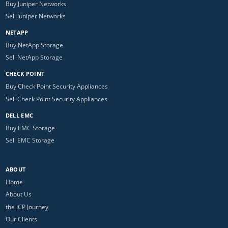
Buy Juniper Networks
Sell Juniper Networks
NETAPP
Buy NetApp Storage
Sell NetApp Storage
CHECK POINT
Buy Check Point Security Appliances
Sell Check Point Security Appliances
DELL EMC
Buy EMC Storage
Sell EMC Storage
ABOUT
Home
About Us
the ICP Journey
Our Clients