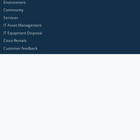
Environment
Community
Services
IT Asset Management
IT Equipment Disposal
Cisco Rentals
Customer feedback
Contact Us
Privacy Policy
ICP Networks is a trading brand of Pan Atlantic Europe Ltd. ™ © 2026
All product names, trademarks and registered trademarks are property of
their respective owners. All company, product and service names used in