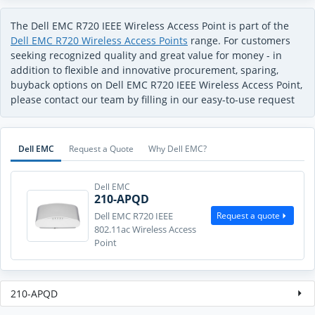
The Dell EMC R720 IEEE Wireless Access Point is part of the
Dell EMC R720 Wireless Access Points
range. For customers
seeking recognized quality and great value for money - in
addition to flexible and innovative procurement, sparing,
buyback options on Dell EMC R720 IEEE Wireless Access Point,
please contact our team by filling in our easy-to-use request
Dell EMC
Request a Quote
Why Dell EMC?
Dell EMC
210-APQD
Request a quote
Dell EMC R720 IEEE
802.11ac Wireless Access
Point
210-APQD