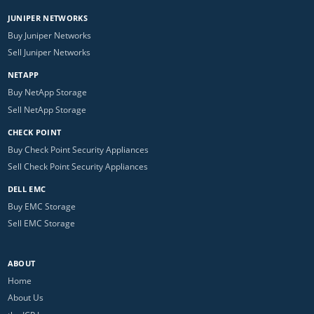
JUNIPER NETWORKS
Buy Juniper Networks
Sell Juniper Networks
NETAPP
Buy NetApp Storage
Sell NetApp Storage
CHECK POINT
Buy Check Point Security Appliances
Sell Check Point Security Appliances
DELL EMC
Buy EMC Storage
Sell EMC Storage
ABOUT
Home
About Us