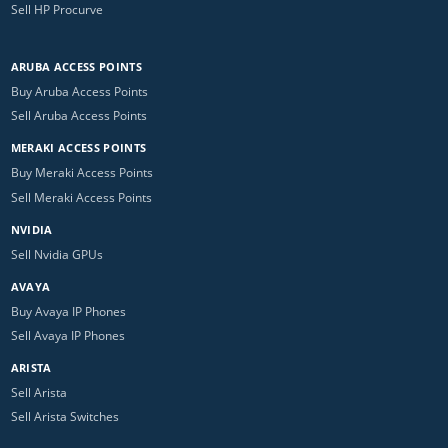
Sell HP Procurve
ARUBA ACCESS POINTS
Buy Aruba Access Points
Sell Aruba Access Points
MERAKI ACCESS POINTS
Buy Meraki Access Points
Sell Meraki Access Points
NVIDIA
Sell Nvidia GPUs
AVAYA
Buy Avaya IP Phones
Sell Avaya IP Phones
ARISTA
Sell Arista
Sell Arista Switches