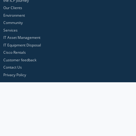
the ICP Journey
Our Clients
Environment
Community
Services
IT Asset Management
IT Equipment Disposal
Cisco Rentals
Customer feedback
Contact Us
Privacy Policy
ICP Networks is a trading brand of Pan Atlantic Europe Ltd. ™ © 2026