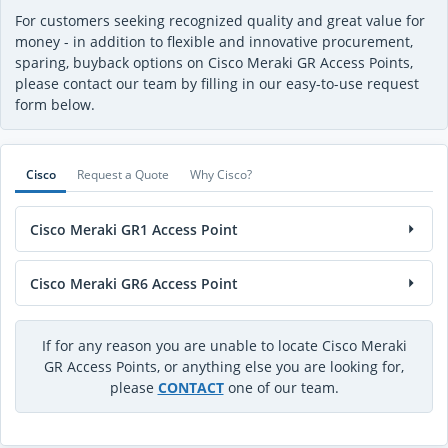
For customers seeking recognized quality and great value for
money - in addition to flexible and innovative procurement,
sparing, buyback options on Cisco Meraki GR Access Points,
please contact our team by filling in our easy-to-use request
form below.
Cisco
Request a Quote
Why Cisco?
Cisco Meraki GR1 Access Point
Cisco Meraki GR6 Access Point
If for any reason you are unable to locate Cisco Meraki
GR Access Points, or anything else you are looking for,
please
CONTACT
one of our team.