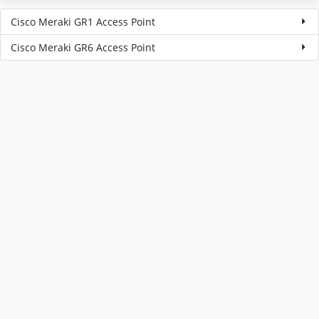
Cisco Meraki GR1 Access Point
Cisco Meraki GR6 Access Point