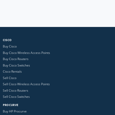
CISCO
Buy Cisco
Buy Cisco Wireless Access Points
Buy Cisco Routers
Buy Cisco Switches
Cisco Rentals
Sell Cisco
Sell Cisco Wireless Access Points
Sell Cisco Routers
Sell Cisco Switches
PROCURVE
Buy HP Procurve