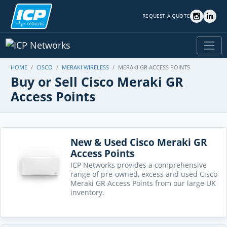
REQUEST A QUOTE
HOME
CISCO
MERAKI WIRELESS
MERAKI GR ACCESS POINTS
Buy or Sell Cisco Meraki GR
Access Points
New & Used Cisco Meraki GR
Access Points
ICP Networks provides a comprehensive
range of pre-owned, excess and used Cisco
Meraki GR Access Points from our large UK
inventory.