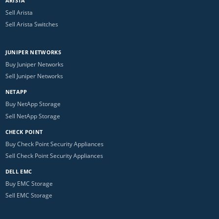
ARISTA
Sell Arista
Sell Arista Switches
JUNIPER NETWORKS
Buy Juniper Networks
Sell Juniper Networks
NETAPP
Buy NetApp Storage
Sell NetApp Storage
CHECK POINT
Buy Check Point Security Appliances
Sell Check Point Security Appliances
DELL EMC
Buy EMC Storage
Sell EMC Storage