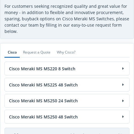
For customers seeking recognized quality and great value for
money - in addition to flexible and innovative procurement,
sparing, buyback options on Cisco Meraki MS Switches, please
contact our team by filling in our easy-to-use request form
below.
Cisco
Request a Quote
Why Cisco?
Cisco Meraki MS MS220 8 Switch
Cisco Meraki MS MS225 48 Switch
Cisco Meraki MS MS250 24 Switch
Cisco Meraki MS MS250 48 Switch