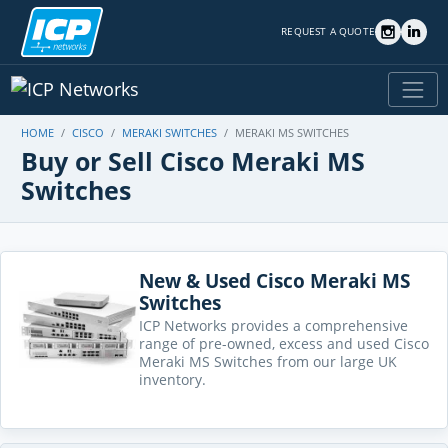
REQUEST A QUOTE
HOME
CISCO
MERAKI SWITCHES
MERAKI MS SWITCHES
Buy or Sell Cisco Meraki MS
Switches
New & Used Cisco Meraki MS
Switches
ICP Networks provides a comprehensive
range of pre-owned, excess and used Cisco
Meraki MS Switches from our large UK
inventory.