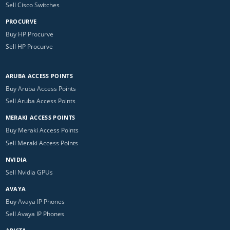
Sell Cisco Switches
PROCURVE
Buy HP Procurve
Sell HP Procurve
ARUBA ACCESS POINTS
Buy Aruba Access Points
Sell Aruba Access Points
MERAKI ACCESS POINTS
Buy Meraki Access Points
Sell Meraki Access Points
NVIDIA
Sell Nvidia GPUs
AVAYA
Buy Avaya IP Phones
Sell Avaya IP Phones