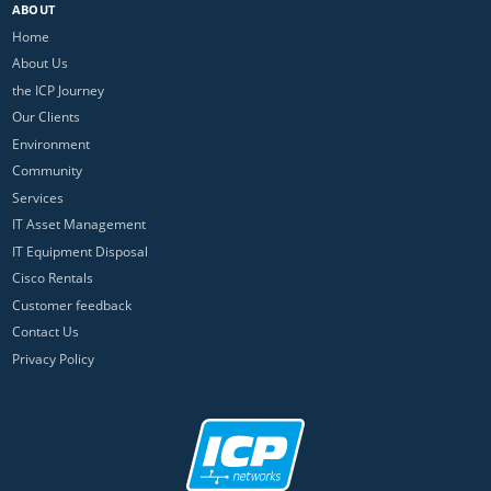
ABOUT
Home
About Us
the ICP Journey
Our Clients
Environment
Community
Services
IT Asset Management
IT Equipment Disposal
Cisco Rentals
Customer feedback
Contact Us
Privacy Policy