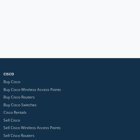
CISCO
Buy Cisco
Buy Cisco Wireless Access Points
Buy Cisco Routers
Buy Cisco Switches
Cisco Rentals
Sell Cisco
Sell Cisco Wireless Access Points
Sell Cisco Routers