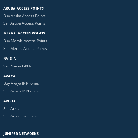
ARUBA ACCESS POINTS
Buy Aruba Access Points
Sell Aruba Access Points
MERAKI ACCESS POINTS
Buy Meraki Access Points
Sell Meraki Access Points
NVIDIA
Sell Nvidia GPUs
AVAYA
Buy Avaya IP Phones
Sell Avaya IP Phones
ARISTA
Sell Arista
Sell Arista Switches
JUNIPER NETWORKS