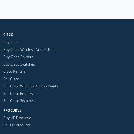
CISCO
Buy Cisco
Buy Cisco Wireless Access Points
Buy Cisco Routers
Buy Cisco Switches
Cisco Rentals
Sell Cisco
Sell Cisco Wireless Access Points
Sell Cisco Routers
Sell Cisco Switches
PROCURVE
Buy HP Procurve
Sell HP Procurve