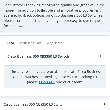
For customers seeking recognized quality and great value for
money - in addition to flexible and innovative procurement,
sparing, buyback options on Cisco Business 350 L3 Switches,
please contact our team by filling in our easy-to-use request
form below.
Cisco
Request a Quote
Why Cisco?
Cisco Business 350 CBS350 L3 Switch
If for any reason you are unable to locate Cisco Business
350 L3 Switches, or anything else you are looking for,
please
CONTACT
one of our team.
Cisco Business 350 CBS350 L3 Switch