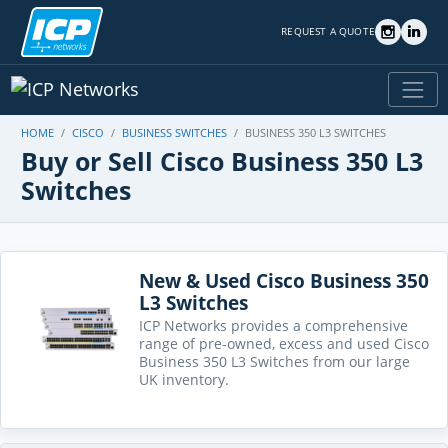
REQUEST A QUOTE
HOME
CISCO
BUSINESS SWITCHES
BUSINESS 350 L3 SWITCHES
Buy or Sell Cisco Business 350 L3
Switches
New & Used Cisco Business 350
L3 Switches
ICP Networks provides a comprehensive
range of pre-owned, excess and used Cisco
Business 350 L3 Switches from our large
UK inventory.