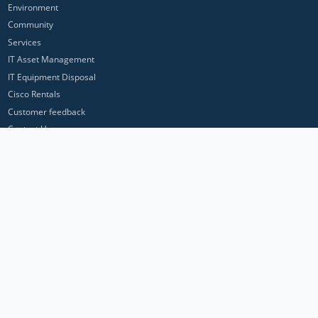
Environment
Community
Services
IT Asset Management
IT Equipment Disposal
Cisco Rentals
Customer feedback
Contact Us
Privacy Policy
ICP Networks is a trading brand of Pan Atlantic Europe Ltd. ™ © 2026
All product names, trademarks and registered trademarks are property of
their respective owners. All company, product and service names used in