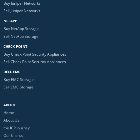
Buy Juniper Networks
Sell Juniper Networks
NETAPP
Buy NetApp Storage
Sell NetApp Storage
CHECK POINT
Buy Check Point Security Appliances
Sell Check Point Security Appliances
DELL EMC
Buy EMC Storage
Sell EMC Storage
ABOUT
Home
About Us
the ICP Journey
Our Clients