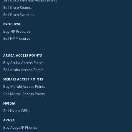
Sell Cisco Wireless Access Points
Sell Cisco Routers
Sell Cisco Switches
PROCURVE
Buy HP Procurve
Sell HP Procurve
ARUBA ACCESS POINTS
Buy Aruba Access Points
Sell Aruba Access Points
MERAKI ACCESS POINTS
Buy Meraki Access Points
Sell Meraki Access Points
NVIDIA
Sell Nvidia GPUs
AVAYA
Buy Avaya IP Phones