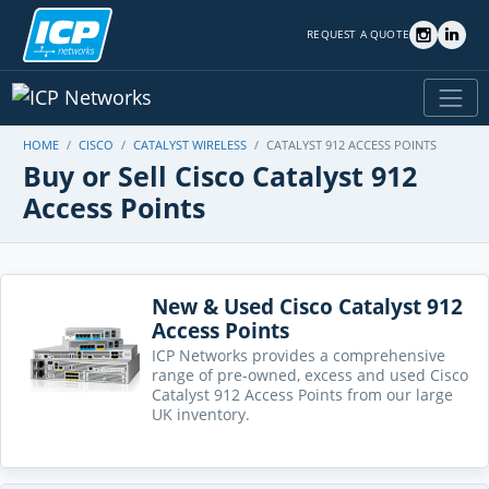
REQUEST A QUOTE
HOME
CISCO
CATALYST WIRELESS
CATALYST 912 ACCESS POINTS
Buy or Sell Cisco Catalyst 912
Access Points
New & Used Cisco Catalyst 912
Access Points
ICP Networks provides a comprehensive
range of pre-owned, excess and used Cisco
Catalyst 912 Access Points from our large
UK inventory.