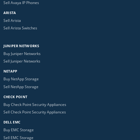
Sell Avaya IP Phones
ARISTA
Sell Arista
Sell Arista Switches
JUNIPER NETWORKS
Buy Juniper Networks
Sell Juniper Networks
NETAPP
Buy NetApp Storage
Sell NetApp Storage
CHECK POINT
Buy Check Point Security Appliances
Sell Check Point Security Appliances
DELL EMC
Buy EMC Storage
Sell EMC Storage