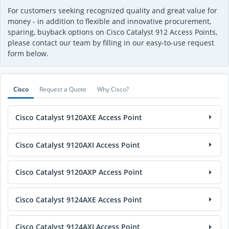
For customers seeking recognized quality and great value for
money - in addition to flexible and innovative procurement,
sparing, buyback options on Cisco Catalyst 912 Access Points,
please contact our team by filling in our easy-to-use request
form below.
Cisco
Request a Quote
Why Cisco?
Cisco Catalyst 9120AXE Access Point
Cisco Catalyst 9120AXI Access Point
Cisco Catalyst 9120AXP Access Point
Cisco Catalyst 9124AXE Access Point
Cisco Catalyst 9124AXI Access Point