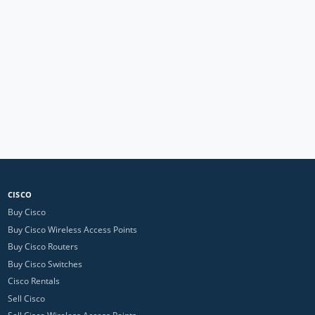
CISCO
Buy Cisco
Buy Cisco Wireless Access Points
Buy Cisco Routers
Buy Cisco Switches
Cisco Rentals
Sell Cisco