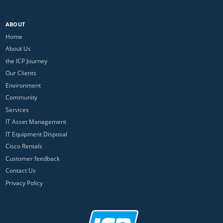
ABOUT
Home
About Us
the ICP Journey
Our Clients
Environment
Community
Services
IT Asset Management
IT Equipment Disposal
Cisco Rentals
Customer feedback
Contact Us
Privacy Policy