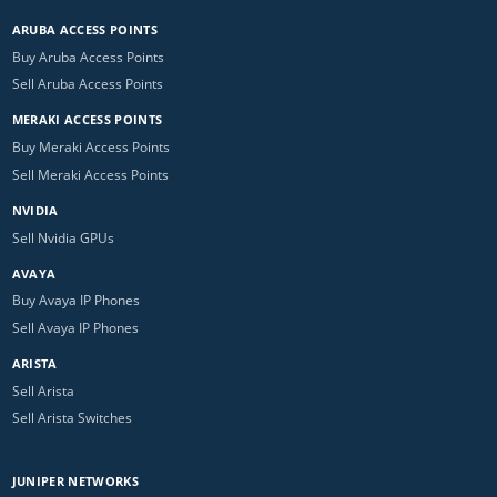
ARUBA ACCESS POINTS
Buy Aruba Access Points
Sell Aruba Access Points
MERAKI ACCESS POINTS
Buy Meraki Access Points
Sell Meraki Access Points
NVIDIA
Sell Nvidia GPUs
AVAYA
Buy Avaya IP Phones
Sell Avaya IP Phones
ARISTA
Sell Arista
Sell Arista Switches
JUNIPER NETWORKS