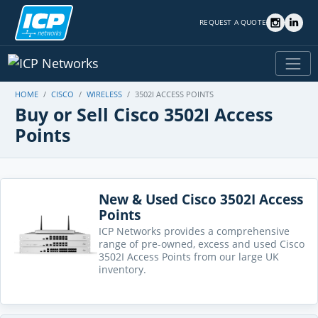
REQUEST A QUOTE
HOME
CISCO
WIRELESS
3502I ACCESS POINTS
Buy or Sell Cisco 3502I Access
Points
New & Used Cisco 3502I Access
Points
ICP Networks provides a comprehensive
range of pre-owned, excess and used Cisco
3502I Access Points from our large UK
inventory.