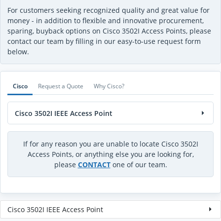
For customers seeking recognized quality and great value for
money - in addition to flexible and innovative procurement,
sparing, buyback options on Cisco 3502I Access Points, please
contact our team by filling in our easy-to-use request form
below.
Cisco
Request a Quote
Why Cisco?
Cisco 3502I IEEE Access Point
If for any reason you are unable to locate Cisco 3502I
Access Points, or anything else you are looking for,
please
CONTACT
one of our team.
Cisco 3502I IEEE Access Point