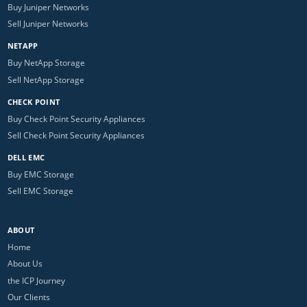
Buy Juniper Networks
Sell Juniper Networks
NETAPP
Buy NetApp Storage
Sell NetApp Storage
CHECK POINT
Buy Check Point Security Appliances
Sell Check Point Security Appliances
DELL EMC
Buy EMC Storage
Sell EMC Storage
ABOUT
Home
About Us
the ICP Journey
Our Clients