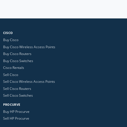
CISCO
Buy Cisco
Buy Cisco Wireless Access Points
Buy Cisco Routers
Buy Cisco Switches
Cisco Rentals
Sell Cisco
Sell Cisco Wireless Access Points
Sell Cisco Routers
Sell Cisco Switches
PROCURVE
Buy HP Procurve
Sell HP Procurve