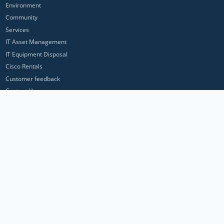
Environment
Community
Services
IT Asset Management
IT Equipment Disposal
Cisco Rentals
Customer feedback
Contact Us
Privacy Policy
ICP Networks is a trading brand of Pan Atlantic Europe Ltd. ™ © 2026
All product names, trademarks and registered trademarks are property of
their respective owners. All company, product and service names used in