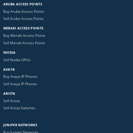
ARUBA ACCESS POINTS
Buy Aruba Access Points
Sell Aruba Access Points
MERAKI ACCESS POINTS
Buy Meraki Access Points
Sell Meraki Access Points
NVIDIA
Sell Nvidia GPUs
AVAYA
Buy Avaya IP Phones
Sell Avaya IP Phones
ARISTA
Sell Arista
Sell Arista Switches
JUNIPER NETWORKS
Buy Juniper Networks