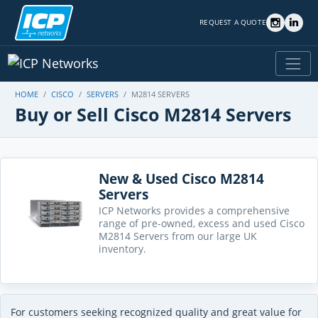
REQUEST A QUOTE
HOME
CISCO
SERVERS
M2814 SERVERS
Buy or Sell Cisco M2814 Servers
New & Used Cisco M2814
Servers
ICP Networks provides a comprehensive
range of pre-owned, excess and used Cisco
M2814 Servers from our large UK
inventory.
For customers seeking recognized quality and great value for