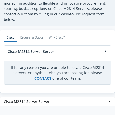
money - in addition to flexible and innovative procurement,
sparing, buyback options on Cisco M2814 Servers, please
contact our team by filling in our easy-to-use request form
below.
Cisco
Request a Quote
Why Cisco?
Cisco M2814 Server Server
If for any reason you are unable to locate Cisco M2814
Servers, or anything else you are looking for, please
CONTACT
one of our team.
Cisco M2814 Server Server