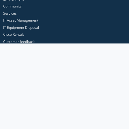
Community
Services
IT Asset Management
IT Equipment Disposal
Cisco Rentals
Customer feedback
Contact Us
Privacy Policy
ICP Networks is a trading brand of Pan Atlantic Europe Ltd. ™ © 2026
All product names, trademarks and registered trademarks are property of
their respective owners. All company, product and service names used in