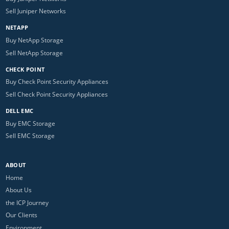
Sell Juniper Networks
NETAPP
Buy NetApp Storage
Sell NetApp Storage
CHECK POINT
Buy Check Point Security Appliances
Sell Check Point Security Appliances
DELL EMC
Buy EMC Storage
Sell EMC Storage
ABOUT
Home
About Us
the ICP Journey
Our Clients
Environment