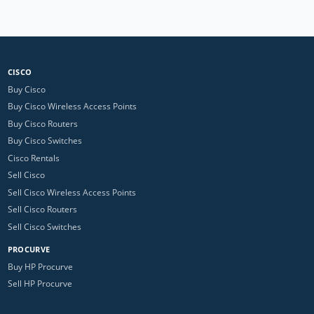
CISCO
Buy Cisco
Buy Cisco Wireless Access Points
Buy Cisco Routers
Buy Cisco Switches
Cisco Rentals
Sell Cisco
Sell Cisco Wireless Access Points
Sell Cisco Routers
Sell Cisco Switches
PROCURVE
Buy HP Procurve
Sell HP Procurve