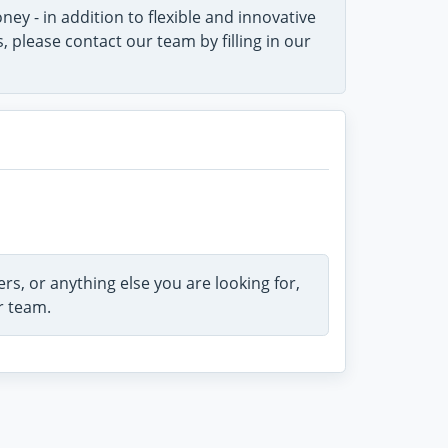
ey - in addition to flexible and innovative
please contact our team by filling in our
rs, or anything else you are looking for,
r team.