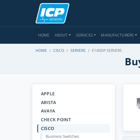
HOME
ABOUT
SERVICES
MANUFACTURERS
HOME
CISCO
SERVERS
E140DP SERVERS
Buy
APPLE
ARISTA
AVAYA
CHECK POINT
CISCO
Business Switches