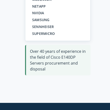
NETAPP
NVIDIA
SAMSUNG
SENNHEISER
SUPERMICRO
Over 40 years of experience in
the field of Cisco E140DP
Servers procurement and
disposal