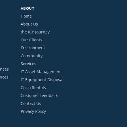
ABOUT
Home
About Us
the ICP Journey
Our Clients
Environment
Community
Services
ances
IT Asset Management
ances
IT Equipment Disposal
Cisco Rentals
Customer feedback
Contact Us
Privacy Policy