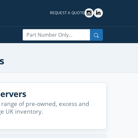
REQUEST A QUOTE
Search
s
ervers
 range of pre-owned, excess and
ge UK inventory.