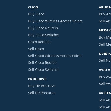
CISCO
ARUBA 
Buy Cisco
Buy Ar
Buy Cisco Wireless Access Points
Sell Ar
Buy Cisco Routers
MERAKI
Buy Cisco Switches
Buy Me
Cisco Rentals
Sell Me
Sell Cisco
NVIDIA
Sell Cisco Wireless Access Points
Sell Nv
Sell Cisco Routers
Sell Cisco Switches
AVAYA
Buy Av
PROCURVE
Sell Av
Buy HP Procurve
Sell HP Procurve
ARISTA
Sell Ari
Sell Ar