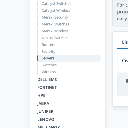
Catalyst Switches
For c
Catalyst Wireless
proc
Meraki Security
easy
Meraki Switches
Meraki Wireless
Nexus Switches
Ci
Routers
Security
Servers
Ci
Switches
Wireless
DELL EMC
I
FORTINET
HPE
JABRA
JUNIPER
LENOVO
MELLANOX