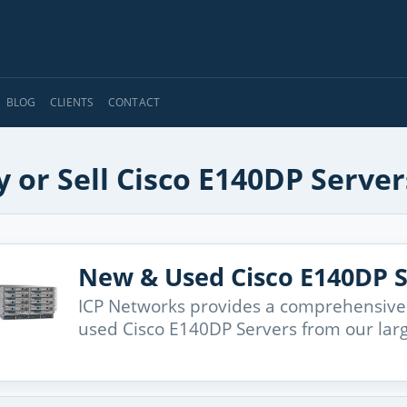
BLOG
CLIENTS
CONTACT
 or Sell Cisco E140DP Server
New & Used Cisco E140DP S
ICP Networks provides a comprehensive
used Cisco E140DP Servers from our lar