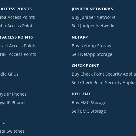
ACCESS POINTS
JUNIPER NETWORKS
uba Access Points
Buy Juniper Networks
uba Access Points
Sell Juniper Networks
 ACCESS POINTS
NETAPP
raki Access Points
Buy NetApp Storage
raki Access Points
Sell NetApp Storage
CHECK POINT
idia GPUs
Buy Check Point Security Appli
Sell Check Point Security Appli
aya IP Phones
DELL EMC
aya IP Phones
Buy EMC Storage
Sell EMC Storage
sta
ista Switches