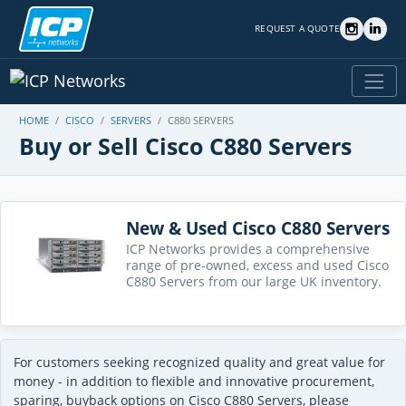
REQUEST A QUOTE
HOME
CISCO
SERVERS
C880 SERVERS
Buy or Sell Cisco C880 Servers
New & Used Cisco C880 Servers
ICP Networks provides a comprehensive
range of pre-owned, excess and used Cisco
C880 Servers from our large UK inventory.
For customers seeking recognized quality and great value for
money - in addition to flexible and innovative procurement,
sparing, buyback options on Cisco C880 Servers, please