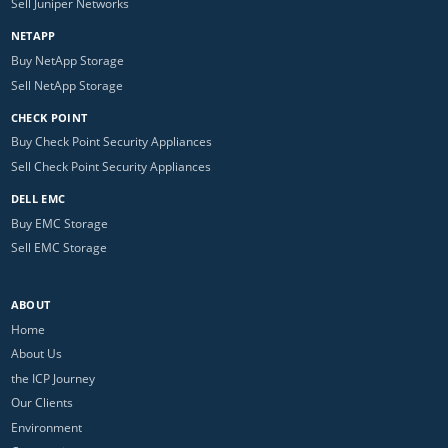
Sell Juniper Networks
NETAPP
Buy NetApp Storage
Sell NetApp Storage
CHECK POINT
Buy Check Point Security Appliances
Sell Check Point Security Appliances
DELL EMC
Buy EMC Storage
Sell EMC Storage
ABOUT
Home
About Us
the ICP Journey
Our Clients
Environment