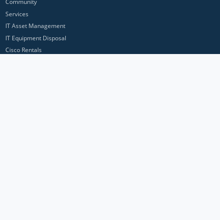
Community
Services
IT Asset Management
IT Equipment Disposal
Cisco Rentals
Customer feedback
Contact Us
Privacy Policy
ICP Networks is a trading brand of Pan Atlantic Europe Ltd. ™ © 2026
All product names, trademarks and registered trademarks are property of
their respective owners. All company, product and service names used in
this website are for identification purposes only. Use of these names,