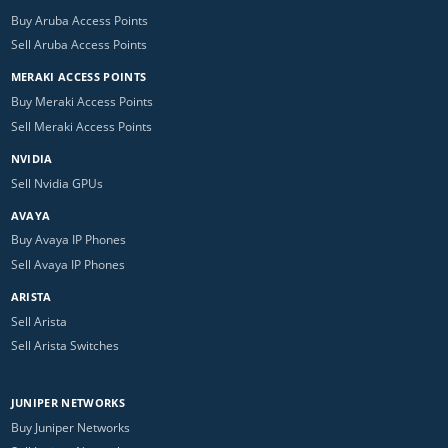
Buy Aruba Access Points
Sell Aruba Access Points
MERAKI ACCESS POINTS
Buy Meraki Access Points
Sell Meraki Access Points
NVIDIA
Sell Nvidia GPUs
AVAYA
Buy Avaya IP Phones
Sell Avaya IP Phones
ARISTA
Sell Arista
Sell Arista Switches
JUNIPER NETWORKS
Buy Juniper Networks