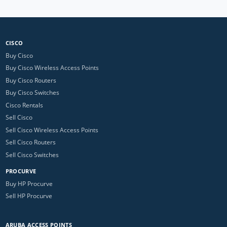
CISCO
Buy Cisco
Buy Cisco Wireless Access Points
Buy Cisco Routers
Buy Cisco Switches
Cisco Rentals
Sell Cisco
Sell Cisco Wireless Access Points
Sell Cisco Routers
Sell Cisco Switches
PROCURVE
Buy HP Procurve
Sell HP Procurve
ARUBA ACCESS POINTS