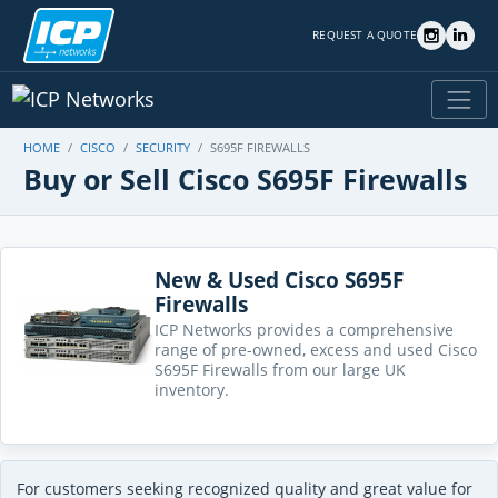
REQUEST A QUOTE
HOME
CISCO
SECURITY
S695F FIREWALLS
Buy or Sell Cisco S695F Firewalls
New & Used Cisco S695F
Firewalls
ICP Networks provides a comprehensive
range of pre-owned, excess and used Cisco
S695F Firewalls from our large UK
inventory.
For customers seeking recognized quality and great value for