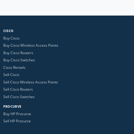
CISCO
Buy Cisco
Buy Cisco Wireless Access Points
Buy Cisco Routers
Buy Cisco Switches
Cisco Rentals
Sell Cisco
Sell Cisco Wireless Access Points
Sell Cisco Routers
Sell Cisco Switches
PROCURVE
Buy HP Procurve
Sell HP Procurve