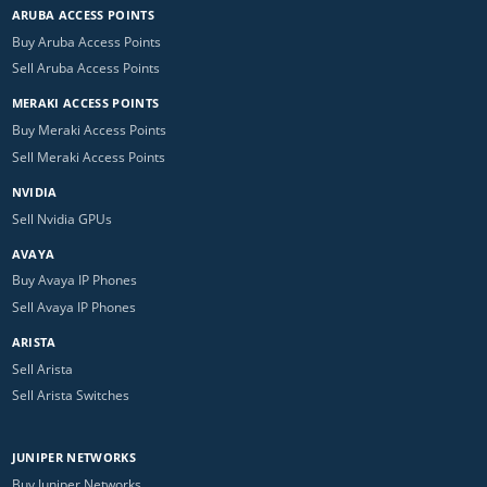
ARUBA ACCESS POINTS
Buy Aruba Access Points
Sell Aruba Access Points
MERAKI ACCESS POINTS
Buy Meraki Access Points
Sell Meraki Access Points
NVIDIA
Sell Nvidia GPUs
AVAYA
Buy Avaya IP Phones
Sell Avaya IP Phones
ARISTA
Sell Arista
Sell Arista Switches
JUNIPER NETWORKS
Buy Juniper Networks