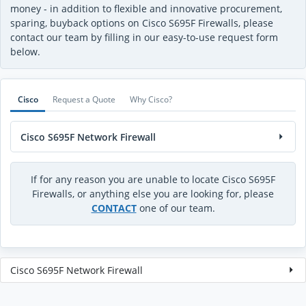
money - in addition to flexible and innovative procurement,
sparing, buyback options on Cisco S695F Firewalls, please
contact our team by filling in our easy-to-use request form
below.
Cisco
Request a Quote
Why Cisco?
Cisco S695F Network Firewall
If for any reason you are unable to locate Cisco S695F
Firewalls, or anything else you are looking for, please
CONTACT
one of our team.
Cisco S695F Network Firewall