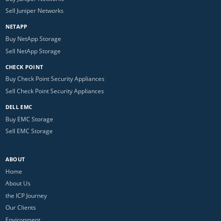
Sell Juniper Networks
NETAPP
Buy NetApp Storage
Sell NetApp Storage
CHECK POINT
Buy Check Point Security Appliances
Sell Check Point Security Appliances
DELL EMC
Buy EMC Storage
Sell EMC Storage
ABOUT
Home
About Us
the ICP Journey
Our Clients
Environment