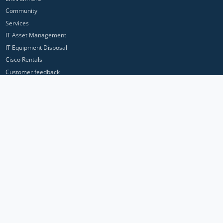
Community
Services
IT Asset Management
IT Equipment Disposal
Cisco Rentals
Customer feedback
Contact Us
Privacy Policy
ICP Networks is a trading brand of Pan Atlantic Europe Ltd. ™ © 2026
All product names, trademarks and registered trademarks are property of
their respective owners. All company, product and service names used in