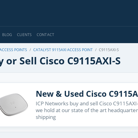
BLOG
CLIENTS
CONTACT
 ACCESS POINTS
CATALYST 9115AXI ACCESS POINT
C9115AXI-S
 or Sell Cisco C9115AXI-S
New & Used Cisco C9115A
ICP Networks buy and sell Cisco C9115AXI-
we hold at our state of the art headquarter
shipping