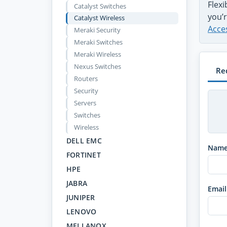
Flex
Catalyst Switches
you’r
Catalyst Wireless
Acce
Meraki Security
Meraki Switches
Meraki Wireless
Nexus Switches
Re
Routers
Security
Servers
Switches
Wireless
DELL EMC
Nam
FORTINET
HPE
JABRA
Email
JUNIPER
LENOVO
MELLANOX