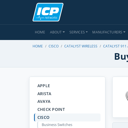
HOME
ABOUT
SERVICES
MANUFACTURERS
HOME
CISCO
CATALYST WIRELESS
CATALYST 911
Buy
APPLE
ARISTA
AVAYA
CHECK POINT
CISCO
Business Switches