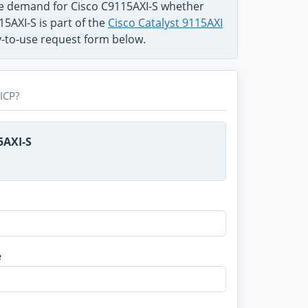
he demand for Cisco C9115AXI-S whether
15AXI-S is part of the
Cisco Catalyst 9115AXI
sy-to-use request form below.
ICP?
5AXI-S
e