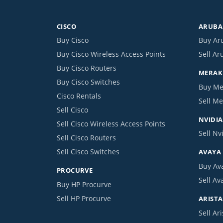
CISCO
ARUBA 
Buy Cisco
Buy Ar
Buy Cisco Wireless Access Points
Sell Ar
Buy Cisco Routers
MERAKI
Buy Cisco Switches
Buy Me
Cisco Rentals
Sell Me
Sell Cisco
NVIDIA
Sell Cisco Wireless Access Points
Sell Nv
Sell Cisco Routers
Sell Cisco Switches
AVAYA
Buy Av
PROCURVE
Sell Av
Buy HP Procurve
Sell HP Procurve
ARISTA
Sell Ari