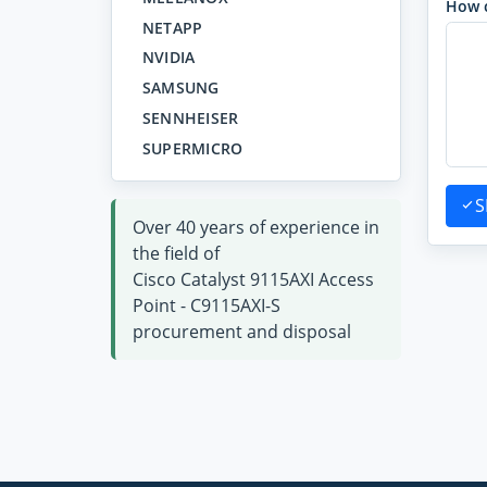
How 
NETAPP
NVIDIA
SAMSUNG
SENNHEISER
SUPERMICRO
S
Over 40 years of experience in
the field of
Cisco Catalyst 9115AXI Access
Point - C9115AXI-S
procurement and disposal