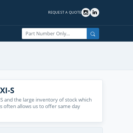
REQUEST A QUOTE
Search
XI-S
S and the large inventory of stock which
s often allows us to offer same day