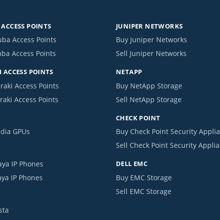
ACCESS POINTS
JUNIPER NETWORKS
uba Access Points
Buy Juniper Networks
uba Access Points
Sell Juniper Networks
 ACCESS POINTS
NETAPP
raki Access Points
Buy NetApp Storage
raki Access Points
Sell NetApp Storage
CHECK POINT
idia GPUs
Buy Check Point Security Appli
Sell Check Point Security Appli
aya IP Phones
DELL EMC
aya IP Phones
Buy EMC Storage
Sell EMC Storage
sta