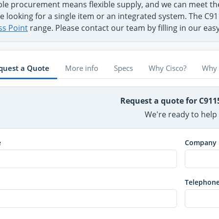
ible procurement means flexible supply, and we can meet t
e looking for a single item or an integrated system. The C91
ss Point
range. Please contact our team by filling in our ea
quest a Quote
More info
Specs
Why Cisco?
Why 
Request a quote for C911
We're ready to help
e
Company
Telephon