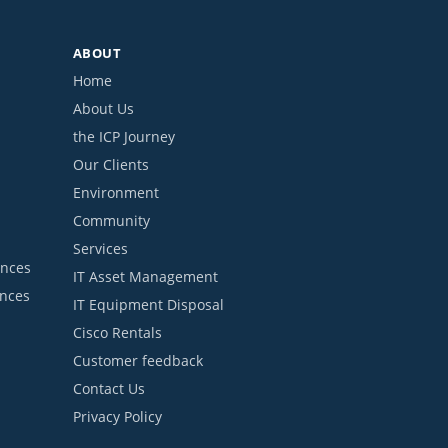
ABOUT
Home
About Us
the ICP Journey
Our Clients
Environment
Community
Services
ances
IT Asset Management
ances
IT Equipment Disposal
Cisco Rentals
Customer feedback
Contact Us
Privacy Policy