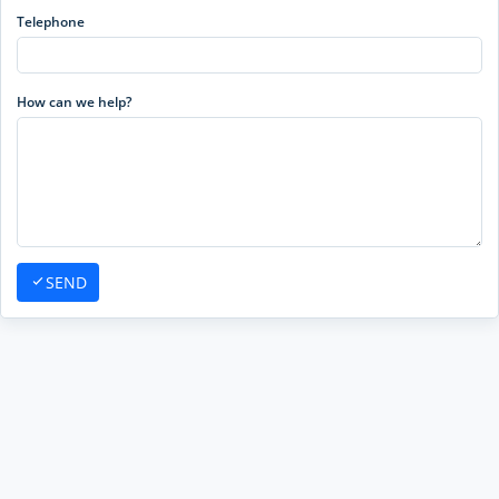
Telephone
How can we help?
SEND