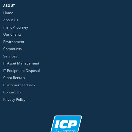
ABOUT
Home
About Us
the ICP Journey
Our Clients
Environment
Community
Services
IT Asset Management
IT Equipment Disposal
Cisco Rentals
Customer feedback
Contact Us
Privacy Policy