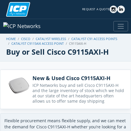
REQUEST A QUOTE
HOME
CISCO
CATALYST WIRELESS
CATALYST C91 ACCESS POINTS
CATALYST C9115AXI ACCESS POINT
C9115AXI-H
Buy or Sell Cisco C9115AXI-H
New & Used Cisco C9115AXI-H
ICP Networks buy and sell Cisco C9115AXI-H
and the large inventory of stock which we hold
at our state of the art headquarters often
allows us to offer same day shipping
Flexible procurement means flexible supply, and we can meet
the demand for Cisco C9115AXI-H whether you’re looking for a