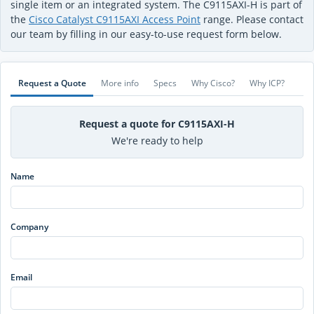
single item or an integrated system. The C9115AXI-H is part of
the
Cisco Catalyst C9115AXI Access Point
range. Please contact
our team by filling in our easy-to-use request form below.
Request a Quote
More info
Specs
Why Cisco?
Why ICP?
Request a quote for C9115AXI-H
We're ready to help
Name
Company
Email