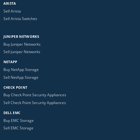
ARISTA
Sell Arista
Sell Arista Switches
JUNIPER NETWORKS
Buy Juniper Networks
Sell Juniper Networks
NETAPP
Buy NetApp Storage
Sell NetApp Storage
CHECK POINT
Buy Check Point Security Appliances
Sell Check Point Security Appliances
DELL EMC
Buy EMC Storage
Sell EMC Storage