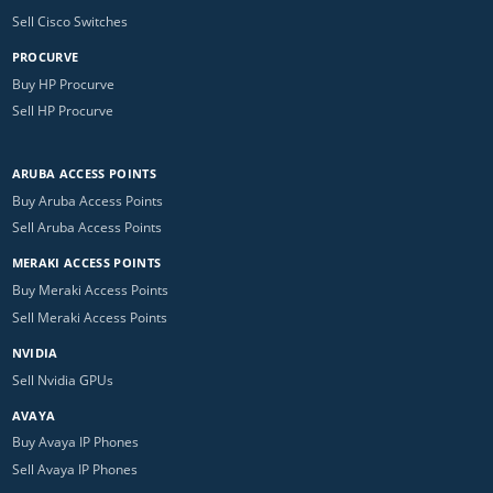
Sell Cisco Switches
PROCURVE
Buy HP Procurve
Sell HP Procurve
ARUBA ACCESS POINTS
Buy Aruba Access Points
Sell Aruba Access Points
MERAKI ACCESS POINTS
Buy Meraki Access Points
Sell Meraki Access Points
NVIDIA
Sell Nvidia GPUs
AVAYA
Buy Avaya IP Phones
Sell Avaya IP Phones