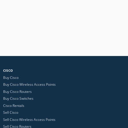
CISCO
Buy Cisco
Buy Cisco Wireless Access Points
Buy Cisco Routers
Buy Cisco Switches
Cisco Rentals
Sell Cisco
Sell Cisco Wireless Access Points
Sell Cisco Routers