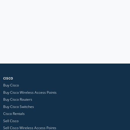
CISCO
Buy Cisco
Buy Cisco Wireless Access Points
Buy Cisco Routers
Buy Cisco Switches
Cisco Rentals
Sell Cisco
Sell Cisco Wireless Access Points