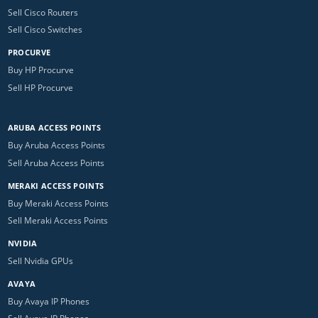
Sell Cisco Routers
Sell Cisco Switches
PROCURVE
Buy HP Procurve
Sell HP Procurve
ARUBA ACCESS POINTS
Buy Aruba Access Points
Sell Aruba Access Points
MERAKI ACCESS POINTS
Buy Meraki Access Points
Sell Meraki Access Points
NVIDIA
Sell Nvidia GPUs
AVAYA
Buy Avaya IP Phones