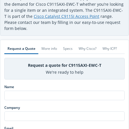
the demand for Cisco C9115AXI-EWC-T whether you’re looking
for a single item or an integrated system. The C9115AXI-EWC-
T is part of the
Cisco Catalyst C9115I Access Point
range.
Please contact our team by filling in our easy-to-use request
form below.
Request a Quote
More info
Specs
Why Cisco?
Why ICP?
Request a quote for C9115AXI-EWC-T
We're ready to help
Name
Company
Email