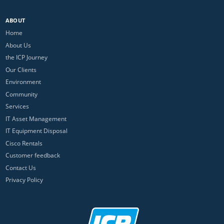
ABOUT
Home
About Us
the ICP Journey
Our Clients
Environment
Community
Services
IT Asset Management
IT Equipment Disposal
Cisco Rentals
Customer feedback
Contact Us
Privacy Policy