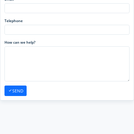
Telephone
How can we help?
SEND