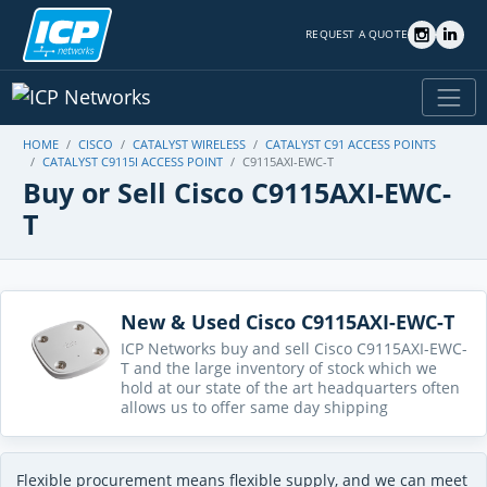
REQUEST A QUOTE
HOME
CISCO
CATALYST WIRELESS
CATALYST C91 ACCESS POINTS
CATALYST C9115I ACCESS POINT
C9115AXI-EWC-T
Buy or Sell Cisco C9115AXI-EWC-
T
New & Used Cisco C9115AXI-EWC-T
ICP Networks buy and sell Cisco C9115AXI-EWC-
T and the large inventory of stock which we
hold at our state of the art headquarters often
allows us to offer same day shipping
Flexible procurement means flexible supply, and we can meet