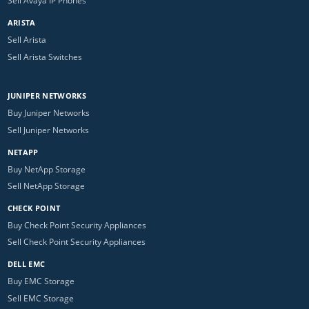
Sell Avaya IP Phones
ARISTA
Sell Arista
Sell Arista Switches
JUNIPER NETWORKS
Buy Juniper Networks
Sell Juniper Networks
NETAPP
Buy NetApp Storage
Sell NetApp Storage
CHECK POINT
Buy Check Point Security Appliances
Sell Check Point Security Appliances
DELL EMC
Buy EMC Storage
Sell EMC Storage