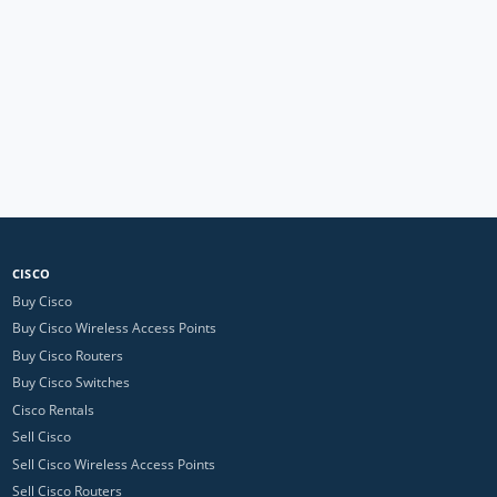
CISCO
Buy Cisco
Buy Cisco Wireless Access Points
Buy Cisco Routers
Buy Cisco Switches
Cisco Rentals
Sell Cisco
Sell Cisco Wireless Access Points
Sell Cisco Routers