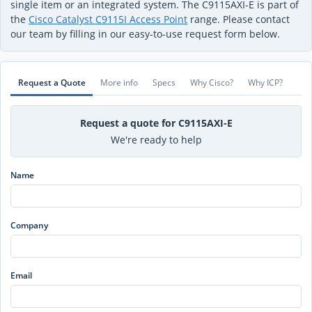
single item or an integrated system. The C9115AXI-E is part of
the
Cisco Catalyst C9115I Access Point
range. Please contact
our team by filling in our easy-to-use request form below.
Request a Quote
More info
Specs
Why Cisco?
Why ICP?
Request a quote for C9115AXI-E
We're ready to help
Name
Company
Email