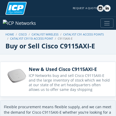
REQUEST A QUOTE
HOME
CISCO
CATALYST WIRELESS
CATALYST C91 ACCESS POINTS
CATALYST C9115I ACCESS POINT
C9115AXI-E
Buy or Sell Cisco C9115AXI-E
New & Used Cisco C9115AXI-E
ICP Networks buy and sell Cisco C9115AXI-E
and the large inventory of stock which we hold
at our state of the art headquarters often
allows us to offer same day shipping
Flexible procurement means flexible supply, and we can meet
the demand for Cisco C9115AXI-E whether you’re looking for a