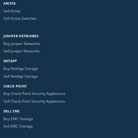
ARISTA
Sell Arista
Sell Arista Switches
JUNIPER NETWORKS
Buy Juniper Networks
Sell Juniper Networks
NETAPP
Buy NetApp Storage
Sell NetApp Storage
CHECK POINT
Buy Check Point Security Appliances
Sell Check Point Security Appliances
DELL EMC
Buy EMC Storage
Sell EMC Storage