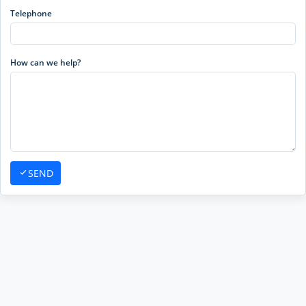
Telephone
How can we help?
SEND