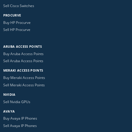
Sell Cisco Switches
PROCURVE
Buy HP Procurve
Sell HP Procurve
ARUBA ACCESS POINTS
Buy Aruba Access Points
Sell Aruba Access Points
MERAKI ACCESS POINTS
Buy Meraki Access Points
Sell Meraki Access Points
NVIDIA
Sell Nvidia GPUs
AVAYA
Buy Avaya IP Phones
Sell Avaya IP Phones