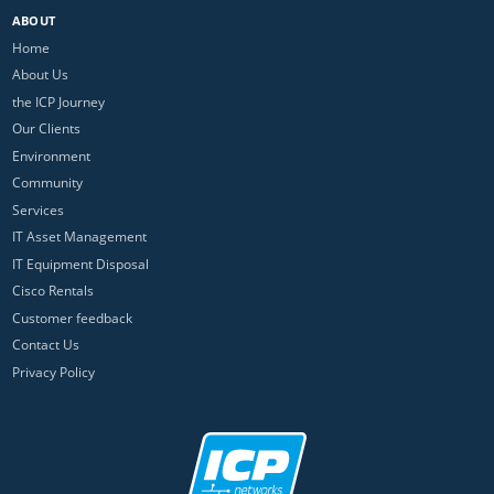
ABOUT
Home
About Us
the ICP Journey
Our Clients
Environment
Community
Services
IT Asset Management
IT Equipment Disposal
Cisco Rentals
Customer feedback
Contact Us
Privacy Policy