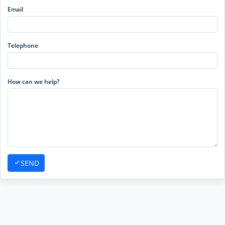
Email
Telephone
How can we help?
SEND