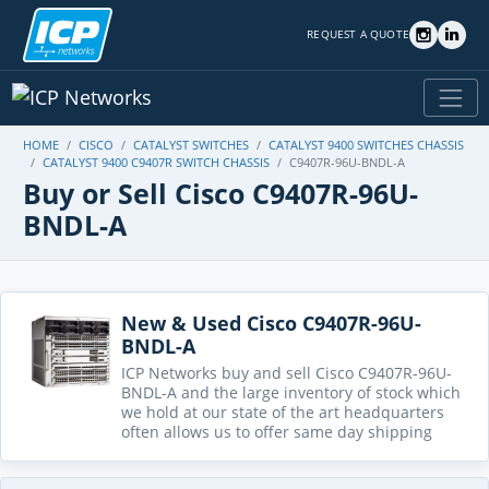
REQUEST A QUOTE
HOME
CISCO
CATALYST SWITCHES
CATALYST 9400 SWITCHES CHASSIS
CATALYST 9400 C9407R SWITCH CHASSIS
C9407R-96U-BNDL-A
Buy or Sell Cisco C9407R-96U-
BNDL-A
New & Used Cisco C9407R-96U-
BNDL-A
ICP Networks buy and sell Cisco C9407R-96U-
BNDL-A and the large inventory of stock which
we hold at our state of the art headquarters
often allows us to offer same day shipping