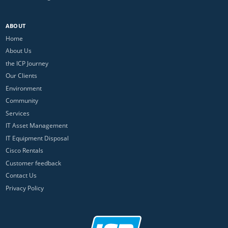
ABOUT
Home
About Us
the ICP Journey
Our Clients
Environment
Community
Services
IT Asset Management
IT Equipment Disposal
Cisco Rentals
Customer feedback
Contact Us
Privacy Policy