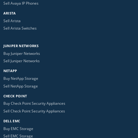
Sell Avaya IP Phones
ARISTA
Sell Arista
Sell Arista Switches
JUNIPER NETWORKS
Buy Juniper Networks
Sell Juniper Networks
NETAPP
Buy NetApp Storage
Sell NetApp Storage
CHECK POINT
Buy Check Point Security Appliances
Sell Check Point Security Appliances
DELL EMC
Buy EMC Storage
Sell EMC Storage