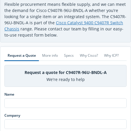
Flexible procurement means flexible supply, and we can meet
the demand for Cisco C9407R-96U-BNDL-A whether you’re
looking for a single item or an integrated system. The C9407R-
96U-BNDL-A is part of the
Cisco Catalyst 9400 C9407R Switch
Chassis
range. Please contact our team by filling in our easy-
to-use request form below.
Request a Quote
More info
Specs
Why Cisco?
Why ICP?
Request a quote for C9407R-96U-BNDL-A
We're ready to help
Name
Company