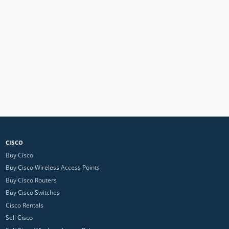
CISCO
Buy Cisco
Buy Cisco Wireless Access Points
Buy Cisco Routers
Buy Cisco Switches
Cisco Rentals
Sell Cisco