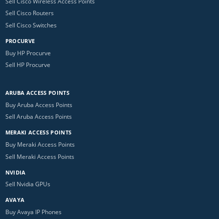
Sell Cisco Wireless Access Points
Sell Cisco Routers
Sell Cisco Switches
PROCURVE
Buy HP Procurve
Sell HP Procurve
ARUBA ACCESS POINTS
Buy Aruba Access Points
Sell Aruba Access Points
MERAKI ACCESS POINTS
Buy Meraki Access Points
Sell Meraki Access Points
NVIDIA
Sell Nvidia GPUs
AVAYA
Buy Avaya IP Phones